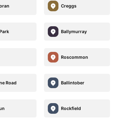
foran
Creggs
Park
Ballymurray
Roscommon
ne Road
Ballintober
un
Rockfield