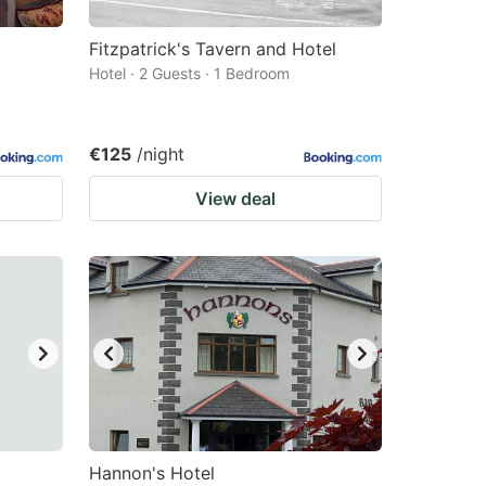
Fitzpatrick's Tavern and Hotel
Hotel · 2 Guests · 1 Bedroom
€125
/night
View deal
Hannon's Hotel