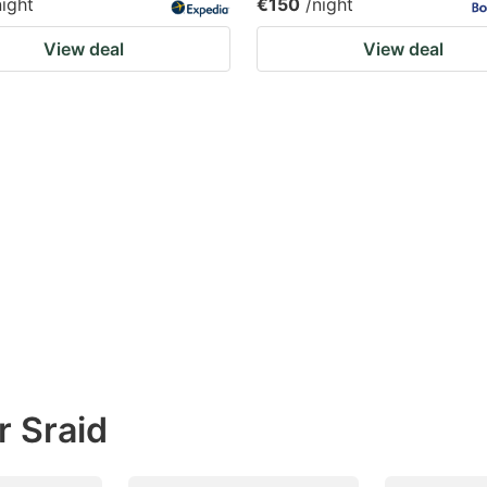
night
€150
/night
View deal
View deal
r Sraid