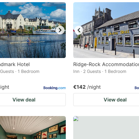
ark
ey
t
e
eyboard
ortcuts
ndmark Hotel
Ridge-Rock Accommodatio
2 Guests · 1 Bedroom
r
Inn · 2 Guests · 1 Bedroom
hanging
night
€142
/night
tes.
View deal
View deal