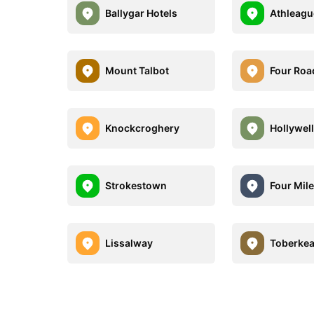
Ballygar Hotels
Athleagu
Mount Talbot
Four Roa
Knockcroghery
Hollywel
Strokestown
Four Mil
Lissalway
Toberke