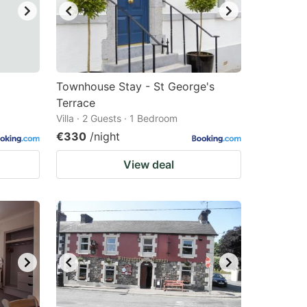
Townhouse Stay - St George's
Terrace
Villa · 2 Guests · 1 Bedroom
€330
/night
View deal