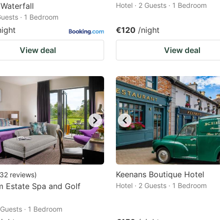
 Waterfall
Hotel · 2 Guests · 1 Bedroom
 Guests · 1 Bedroom
night
€120
/night
View deal
View deal
Keenans Boutique Hotel
32
reviews
)
 Estate Spa and Golf
Hotel · 2 Guests · 1 Bedroom
2 Guests · 1 Bedroom