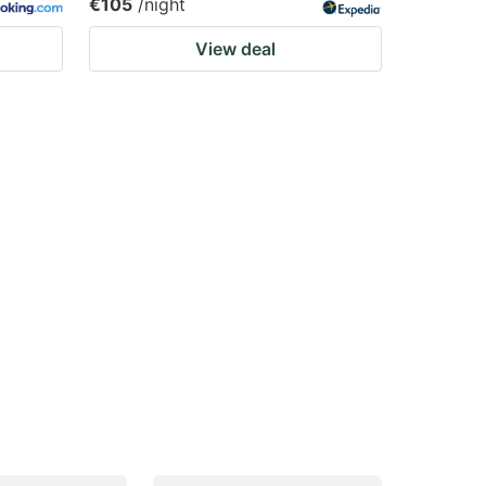
€105
/night
View deal