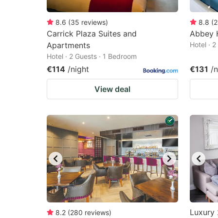
8.6
(
35
reviews
)
8.8
(
2
Carrick Plaza Suites and
Abbey 
Apartments
Hotel · 
Hotel · 2 Guests · 1 Bedroom
€114
/night
€131
/n
View deal
Luxury 
8.2
(
280
reviews
)