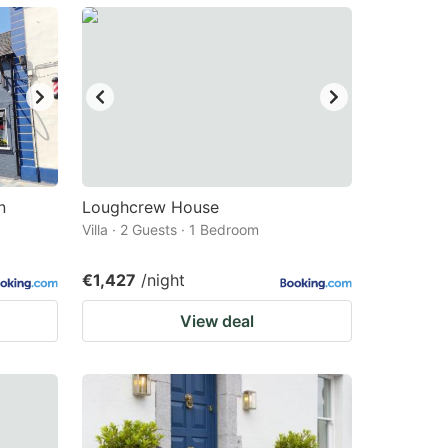
n
Loughcrew House
Villa · 2 Guests · 1 Bedroom
€1,427
/night
View deal