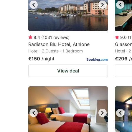
8.4
(
1031
reviews
)
9.0
(
1
Radisson Blu Hotel, Athlone
Glasso
Hotel · 2 Guests · 1 Bedroom
Hotel · 
€150
/night
€296
/
View deal