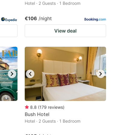
Hotel · 2 Guests · 1 Bedroom
€106
/night
View deal
8.8
(
179
reviews
)
Bush Hotel
Hotel · 2 Guests · 1 Bedroom