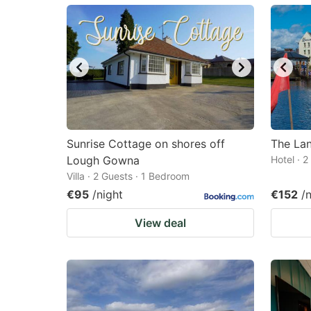
mark
m
key
k
to
to
get
ge
the
th
keyboard
k
shortcuts
sh
Sunrise Cottage on shores off
The La
Lough Gowna
for
Hotel · 
fo
Villa · 2 Guests · 1 Bedroom
changing
c
€95
/night
€152
/
dates.
da
View deal