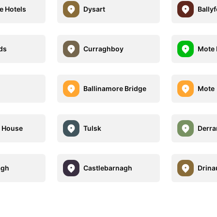
e Hotels
Dysart
Bally
ds
Curraghboy
Mote 
l
Ballinamore Bridge
Mote
e House
Tulsk
Derra
agh
Castlebarnagh
Drina