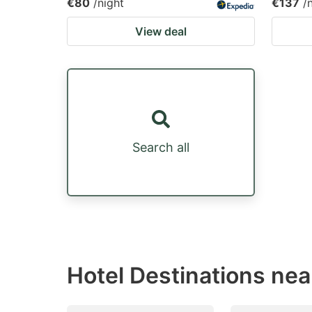
€80
/night
€137
/
View deal
Search all
Hotel Destinations nea