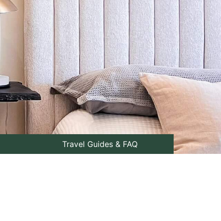
Travel Guides & FAQ