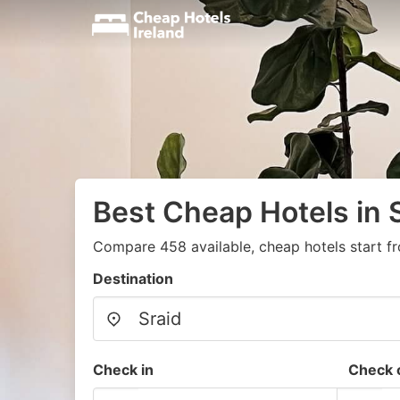
Best Cheap Hotels in S
Compare 458 available, cheap hotels start f
Destination
Check in
Check 