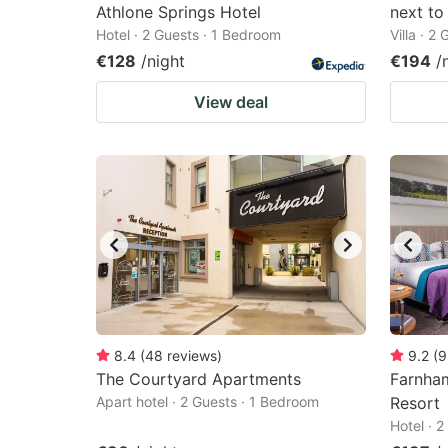
Athlone Springs Hotel
next to
Hotel · 2 Guests · 1 Bedroom
Villa · 2
€128
/night
€194
/
View deal
8.4
(
48
reviews
)
9.2
(
9
The Courtyard Apartments
Farnham
Apart hotel · 2 Guests · 1 Bedroom
Resort
Hotel · 