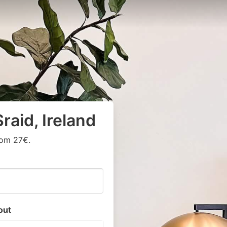
raid, Ireland
rom 27€.
out