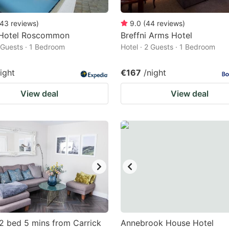
43
reviews
)
9.0
(
44
reviews
)
Hotel Roscommon
Breffni Arms Hotel
2 Guests · 1 Bedroom
Hotel · 2 Guests · 1 Bedroom
ight
€167
/night
View deal
View deal
2 bed 5 mins from Carrick
Annebrook House Hotel