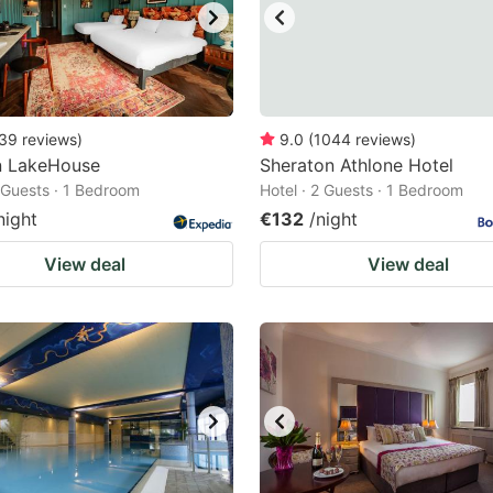
39
reviews
)
9.0
(
1044
reviews
)
n LakeHouse
Sheraton Athlone Hotel
2 Guests · 1 Bedroom
Hotel · 2 Guests · 1 Bedroom
night
€132
/night
View deal
View deal