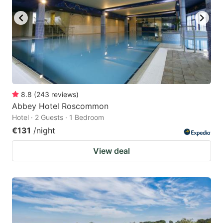
8.8
(
243
reviews
)
Abbey Hotel Roscommon
Hotel · 2 Guests · 1 Bedroom
€131
/night
View deal