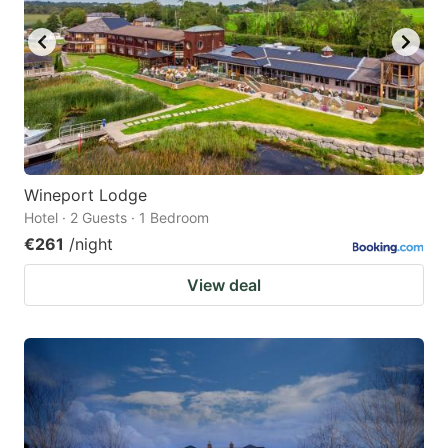
Wineport Lodge
Hotel · 2 Guests · 1 Bedroom
€261
/night
View deal