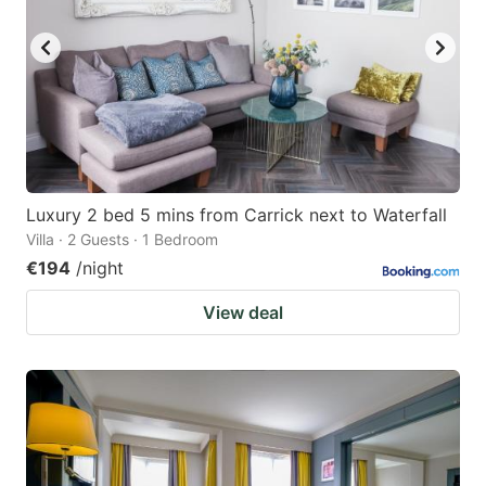
key
key
to
to
get
get
the
the
keyboard
keyboard
shortcuts
shortcuts
for
for
Luxury 2 bed 5 mins from Carrick next to Waterfall
Villa · 2 Guests · 1 Bedroom
changing
changing
€194
/night
dates.
dates.
View deal