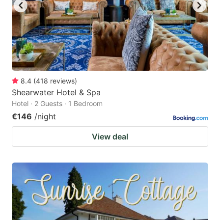
8.4
(
418
reviews
)
Shearwater Hotel & Spa
Hotel · 2 Guests · 1 Bedroom
€146
/night
View deal