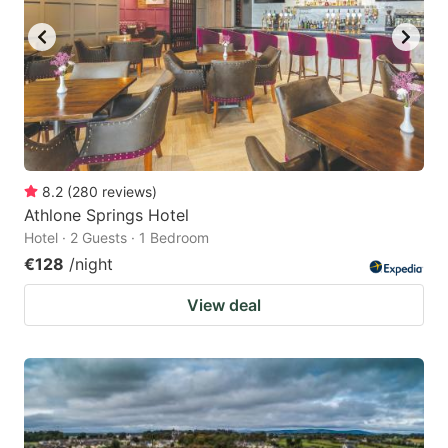
8.2
(
280
reviews
)
Athlone Springs Hotel
Hotel · 2 Guests · 1 Bedroom
€128
/night
View deal