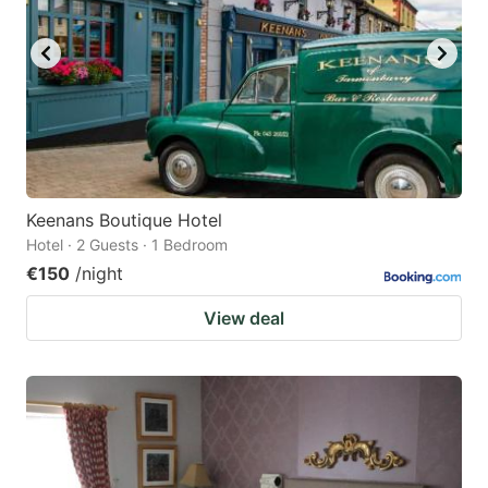
Keenans Boutique Hotel
Hotel · 2 Guests · 1 Bedroom
€150
/night
View deal