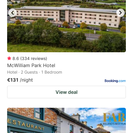
8.6
(
334
reviews
)
McWilliam Park Hotel
Hotel · 2 Guests · 1 Bedroom
€131
/night
View deal