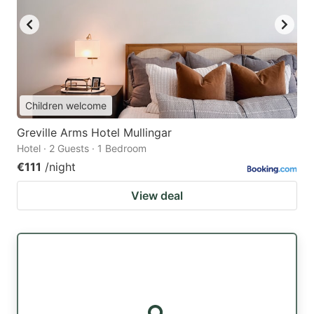
Children welcome
Greville Arms Hotel Mullingar
Hotel · 2 Guests · 1 Bedroom
€111
/night
View deal