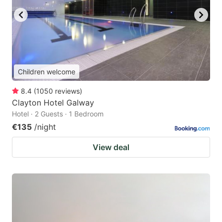
Children welcome
8.4
(
1050
reviews
)
Clayton Hotel Galway
Hotel · 2 Guests · 1 Bedroom
€135
/night
View deal