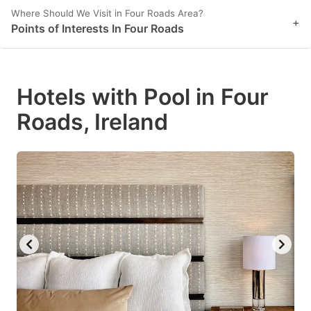
Where Should We Visit in Four Roads Area?
+
Points of Interests In Four Roads
Hotels with Pool in Four
Roads, Ireland