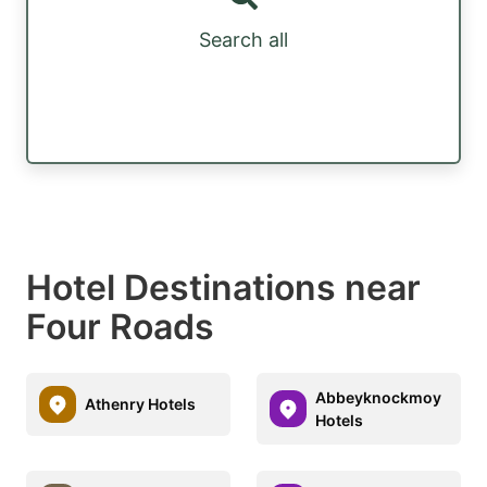
Search all
Hotel Destinations near
Four Roads
Abbeyknockmoy
Athenry Hotels
Hotels