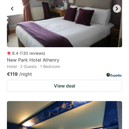
8.4
(
130
reviews
)
New Park Hotel Athenry
Hotel · 2 Guests · 1 Bedroom
€119
/night
View deal