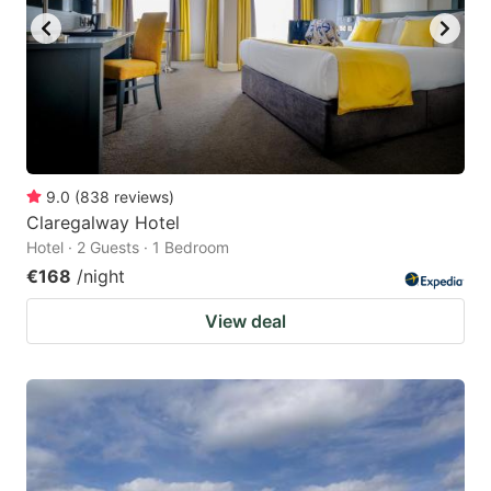
9.0
(
838
reviews
)
Claregalway Hotel
Hotel · 2 Guests · 1 Bedroom
€168
/night
View deal