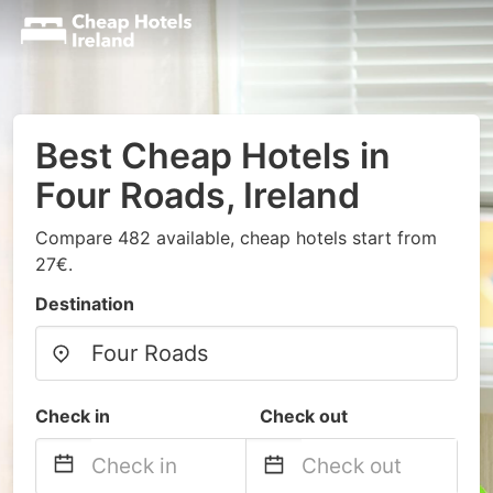
Best Cheap Hotels in
Four Roads, Ireland
Compare 482 available, cheap hotels start from
27€.
Destination
Check in
Check out