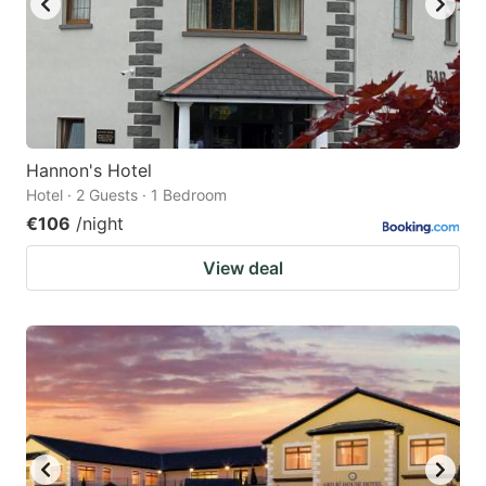
Hannon's Hotel
Hotel · 2 Guests · 1 Bedroom
€106
/night
View deal