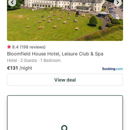
8.4
(
198
reviews
)
Bloomfield House Hotel, Leisure Club & Spa
Hotel · 2 Guests · 1 Bedroom
€131
/night
View deal