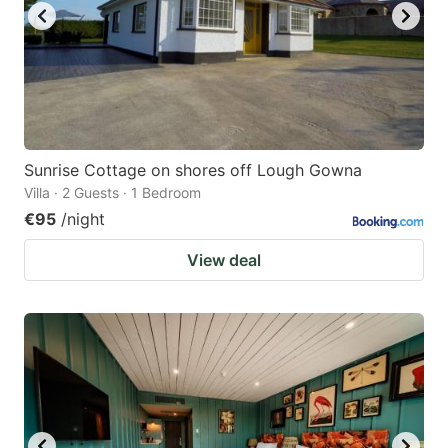
Sunrise Cottage on shores off Lough Gowna
Villa · 2 Guests · 1 Bedroom
€95
/night
View deal