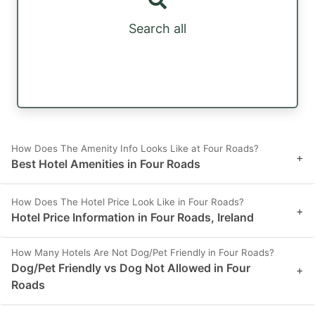
Search all
How Does The Amenity Info Looks Like at Four Roads?
+
Best Hotel Amenities in Four Roads
How Does The Hotel Price Look Like in Four Roads?
+
Hotel Price Information in Four Roads, Ireland
How Many Hotels Are Not Dog/Pet Friendly in Four Roads?
Dog/Pet Friendly vs Dog Not Allowed in Four
+
Roads