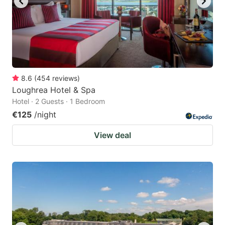
8.6
(
454
reviews
)
Loughrea Hotel & Spa
Hotel · 2 Guests · 1 Bedroom
€125
/night
View deal