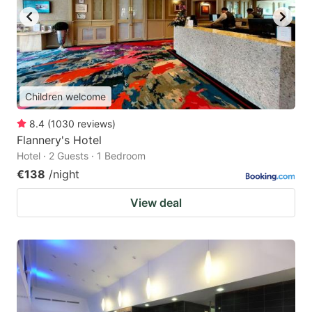
Children welcome
8.4
(
1030
reviews
)
Flannery's Hotel
Hotel · 2 Guests · 1 Bedroom
€138
/night
View deal