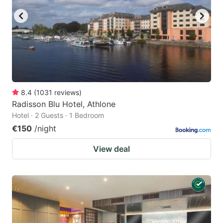
8.4
(
1031
reviews
)
Radisson Blu Hotel, Athlone
Hotel · 2 Guests · 1 Bedroom
€150
/night
View deal