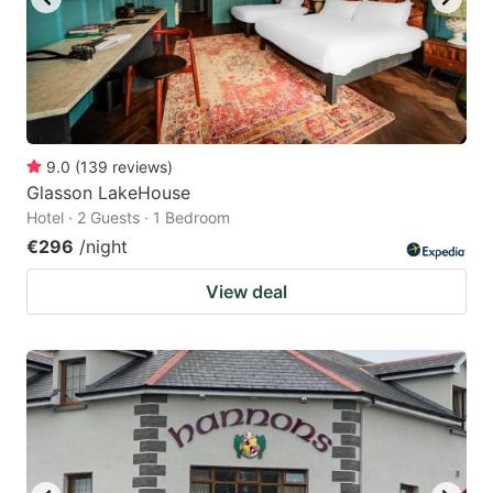
9.0
(
139
reviews
)
Glasson LakeHouse
Hotel · 2 Guests · 1 Bedroom
€296
/night
View deal