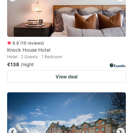
8.8
(
16
reviews
)
Knock House Hotel
Hotel · 2 Guests · 1 Bedroom
€138
/night
View deal