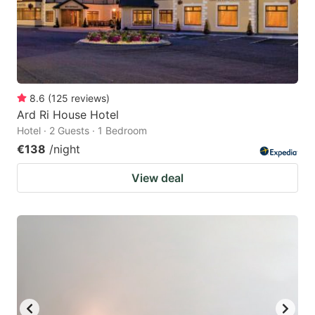
8.6
(
125
reviews
)
Ard Ri House Hotel
Hotel · 2 Guests · 1 Bedroom
€138
/night
View deal