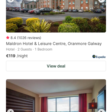
8.4
(
1026
reviews
)
Maldron Hotel & Leisure Centre, Oranmore Galway
Hotel · 2 Guests · 1 Bedroom
€119
/night
View deal