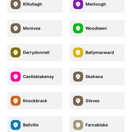
Kiltullagh
Menlough
Monivea
Woodlawn
Derrydonnell
Ballymacward
Castleblakeney
Skehana
Knockbrack
Gloves
Bellville
Farnablake