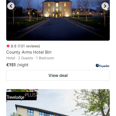
8.6
(
131
reviews
)
County Arms Hotel Birr
Hotel · 2 Guests · 1 Bedroom
€151
/night
View deal