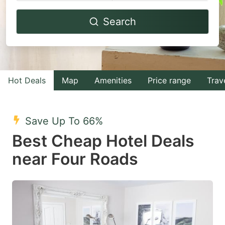
Navigate
Navigate
Search
forward
backward
to
to
interact
interact
with
with
Hot Deals
Map
Amenities
Price range
Trav
the
the
calendar
calendar
and
and
Save Up To 66%
select
select
Best Cheap Hotel Deals
a
a
near Four Roads
date.
date.
Press
Press
the
the
question
question
mark
mark