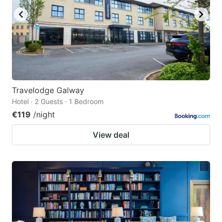
Travelodge Galway
Hotel · 2 Guests · 1 Bedroom
€119
/night
View deal