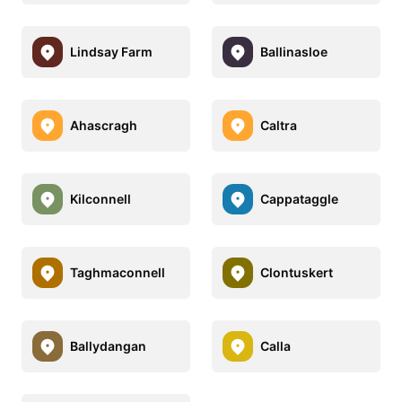
Lindsay Farm
Ballinasloe
Ahascragh
Caltra
Kilconnell
Cappataggle
Taghmaconnell
Clontuskert
Ballydangan
Calla