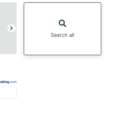
Search all