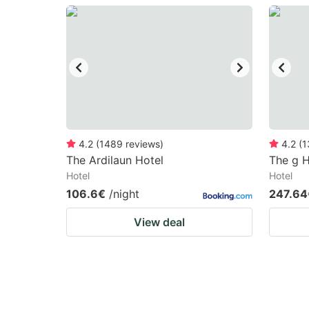
question
qu
mark
m
key
k
to
to
get
ge
the
th
keyboard
k
4.2
(
1489
reviews
)
4.2
(
1
The Ardilaun Hotel
The g H
shortcuts
sh
Hotel
Hotel
for
fo
106.6€
/night
247.64
changing
c
View deal
dates.
da