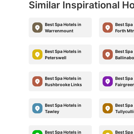
Similar Inspirational Ho
Best Spa Hotels in
Best Spa 
Warrenmount
Forth Mt
Best Spa Hotels in
Best Spa 
Peterswell
Ballinab
Best Spa Hotels in
Best Spa 
Rushbrooke Links
Fairgree
Best Spa Hotels in
Best Spa 
Tawley
Tullycull
Best Spa Hotels in
Best Spa 