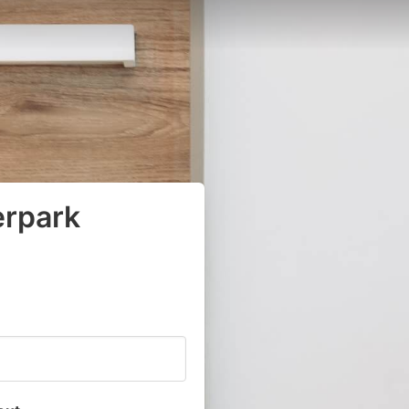
erpark