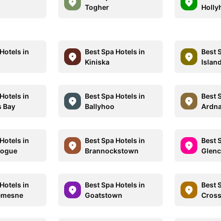
Togher
Hollyh
Hotels in
Best Spa Hotels in
Best 
Kiniska
Islan
Hotels in
Best Spa Hotels in
Best 
s Bay
Ballyhoo
Ardna
Hotels in
Best Spa Hotels in
Best 
nogue
Brannockstown
Glenc
Hotels in
Best Spa Hotels in
Best 
Demesne
Goatstown
Cross