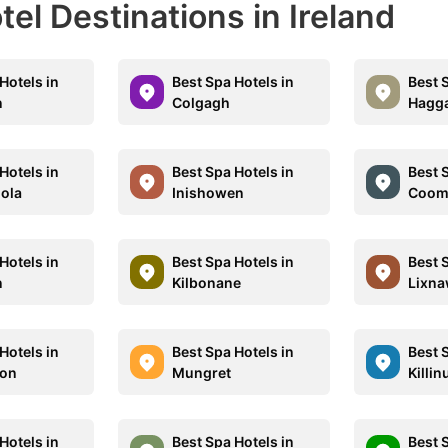
tel Destinations in Ireland
Hotels in
Best Spa Hotels in
Best 
n
Colgagh
Hagg
Hotels in
Best Spa Hotels in
Best 
oola
Inishowen
Coom
Hotels in
Best Spa Hotels in
Best 
n
Kilbonane
Lixna
Hotels in
Best Spa Hotels in
Best 
ion
Mungret
Killin
Hotels in
Best Spa Hotels in
Best 