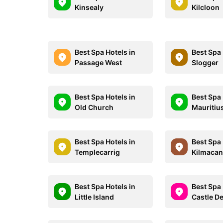
Kinsealy
Kilcloon
Best Spa Hotels in
Best Spa 
Passage West
Slogger
Best Spa Hotels in
Best Spa 
Old Church
Mauritiu
Best Spa Hotels in
Best Spa 
Templecarrig
Kilmaca
Best Spa Hotels in
Best Spa 
Little Island
Castle 