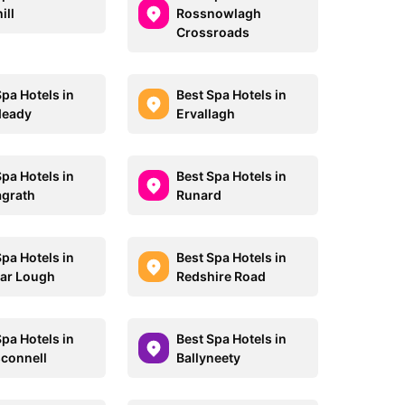
ill
Rossnowlagh
Crossroads
Spa Hotels in
Best Spa Hotels in
deady
Ervallagh
Spa Hotels in
Best Spa Hotels in
grath
Runard
Spa Hotels in
Best Spa Hotels in
ar Lough
Redshire Road
Spa Hotels in
Best Spa Hotels in
connell
Ballyneety