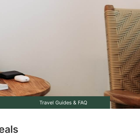
Travel Guides & FAQ
eals