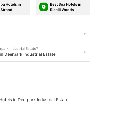
Spa Hotels in
Best Spa Hotels in
 Strand
Richill Woods
+
rpark Industrial Estate?
+
in Deerpark Industrial Estate
Hotels in Deerpark Industrial Estate