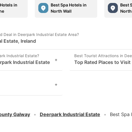
Hotels in
Best Spa Hotels in
Best 
ne
North Wall
North
 Deal in Deerpark Industrial Estate Area?
l Estate, Ireland
rk Industrial Estate?
Best Tourist Attractions in Dee
+
park Industrial Estate
Top Rated Places to Visit 
+
ounty Galway
Deerpark Industrial Estate
Best Spa 