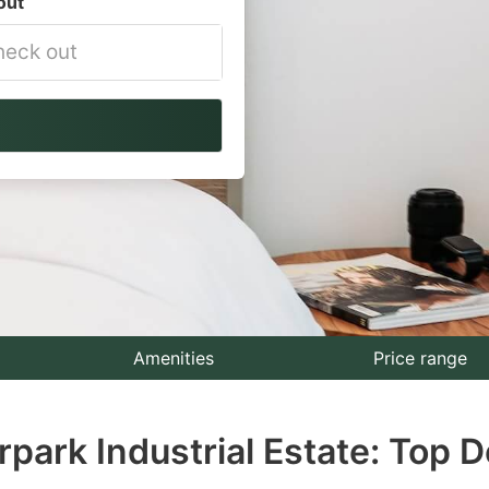
out
vigate
ackward
teract
th
e
lendar
nd
lect
Amenities
Price range
te.
rpark Industrial Estate: Top D
ess
e