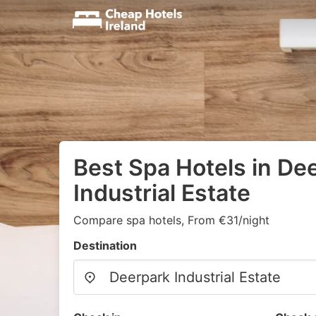
Best Spa Hotels in De
Industrial Estate
Compare spa hotels, From €31/night
Destination