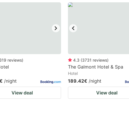
estion
ark
ey
t
e
eyboard
319
reviews
)
4.3
(
3731
reviews
)
otel
The Galmont Hotel & Spa
ortcuts
Hotel
r
€
/night
189.42€
/night
hanging
View deal
View deal
tes.