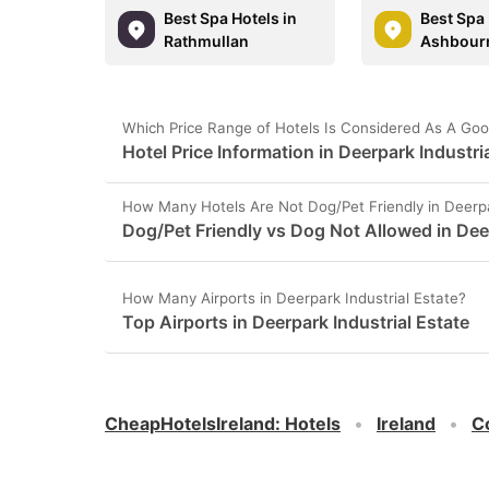
Best Spa Hotels in
Best Spa 
Rathmullan
Ashbour
Which Price Range of Hotels Is Considered As A Good
Hotel Price Information in Deerpark Industria
How Many Hotels Are Not Dog/Pet Friendly in Deerpa
Dog/Pet Friendly vs Dog Not Allowed in Deer
How Many Airports in Deerpark Industrial Estate?
Top Airports in Deerpark Industrial Estate
CheapHotelsIreland
:
Hotels
Ireland
C