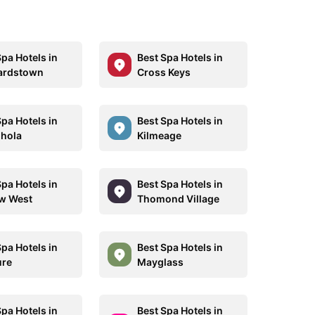
Spa Hotels in
Best Spa Hotels in
ardstown
Cross Keys
Spa Hotels in
Best Spa Hotels in
hola
Kilmeage
Spa Hotels in
Best Spa Hotels in
w West
Thomond Village
Spa Hotels in
Best Spa Hotels in
ure
Mayglass
Spa Hotels in
Best Spa Hotels in