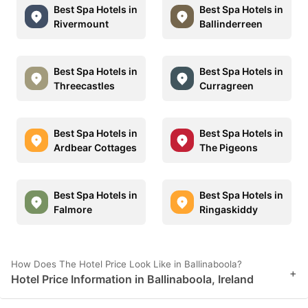
Best Spa Hotels in
Best Spa Hotels in
Rivermount
Ballinderreen
Best Spa Hotels in
Best Spa Hotels in
Threecastles
Curragreen
Best Spa Hotels in
Best Spa Hotels in
Ardbear Cottages
The Pigeons
Best Spa Hotels in
Best Spa Hotels in
Falmore
Ringaskiddy
How Does The Hotel Price Look Like in Ballinaboola?
+
Hotel Price Information in Ballinaboola, Ireland