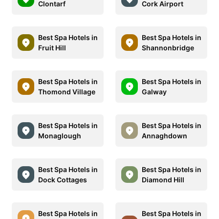
Clontarf
Cork Airport
Best Spa Hotels in
Best Spa Hotels in
Fruit Hill
Shannonbridge
Best Spa Hotels in
Best Spa Hotels in
Thomond Village
Galway
Best Spa Hotels in
Best Spa Hotels in
Monaglough
Annaghdown
Best Spa Hotels in
Best Spa Hotels in
Dock Cottages
Diamond Hill
Best Spa Hotels in
Best Spa Hotels in