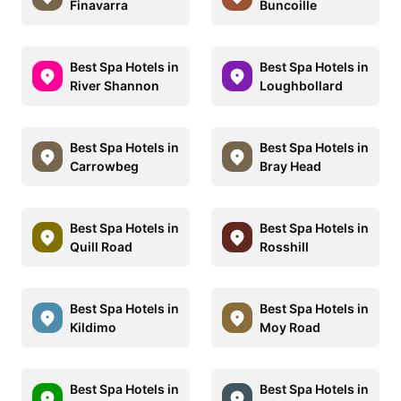
Finavarra
Buncoille
Best Spa Hotels in
Best Spa Hotels in
River Shannon
Loughbollard
Best Spa Hotels in
Best Spa Hotels in
Carrowbeg
Bray Head
Best Spa Hotels in
Best Spa Hotels in
Quill Road
Rosshill
Best Spa Hotels in
Best Spa Hotels in
Kildimo
Moy Road
Best Spa Hotels in
Best Spa Hotels in