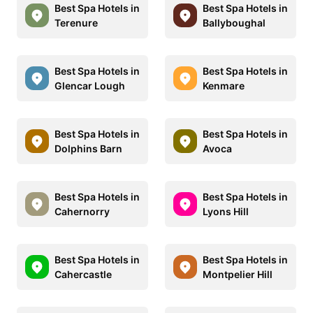
Best Spa Hotels in
Best Spa Hotels in
Terenure
Ballyboughal
Best Spa Hotels in
Best Spa Hotels in
Glencar Lough
Kenmare
Best Spa Hotels in
Best Spa Hotels in
Dolphins Barn
Avoca
Best Spa Hotels in
Best Spa Hotels in
Cahernorry
Lyons Hill
Best Spa Hotels in
Best Spa Hotels in
Cahercastle
Montpelier Hill