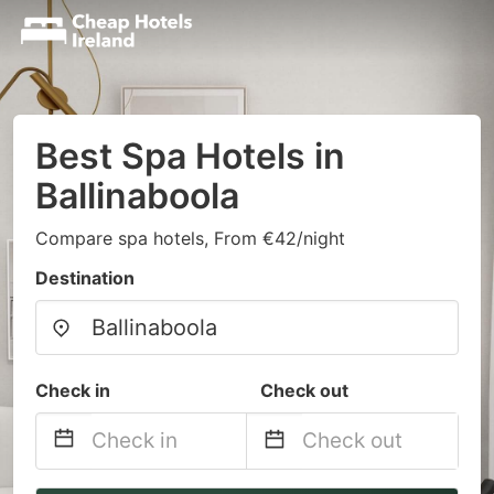
Best Spa Hotels in
Ballinaboola
Compare spa hotels, From €42/night
Destination
Check in
Check out
Navigate
Navigate