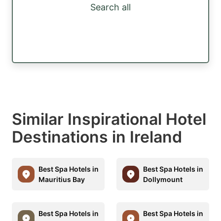
Search all
Similar Inspirational Hotel
Destinations in Ireland
Best Spa Hotels in
Best Spa Hotels in
Mauritius Bay
Dollymount
Best Spa Hotels in
Best Spa Hotels in