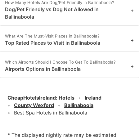
How Many Hotels Are Dog/Pet Friendly in Ballinaboola?
Dog/Pet Friendly vs Dog Not Allowed in
+
Ballinaboola
What Are The Must-Visit Places in Ballinaboola?
+
Top Rated Places to Visit in Ballinaboola
Which Airports Should I Choose To Get To Ballinaboola?
+
Airports Options in Ballinaboola
CheapHotelsIreland
:
Hotels
Ireland
County Wexford
Ballinaboola
Best Spa Hotels in Ballinaboola
* The displayed nightly rate may be estimated