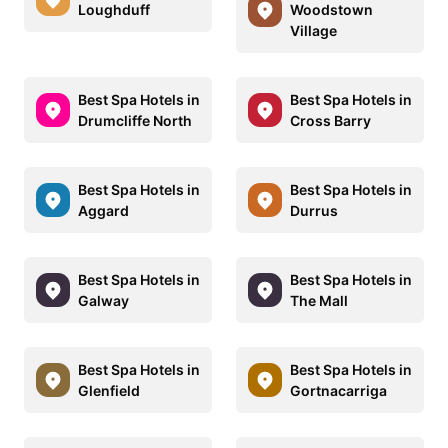
Loughduff
Woodstown
Village
Best Spa Hotels in
Best Spa Hotels in
Drumcliffe North
Cross Barry
Best Spa Hotels in
Best Spa Hotels in
Aggard
Durrus
Best Spa Hotels in
Best Spa Hotels in
Galway
The Mall
Best Spa Hotels in
Best Spa Hotels in
Glenfield
Gortnacarriga