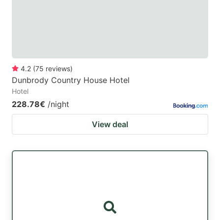
to
to
get
get
the
the
keyboard
keyboard
4.2
(
75
reviews
)
shortcuts
shortcuts
Dunbrody Country House Hotel
for
for
Hotel
changing
changing
228.78€
/night
dates.
dates.
View deal