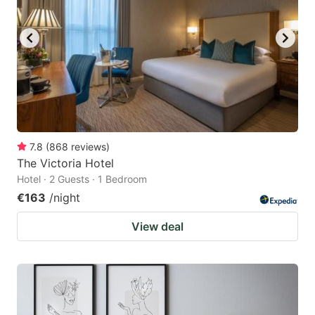
7.8
(
868
reviews
)
The Victoria Hotel
Hotel · 2 Guests · 1 Bedroom
€163
/night
View deal