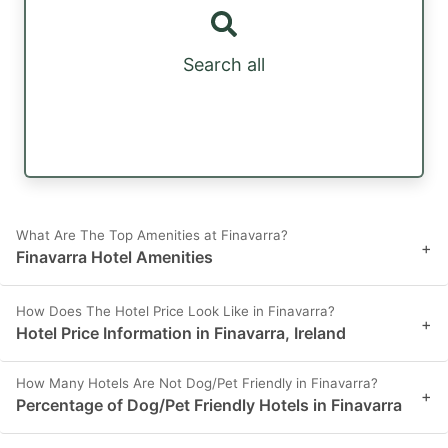
Search all
What Are The Top Amenities at Finavarra?
+
Finavarra Hotel Amenities
How Does The Hotel Price Look Like in Finavarra?
+
Hotel Price Information in Finavarra, Ireland
How Many Hotels Are Not Dog/Pet Friendly in Finavarra?
+
Percentage of Dog/Pet Friendly Hotels in Finavarra