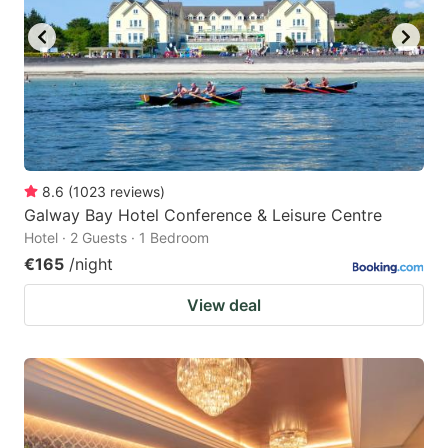
8.6
(
1023
reviews
)
Galway Bay Hotel Conference & Leisure Centre
Hotel · 2 Guests · 1 Bedroom
€165
/night
View deal