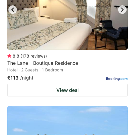
8.8
(
178
reviews
)
The Lane - Boutique Residence
Hotel · 2 Guests · 1 Bedroom
€113
/night
View deal