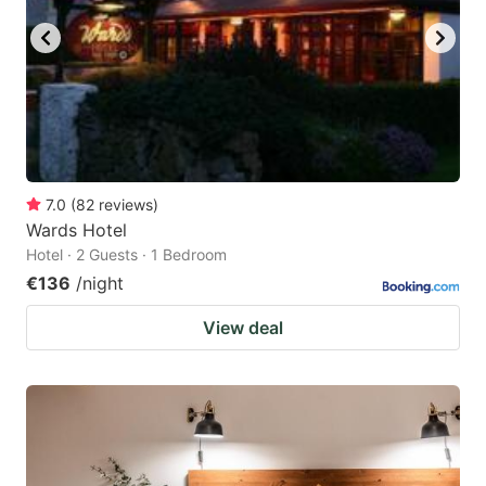
7.0
(
82
reviews
)
Wards Hotel
Hotel · 2 Guests · 1 Bedroom
€136
/night
View deal