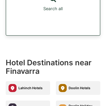
Search all
Hotel Destinations near
Finavarra
Lahinch Hotels
Doolin Hotels
Doolin Holiday