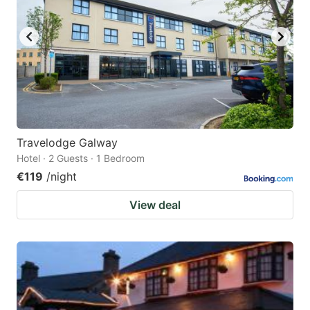
Travelodge Galway
Hotel · 2 Guests · 1 Bedroom
€119
/night
View deal