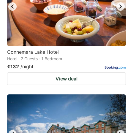
Connemara Lake Hotel
Hotel · 2 Guests · 1 Bedroom
€132
/night
View deal