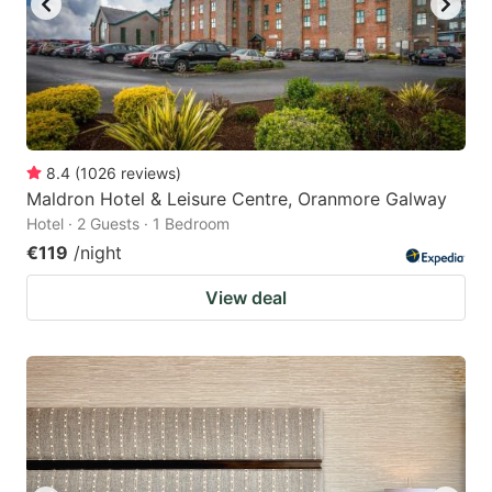
8.4
(
1026
reviews
)
Maldron Hotel & Leisure Centre, Oranmore Galway
Hotel · 2 Guests · 1 Bedroom
€119
/night
View deal