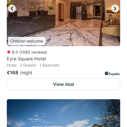
Children welcome
8.0
(
1085
reviews
)
Eyre Square Hotel
Hotel · 2 Guests · 1 Bedroom
€168
/night
View deal