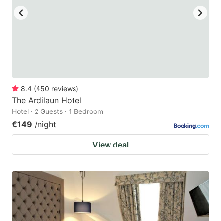
8.4
(
450
reviews
)
The Ardilaun Hotel
Hotel · 2 Guests · 1 Bedroom
€149
/night
View deal