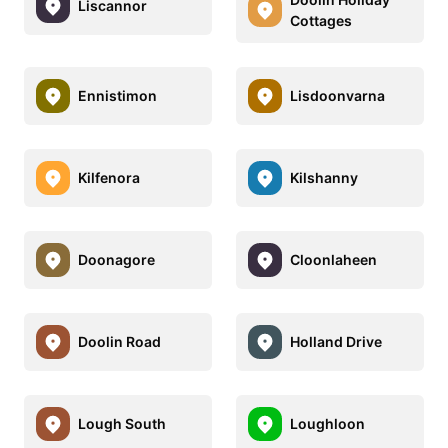
Liscannor
Cottages
Ennistimon
Lisdoonvarna
Kilfenora
Kilshanny
Doonagore
Cloonlaheen
Doolin Road
Holland Drive
Lough South
Loughloon