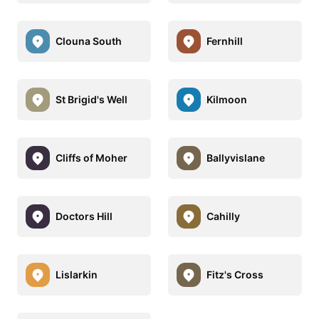
Clouna South
Fernhill
St Brigid's Well
Kilmoon
Cliffs of Moher
Ballyvislane
Doctors Hill
Cahilly
Lislarkin
Fitz's Cross