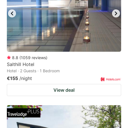
8.8
(
1059
reviews
)
Salthill Hotel
Hotel · 2 Guests · 1 Bedroom
€155
/night
View deal