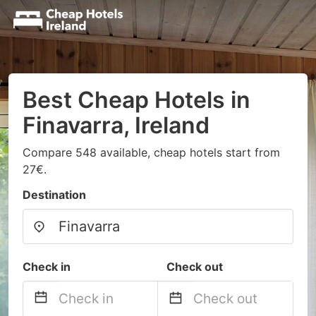
Best Cheap Hotels in
Finavarra, Ireland
Compare 548 available, cheap hotels start from
27€.
Destination
Check in
Check out