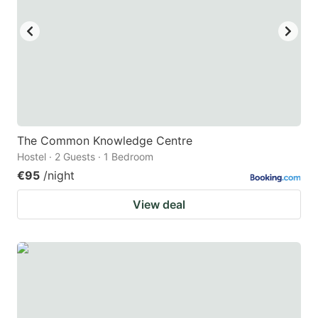
key
key
to
to
get
get
the
the
keyboard
keyboard
shortcuts
shortcuts
for
for
The Common Knowledge Centre
Hostel · 2 Guests · 1 Bedroom
changing
changing
€95
/night
dates.
dates.
View deal