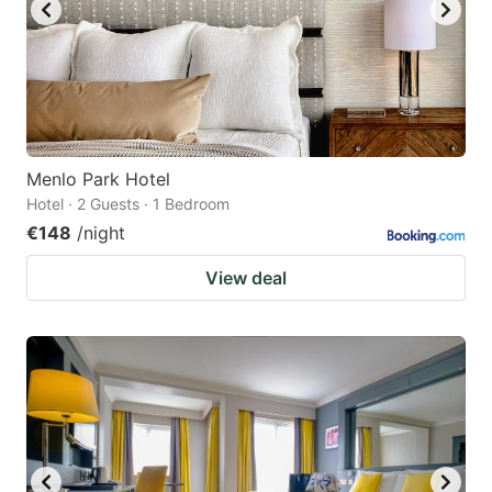
Menlo Park Hotel
Hotel · 2 Guests · 1 Bedroom
€148
/night
View deal