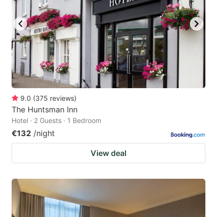
9.0
(
375
reviews
)
The Huntsman Inn
Hotel · 2 Guests · 1 Bedroom
€132
/night
View deal