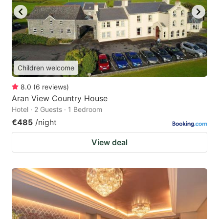
Children welcome
8.0
(
6
reviews
)
Aran View Country House
Hotel · 2 Guests · 1 Bedroom
€485
/night
View deal