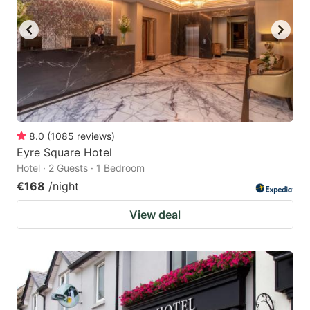
8.0
(
1085
reviews
)
Eyre Square Hotel
Hotel · 2 Guests · 1 Bedroom
€168
/night
View deal