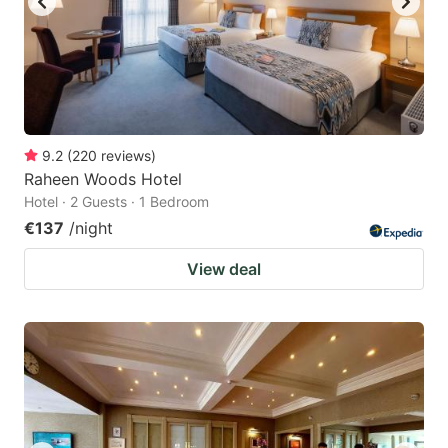
9.2
(
220
reviews
)
Raheen Woods Hotel
Hotel · 2 Guests · 1 Bedroom
€137
/night
View deal