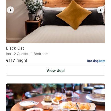
Black Cat
Inn · 2 Guests · 1 Bedroom
€117
/night
View deal