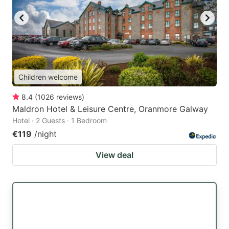
Children welcome
8.4
(
1026
reviews
)
Maldron Hotel & Leisure Centre, Oranmore Galway
Hotel · 2 Guests · 1 Bedroom
€119
/night
View deal