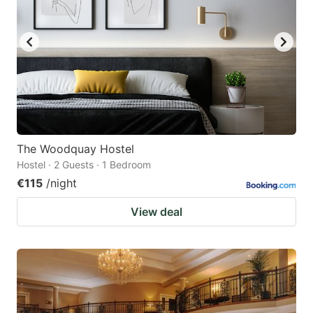
The Woodquay Hostel
Hostel · 2 Guests · 1 Bedroom
€115
/night
View deal