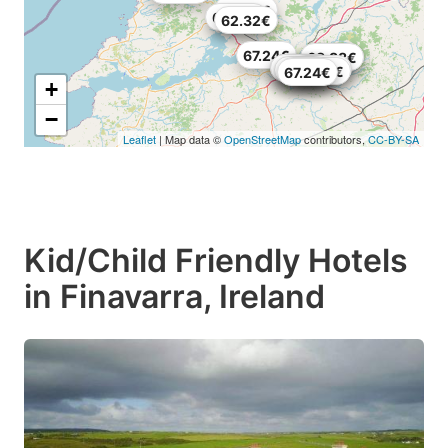
68.88€
64.78€
62.32€
67.24€
63.66€
68.88€
49.75€
63.14€
71.34€
69.7€
69.7€
59.04€
67.24€
+
−
Leaflet
| Map data ©
OpenStreetMap
contributors,
CC-BY-SA
Kid/Child Friendly Hotels
in Finavarra, Ireland