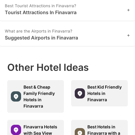
Best Tourist Attractions in Finavarra?
+
Tourist Attractions In Finavarra
What are the Airports in Finavarra?
+
Suggested Airports in Finavarra
Other Hotel Ideas
Best & Cheap
Best Kid Friendly
Family Friendly
Hotels in
Hotels in
Finavarra
Finavarra
Finavarra Hotels
Best Hotels in
with Sea View
Finavarra with a