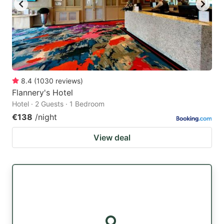
8.4
(
1030
reviews
)
Flannery's Hotel
Hotel · 2 Guests · 1 Bedroom
€138
/night
View deal