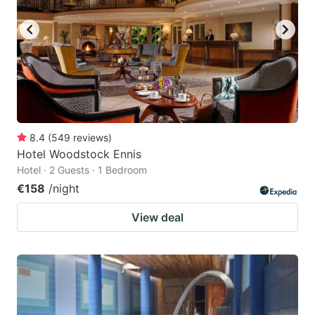
8.4
(
549
reviews
)
Hotel Woodstock Ennis
Hotel · 2 Guests · 1 Bedroom
€158
/night
View deal