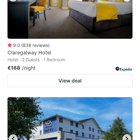
9.0
(
838
reviews
)
Claregalway Hotel
Hotel · 2 Guests · 1 Bedroom
€168
/night
View deal