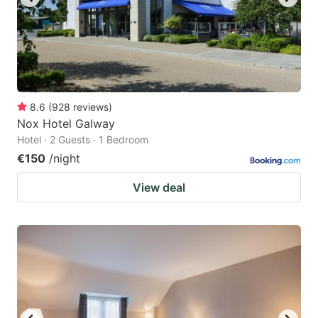
8.6
(
928
reviews
)
Nox Hotel Galway
Hotel · 2 Guests · 1 Bedroom
€150
/night
View deal