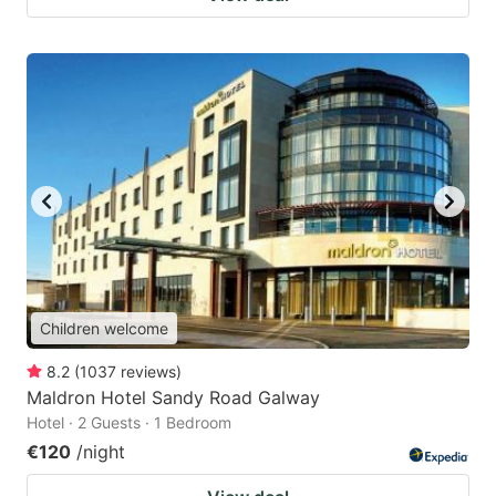
Children welcome
8.2
(
1037
reviews
)
Maldron Hotel Sandy Road Galway
Hotel · 2 Guests · 1 Bedroom
€120
/night