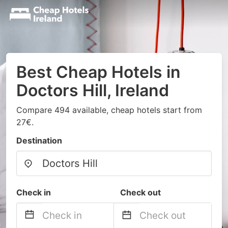
Best Cheap Hotels in
Doctors Hill, Ireland
Compare 494 available, cheap hotels start from
27€.
Destination
Check in
Check out