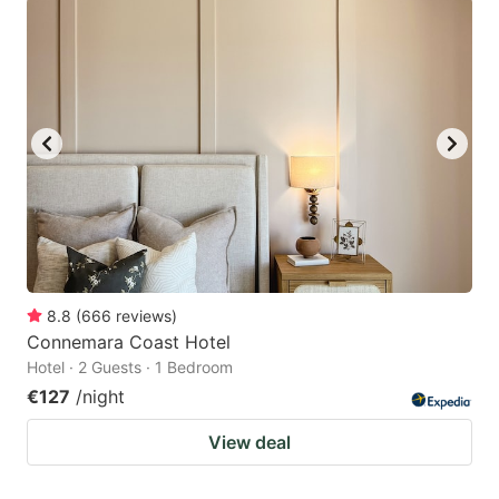
8.8
(
666
reviews
)
Connemara Coast Hotel
Hotel · 2 Guests · 1 Bedroom
€127
/night
View deal