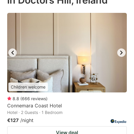
in Doctors Hill, Ireland
Children welcome
8.8
(
666
reviews
)
Connemara Coast Hotel
Hotel · 2 Guests · 1 Bedroom
€127
/night
View deal