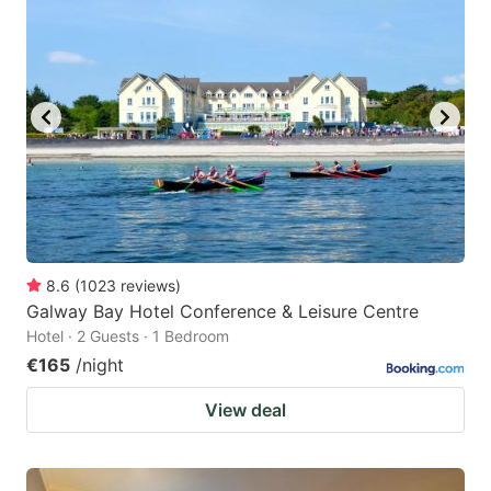
8.6
(
1023
reviews
)
Galway Bay Hotel Conference & Leisure Centre
Hotel · 2 Guests · 1 Bedroom
€165
/night
View deal