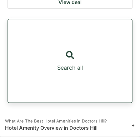
View deal
Search all
What Are The Best Hotel Amenities in Doctors Hill?
+
Hotel Amenity Overview in Doctors Hill