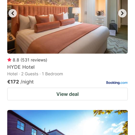
key
key
to
to
get
get
the
the
keyboard
keyboard
shortcuts
shortcuts
for
for
8.8
(
531
reviews
)
HYDE Hotel
changing
changing
Hotel · 2 Guests · 1 Bedroom
dates.
dates.
€172
/night
View deal