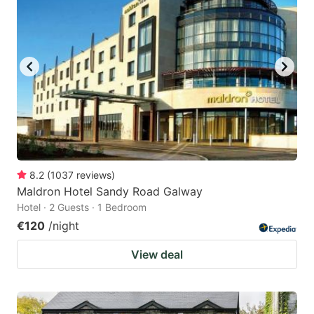
8.2
(
1037
reviews
)
Maldron Hotel Sandy Road Galway
Hotel · 2 Guests · 1 Bedroom
€120
/night
View deal