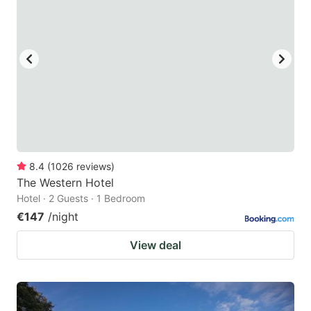
8.4
(
1026
reviews
)
The Western Hotel
Hotel · 2 Guests · 1 Bedroom
€147
/night
View deal