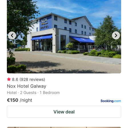
8.6
(
928
reviews
)
Nox Hotel Galway
Hotel · 2 Guests · 1 Bedroom
€150
/night
View deal