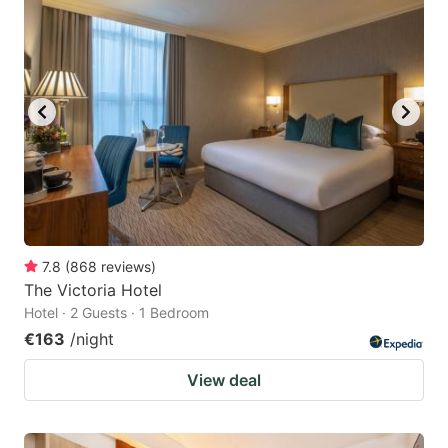
7.8
(
868
reviews
)
The Victoria Hotel
Hotel · 2 Guests · 1 Bedroom
€163
/night
View deal