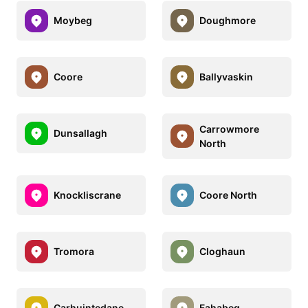
Moybeg
Doughmore
Coore
Ballyvaskin
Carrowmore
Dunsallagh
North
Knockliscrane
Coore North
Tromora
Cloghaun
Carhuintedane
Fahabeg