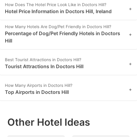
How Does The Hotel Price Look Like in Doctors Hill?
+
Hotel Price Information in Doctors Hill, Ireland
How Many Hotels Are Dog/Pet Friendly in Doctors Hill?
Percentage of Dog/Pet Friendly Hotels in Doctors
+
Hill
Best Tourist Attractions in Doctors Hill?
+
Tourist Attractions In Doctors Hill
How Many Airports in Doctors Hill?
+
Top Airports in Doctors Hill
Other Hotel Ideas