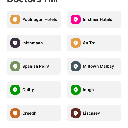
Poulnagun Hotels
Inisheer Hotels
Inishmaan
An Tra
Spanish Point
Miltown Malbay
Quilty
Inagh
Creegh
Liscasey