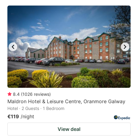
8.4
(
1026
reviews
)
Maldron Hotel & Leisure Centre, Oranmore Galway
Hotel · 2 Guests · 1 Bedroom
€119
/night
View deal