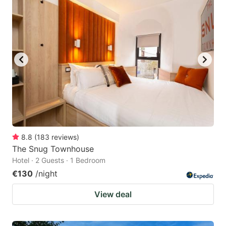
8.8
(
183
reviews
)
The Snug Townhouse
Hotel · 2 Guests · 1 Bedroom
€130
/night
View deal