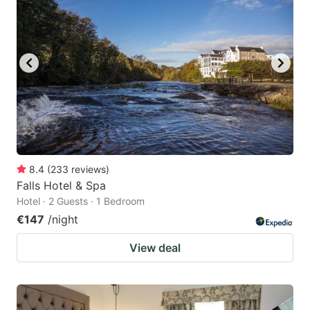
8.4
(
233
reviews
)
Falls Hotel & Spa
Hotel · 2 Guests · 1 Bedroom
€147
/night
View deal