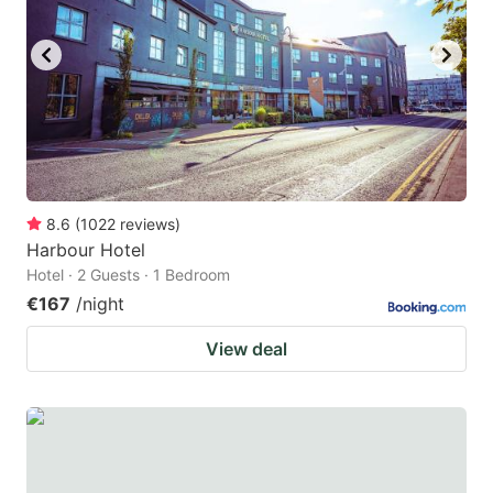
8.6
(
1022
reviews
)
Harbour Hotel
Hotel · 2 Guests · 1 Bedroom
€167
/night
View deal