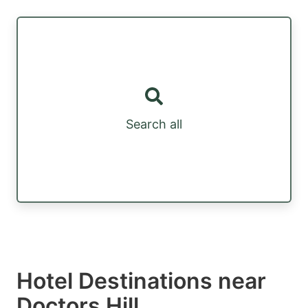
Search all
Hotel Destinations near
Doctors Hill