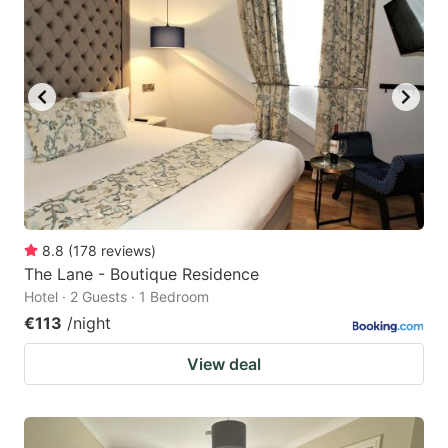
8.8
(
178
reviews
)
The Lane - Boutique Residence
Hotel · 2 Guests · 1 Bedroom
€113
/night
View deal