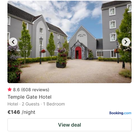
8.6
(
608
reviews
)
Temple Gate Hotel
Hotel · 2 Guests · 1 Bedroom
€146
/night
View deal