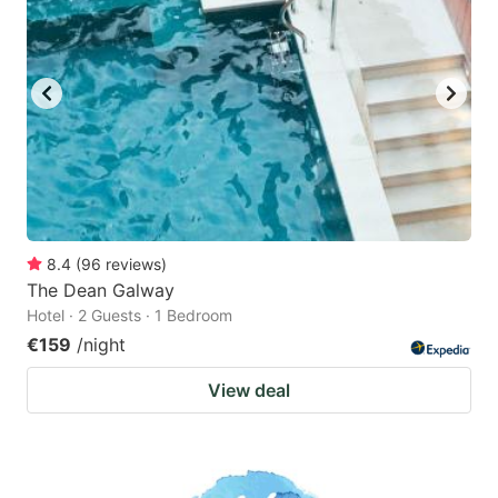
8.4
(
96
reviews
)
The Dean Galway
Hotel · 2 Guests · 1 Bedroom
€159
/night
View deal