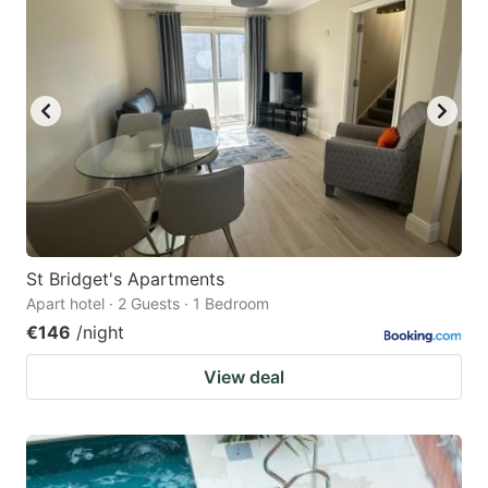
St Bridget's Apartments
Apart hotel · 2 Guests · 1 Bedroom
€146
/night
View deal