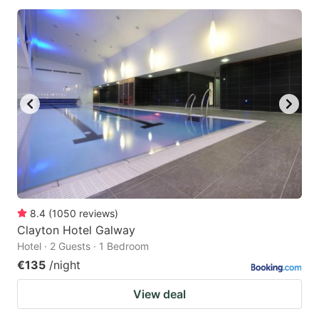
8.4
(
1050
reviews
)
Clayton Hotel Galway
Hotel · 2 Guests · 1 Bedroom
€135
/night
View deal