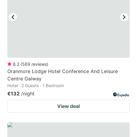
8.2
(
569
reviews
)
Oranmore Lodge Hotel Conference And Leisure
Centre Galway
Hotel · 2 Guests · 1 Bedroom
€132
/night
View deal