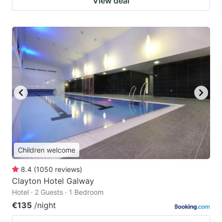
View deal
Children welcome
8.4
(
1050
reviews
)
Clayton Hotel Galway
Hotel · 2 Guests · 1 Bedroom
€135
/night