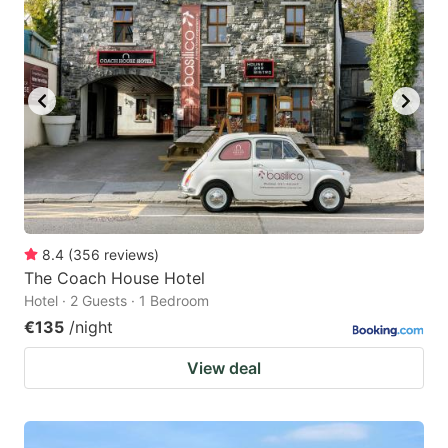
8.4
(
356
reviews
)
The Coach House Hotel
Hotel · 2 Guests · 1 Bedroom
€135
/night
View deal