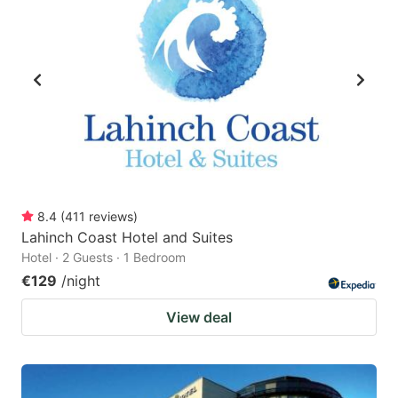
8.4
(
411
reviews
)
Lahinch Coast Hotel and Suites
Hotel · 2 Guests · 1 Bedroom
€129
/night
View deal