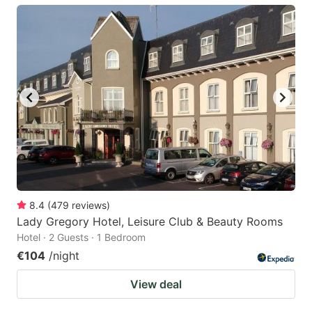
8.4
(
479
reviews
)
Lady Gregory Hotel, Leisure Club & Beauty Rooms
Hotel · 2 Guests · 1 Bedroom
€104
/night
View deal