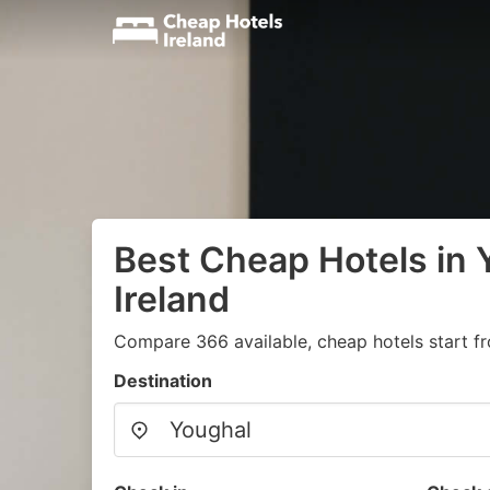
Best Cheap Hotels in 
Ireland
Compare 366 available, cheap hotels start f
Destination