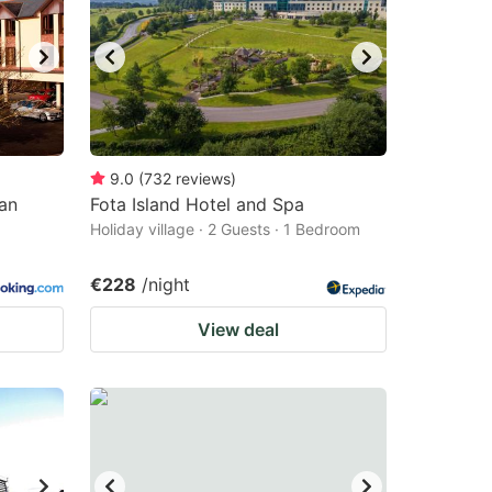
9.0
(
732
reviews
)
an
Fota Island Hotel and Spa
Holiday village · 2 Guests · 1 Bedroom
€228
/night
View deal