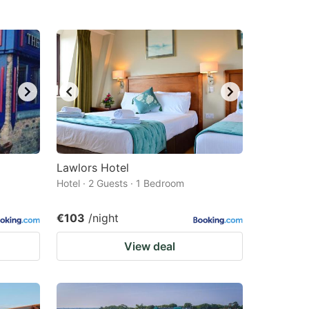
Lawlors Hotel
Hotel · 2 Guests · 1 Bedroom
€103
/night
View deal