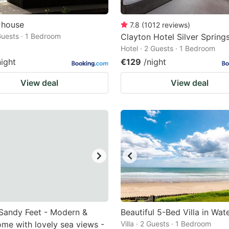
 house
7.8
(
1012
reviews
)
 Guests · 1 Bedroom
Clayton Hotel Silver Spring
Hotel · 2 Guests · 1 Bedroom
night
€129
/night
View deal
View deal
Sandy Feet - Modern &
Beautiful 5-Bed Villa in Wat
me with lovely sea views -
Villa · 2 Guests · 1 Bedroom