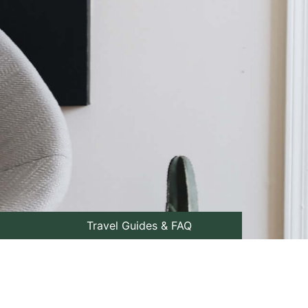
Travel Guides & FAQ