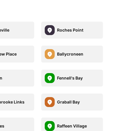
ville
Roches Point
ew Place
Ballycroneen
n
Fennell's Bay
rooke Links
Graball Bay
es
Raffeen Village