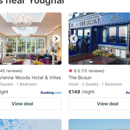
s near Youghal
estion
ark
ey
t
e
eyboard
ortcuts
45
reviews
)
9.0
(
15
reviews
)
Vienna Woods Hotel & Villas
r
The Bosun
2 Guests · 1 Bedroom
Hotel · 2 Guests · 1 Bedroom
hanging
ight
€148
/night
tes.
View deal
View deal