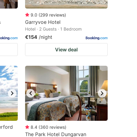
9.0
(
299
reviews
)
s
Garryvoe Hotel
Hotel · 2 Guests · 1 Bedroom
€154
/night
View deal
erford
8.4
(
360
reviews
)
The Park Hotel Dungarvan