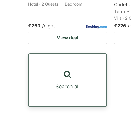
Hotel · 2 Guests · 1 Bedroom
Carleto
Term Pr
Villa · 2
€263
/night
€226
/
View deal
Search all