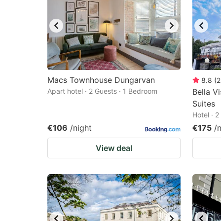
Macs Townhouse Dungarvan
8.8
(
2
Apart hotel · 2 Guests · 1 Bedroom
Bella V
Suites
Hotel · 
€106
/night
€175
/
View deal