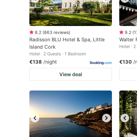
8.2
(
863
reviews
)
9.2
(
1
Radisson BLU Hotel & Spa, Little
Walter 
Island Cork
Hotel · 
Hotel · 2 Guests · 1 Bedroom
€138
/night
€130
/
View deal