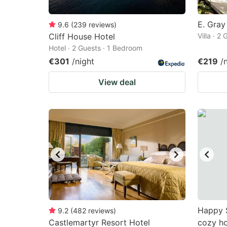
E. Gray
9.6
(
239
reviews
)
Cliff House Hotel
Villa · 2
Hotel · 2 Guests · 1 Bedroom
€301
/night
€219
/
View deal
Happy 
9.2
(
482
reviews
)
Castlemartyr Resort Hotel
cozy ho