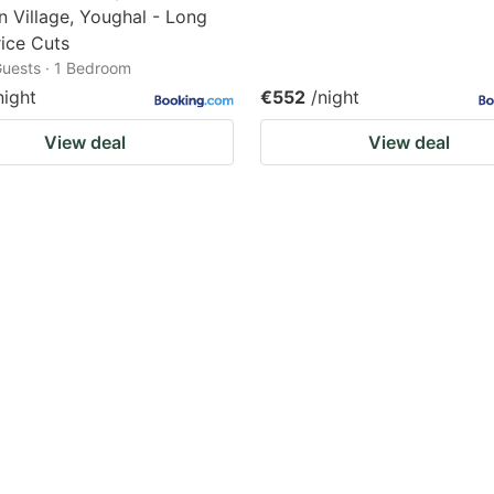
n Village, Youghal - Long
ice Cuts
 Guests · 1 Bedroom
night
€552
/night
View deal
View deal