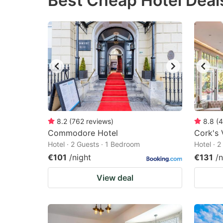
Best Cheap Hotel Deal
question
qu
mark
m
key
k
to
to
get
ge
the
th
keyboard
k
shortcuts
sh
8.2
(
762
reviews
)
8.8
(
4
Commodore Hotel
for
Cork's 
fo
Hotel · 2 Guests · 1 Bedroom
Hotel · 
changing
c
€101
/night
€131
/n
dates.
da
View deal