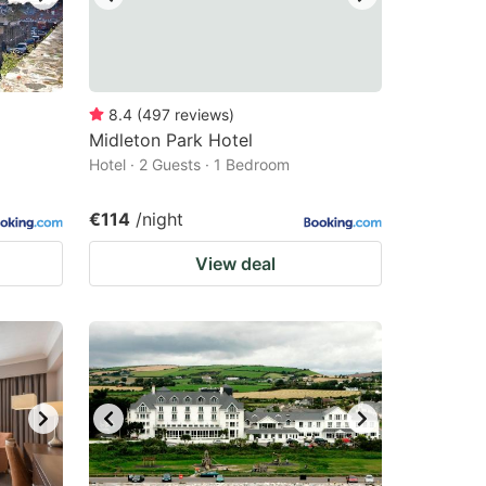
8.4
(
497
reviews
)
Midleton Park Hotel
Hotel · 2 Guests · 1 Bedroom
€114
/night
View deal