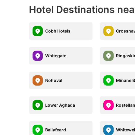
Hotel Destinations nea
Cobh Hotels
Crosshav
Whitegate
Ringaski
Nohoval
Minane B
Lower Aghada
Rostella
Ballyfeard
Whitewel