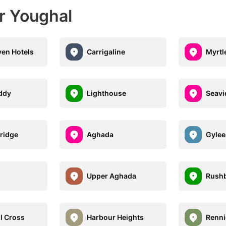
r Youghal
en Hotels
Carrigaline
Myrtle
ddy
Lighthouse
Seavi
ridge
Aghada
Gylee
n
Upper Aghada
Rushb
l Cross
Harbour Heights
Renni