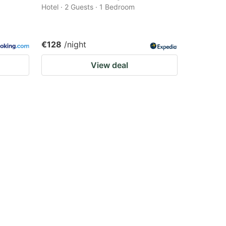
Hotel · 2 Guests · 1 Bedroom
€128
/night
View deal