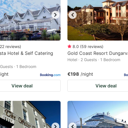
22
reviews
)
8.0
(
59
reviews
)
ista Hotel & Self Catering
Gold Coast Resort Dungarv
Hotel · 2 Guests · 1 Bedroom
2 Guests · 1 Bedroom
night
€198
/night
View deal
View deal