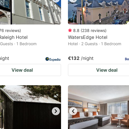
76
reviews
)
8.8
(
238
reviews
)
Raleigh Hotel
WatersEdge Hotel
2 Guests · 1 Bedroom
Hotel · 2 Guests · 1 Bedroom
night
€132
/night
View deal
View deal