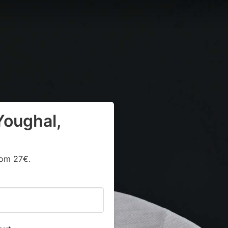
Youghal,
rom 27€.