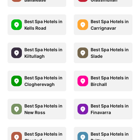
Best Spa Hotels in
Best Spa Hotels in
Kells Road
Carrignavar
Best Spa Hotels in
Best Spa Hotels in
Kiltullagh
Slade
Best Spa Hotels in
Best Spa Hotels in
Clogherevagh
Birchall
Best Spa Hotels in
Best Spa Hotels in
New Ross
Finavarra
Best Spa Hotels in
Best Spa Hotels in