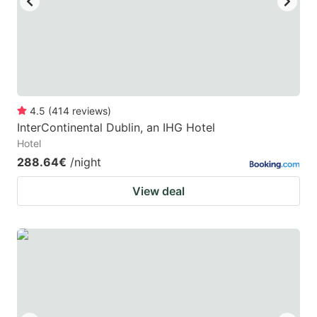
4.5
(
414
reviews
)
InterContinental Dublin, an IHG Hotel
Hotel
288.64€
/night
View deal