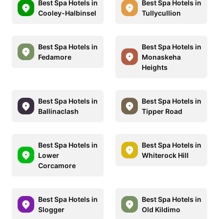
Best Spa Hotels in
Best Spa Hotels in
Cooley-Halbinsel
Tullycullion
Best Spa Hotels in
Best Spa Hotels in
Fedamore
Monaskeha
Heights
Best Spa Hotels in
Best Spa Hotels in
Ballinaclash
Tipper Road
Best Spa Hotels in
Best Spa Hotels in
Lower
Whiterock Hill
Corcamore
Best Spa Hotels in
Best Spa Hotels in
Slogger
Old Kildimo