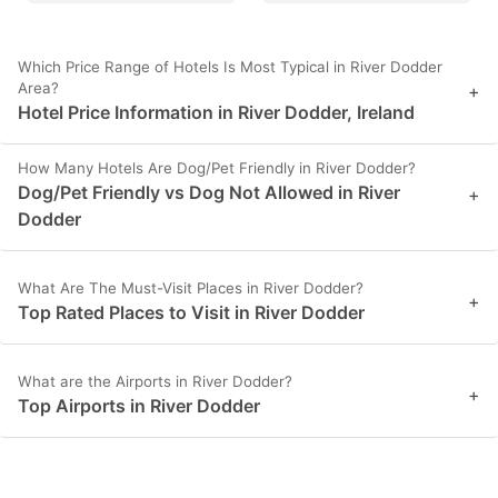
Which Price Range of Hotels Is Most Typical in River Dodder
Area?
+
Hotel Price Information in River Dodder, Ireland
How Many Hotels Are Dog/Pet Friendly in River Dodder?
Dog/Pet Friendly vs Dog Not Allowed in River
+
Dodder
What Are The Must-Visit Places in River Dodder?
+
Top Rated Places to Visit in River Dodder
What are the Airports in River Dodder?
+
Top Airports in River Dodder