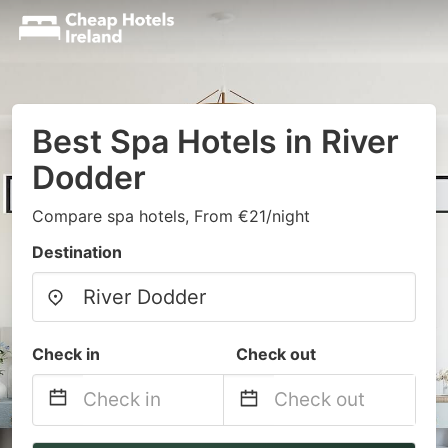
Best Spa Hotels in River
Dodder
Compare spa hotels, From €21/night
Destination
Check in
Check out
Navigate
Navigate