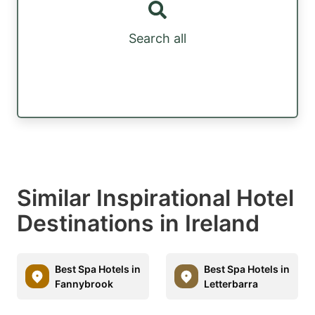
Search all
Similar Inspirational Hotel
Destinations in Ireland
Best Spa Hotels in
Best Spa Hotels in
Fannybrook
Letterbarra