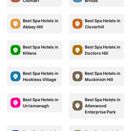
Clontarf
Brittas
Best Spa Hotels in
Best Spa Hotels in
Abbey Hill
Cloverhill
Best Spa Hotels in
Best Spa Hotels in
Killena
Doctors Hill
Best Spa Hotels in
Best Spa Hotels in
Hookless Village
Muckinish Hill
Best Spa Hotels in
Best Spa Hotels in
Urrismanagh
Allenwood
Enterprise Park