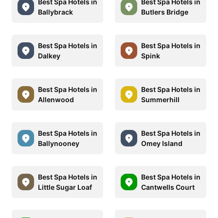
Best Spa Hotels in
Best Spa Hotels in
Ballybrack
Butlers Bridge
Best Spa Hotels in
Best Spa Hotels in
Dalkey
Spink
Best Spa Hotels in
Best Spa Hotels in
Allenwood
Summerhill
Best Spa Hotels in
Best Spa Hotels in
Ballynooney
Omey Island
Best Spa Hotels in
Best Spa Hotels in
Little Sugar Loaf
Cantwells Court