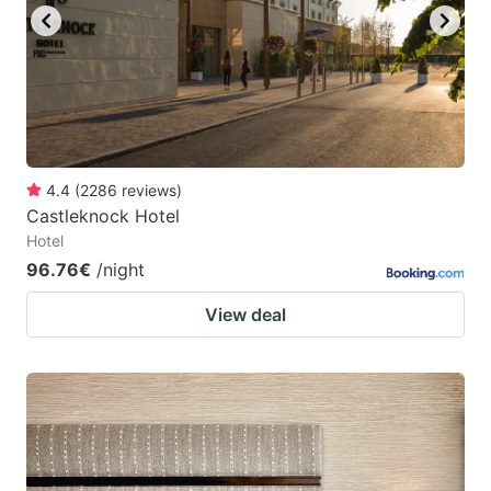
4.4
(
2286
reviews
)
Castleknock Hotel
Hotel
96.76€
/night
View deal