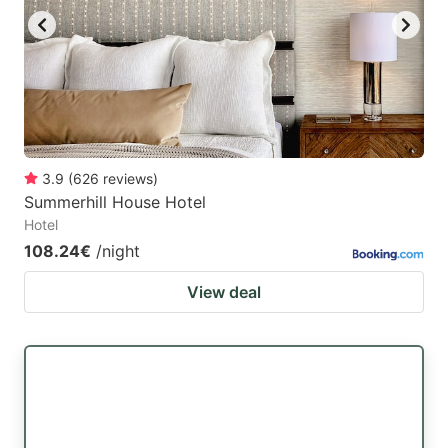
3.9
(
626
reviews
)
Summerhill House Hotel
Hotel
108.24€
/night
View deal