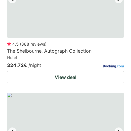
4.5
(
888
reviews
)
The Shelbourne, Autograph Collection
Hotel
324.72€
/night
View deal