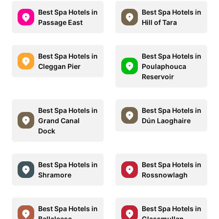
Best Spa Hotels in
Best Spa Hotels in
Passage East
Hill of Tara
Best Spa Hotels in
Best Spa Hotels in
Cleggan Pier
Poulaphouca
Reservoir
Best Spa Hotels in
Best Spa Hotels in
Grand Canal
Dún Laoghaire
Dock
Best Spa Hotels in
Best Spa Hotels in
Shramore
Rossnowlagh
Best Spa Hotels in
Best Spa Hotels in
Ballalease
Glassmullan