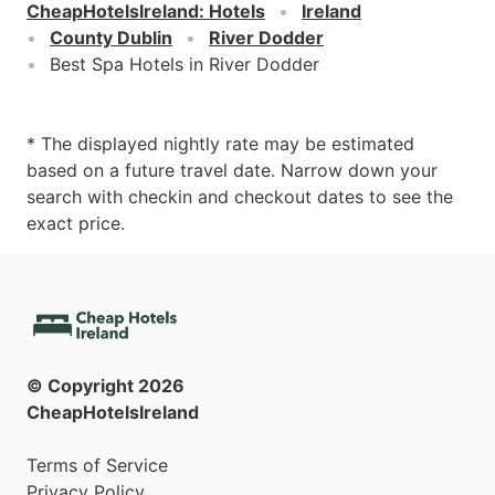
CheapHotelsIreland
:
Hotels
Ireland
County Dublin
River Dodder
Best Spa Hotels in River Dodder
* The displayed nightly rate may be estimated
based on a future travel date. Narrow down your
search with checkin and checkout dates to see the
exact price.
© Copyright
2026
CheapHotelsIreland
Terms of Service
Privacy Policy