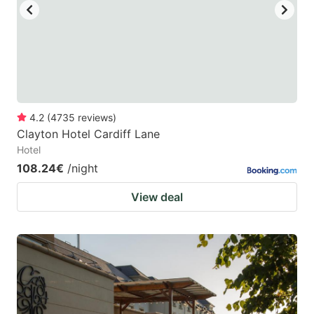
4.2
(
4735
reviews
)
Clayton Hotel Cardiff Lane
Hotel
108.24€
/night
View deal