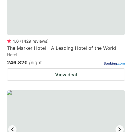
to
to
get
get
the
the
keyboard
keyboard
4.6
(
1429
reviews
)
shortcuts
shortcuts
The Marker Hotel - A Leading Hotel of the World
for
for
Hotel
changing
changing
246.82€
/night
dates.
dates.
View deal