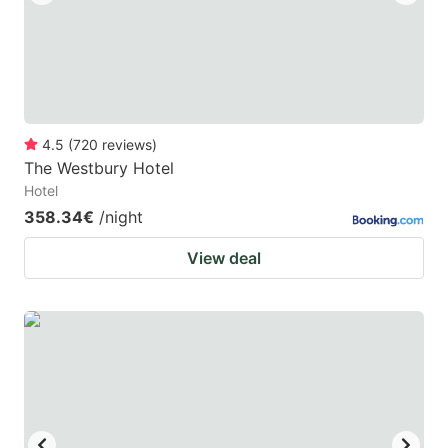
4.5
(
720
reviews
)
The Westbury Hotel
Hotel
358.34€
/night
View deal