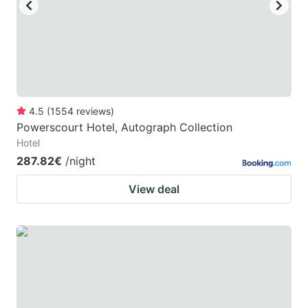
4.5
(
1554
reviews
)
Powerscourt Hotel, Autograph Collection
Hotel
287.82€
/night
View deal