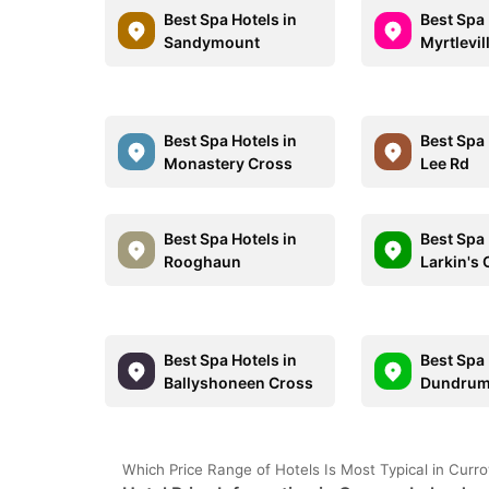
Best Spa Hotels in
Best Spa 
Sandymount
Myrtlevil
Best Spa Hotels in
Best Spa 
Monastery Cross
Lee Rd
Best Spa Hotels in
Best Spa 
Rooghaun
Larkin's
Best Spa Hotels in
Best Spa 
Ballyshoneen Cross
Dundru
Which Price Range of Hotels Is Most Typical in Curr