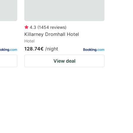
4.3
(
1454
reviews
)
Killarney Dromhall Hotel
Hotel
128.74€
/night
View deal