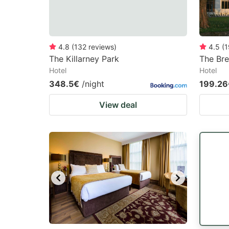
4.8
(
132
reviews
)
4.5
(
1
The Killarney Park
The Br
Hotel
Hotel
348.5€
/night
199.26
View deal