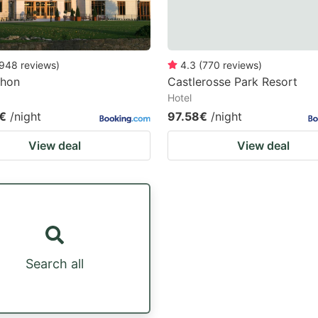
948
reviews
)
4.3
(
770
reviews
)
ehon
Castlerosse Park Resort
Hotel
€
/night
97.58€
/night
View deal
View deal
Search all