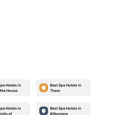
Spa Hotels in
Best Spa Hotels in
ile House
Theur
Spa Hotels in
Best Spa Hotels in
sity of
Kilbonane