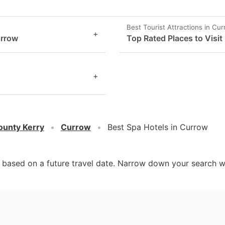
Best Tourist Attractions in Cu
+
urrow
Top Rated Places to Visit
+
ounty Kerry
Currow
Best Spa Hotels in Currow
d based on a future travel date. Narrow down your search w