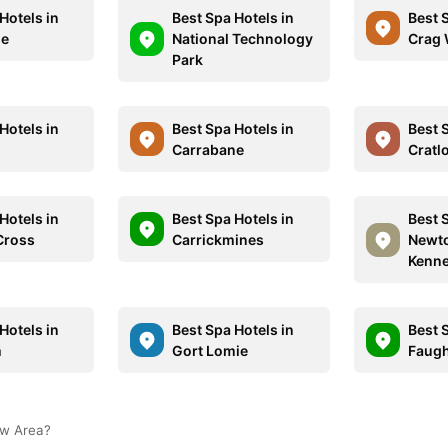
Hotels in
Best Spa Hotels in
Best 
le
National Technology
Crag 
Park
Hotels in
Best Spa Hotels in
Best 
Carrabane
Cratl
Hotels in
Best Spa Hotels in
Best 
 Cross
Carrickmines
Newt
Kenn
Hotels in
Best Spa Hotels in
Best 
m
Gort Lomie
Faugh
ow Area?