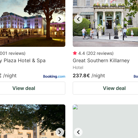
ark
ey
t
e
eyboard
001
reviews
)
4.4
(
202
reviews
)
ey Plaza Hotel & Spa
Great Southern Killarney
ortcuts
Hotel
r
€
/night
237.8€
/night
hanging
View deal
View deal
tes.