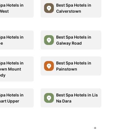
Spa Hotels in
Best Spa Hotels in
West
Calverstown
Spa Hotels in
Best Spa Hotels in
oe
Galway Road
Spa Hotels in
Best Spa Hotels in
own Mount
Painstown
edy
Spa Hotels in
Best Spa Hotels in Lis
art Upper
Na Dara
+