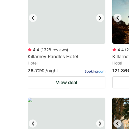
mark
m
key
k
to
to
get
ge
the
th
keyboard
k
4.4
(
1328
reviews
)
4.4
(
2
Killarney Randles Hotel
Killarn
shortcuts
sh
Hotel
Hotel
for
fo
78.72€
/night
121.36
changing
c
View deal
dates.
da