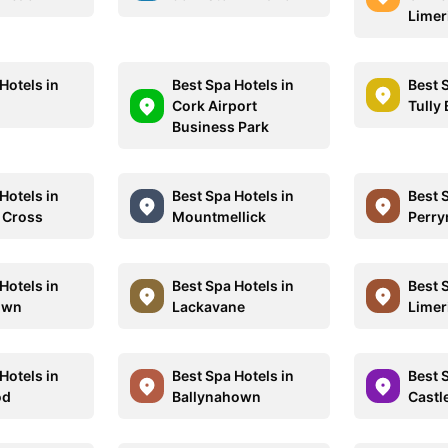
Limer
Hotels in
Best Spa Hotels in
Best 
Cork Airport
Tully
Business Park
Hotels in
Best Spa Hotels in
Best 
 Cross
Mountmellick
Perr
Hotels in
Best Spa Hotels in
Best 
own
Lackavane
Limer
Hotels in
Best Spa Hotels in
Best 
od
Ballynahown
Castl