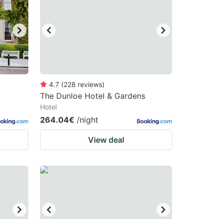
4.7
(
228
reviews
)
The Dunloe Hotel & Gardens
Hotel
264.04€
/night
View deal