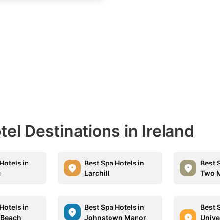
tel Destinations in Ireland
Hotels in
Best Spa Hotels in
Best 
a
Larchill
Two M
Hotels in
Best Spa Hotels in
Best 
 Beach
Johnstown Manor
Univer