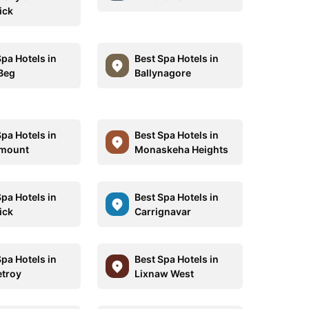
ick
Spa Hotels in
Best Spa Hotels in
 Beg
Ballynagore
Spa Hotels in
Best Spa Hotels in
ymount
Monaskeha Heights
Spa Hotels in
Best Spa Hotels in
ick
Carrignavar
Spa Hotels in
Best Spa Hotels in
etroy
Lixnaw West