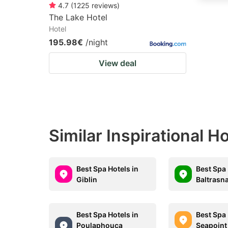
4.7
(
1225
reviews
)
The Lake Hotel
Hotel
195.98€
/night
View deal
Similar Inspirational Ho
Best Spa Hotels in
Best Spa 
Giblin
Baltrasn
Best Spa Hotels in
Best Spa 
Poulaphouca
Seapoint