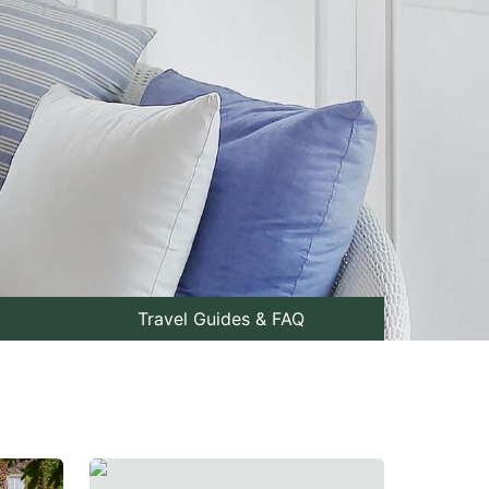
Travel Guides & FAQ