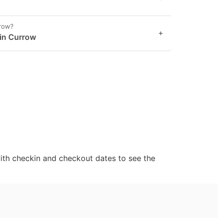
rrow?
+
 in Currow
ith checkin and checkout dates to see the