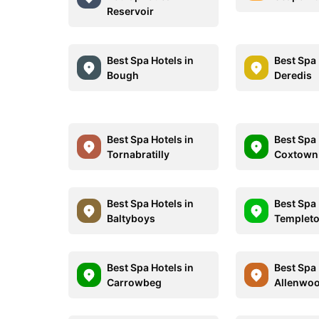
Reservoir
Best Spa Hotels in
Best Spa 
Bough
Deredis
Best Spa Hotels in
Best Spa 
Tornabratilly
Coxtown
Best Spa Hotels in
Best Spa 
Baltyboys
Templet
Best Spa Hotels in
Best Spa 
Carrowbeg
Allenwo