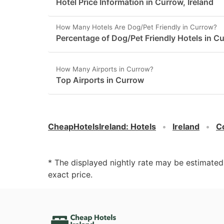
Hotel Price Information in Currow, Ireland
How Many Hotels Are Dog/Pet Friendly in Currow?
Percentage of Dog/Pet Friendly Hotels in C
How Many Airports in Currow?
Top Airports in Currow
CheapHotelsIreland
:
Hotels
Ireland
C
* The displayed nightly rate may be estimate
exact price.