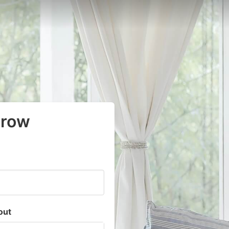
rrow
out