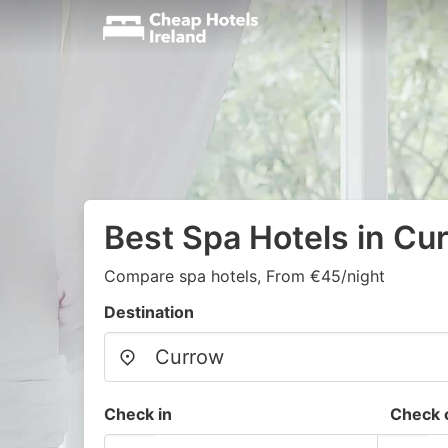
Best Spa Hotels in Cu
Compare spa hotels, From €45/night
Destination
Check in
Check 