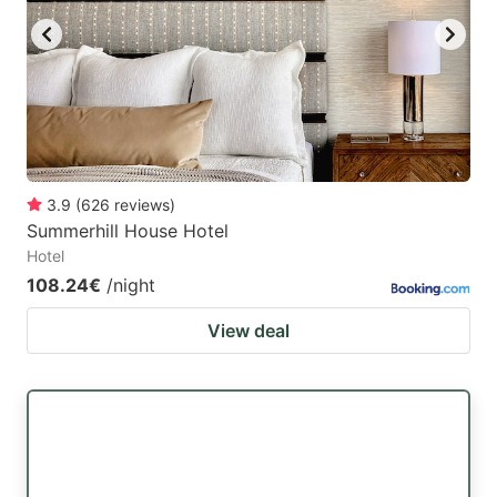
3.9
(
626
reviews
)
Summerhill House Hotel
Hotel
108.24€
/night
View deal