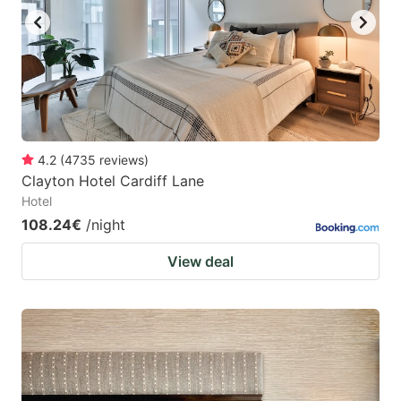
4.2
(
4735
reviews
)
Clayton Hotel Cardiff Lane
Hotel
108.24€
/night
View deal