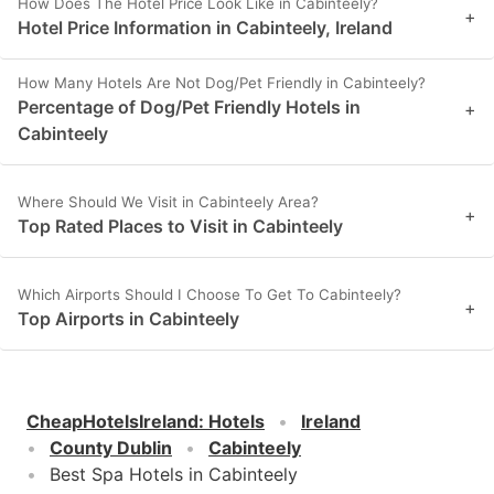
How Does The Hotel Price Look Like in Cabinteely?
+
Hotel Price Information in Cabinteely, Ireland
How Many Hotels Are Not Dog/Pet Friendly in Cabinteely?
Percentage of Dog/Pet Friendly Hotels in
+
Cabinteely
Where Should We Visit in Cabinteely Area?
+
Top Rated Places to Visit in Cabinteely
Which Airports Should I Choose To Get To Cabinteely?
+
Top Airports in Cabinteely
CheapHotelsIreland
:
Hotels
Ireland
County Dublin
Cabinteely
Best Spa Hotels in Cabinteely