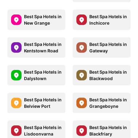
Best Spa Hotels in
Best Spa Hotels in
New Grange
Inchicore
Best Spa Hotels in
Best Spa Hotels in
Kentstown Road
Gateway
Best Spa Hotels in
Best Spa Hotels in
Dalystown
Blackwood
Best Spa Hotels in
Best Spa Hotels in
Belview Port
Grangeboyne
Best Spa Hotels in
Best Spa Hotels in
Lisdoonvarna
Blackfriary