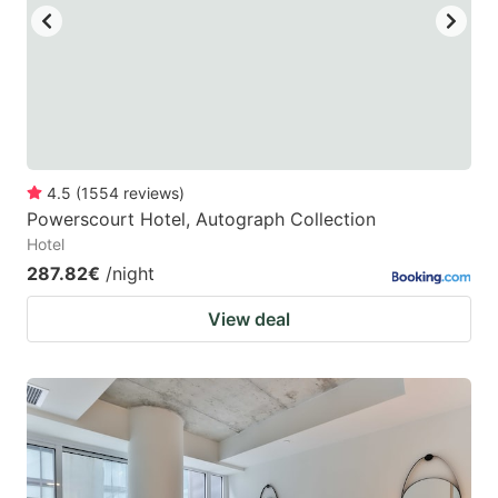
4.5
(
1554
reviews
)
Powerscourt Hotel, Autograph Collection
Hotel
287.82€
/night
View deal