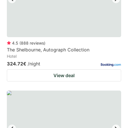
4.5
(
888
reviews
)
The Shelbourne, Autograph Collection
Hotel
324.72€
/night
View deal