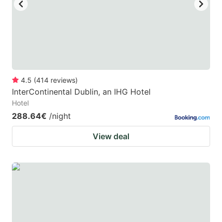
4.5
(
414
reviews
)
InterContinental Dublin, an IHG Hotel
Hotel
288.64€
/night
View deal