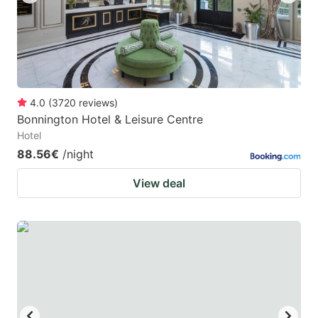
4.0
(
3720
reviews
)
Bonnington Hotel & Leisure Centre
Hotel
88.56€
/night
View deal