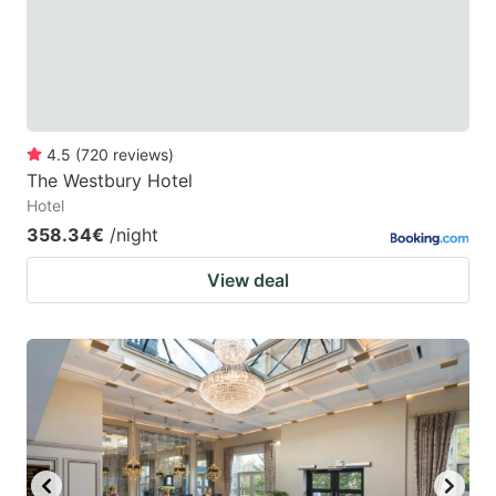
to
to
get
get
the
the
keyboard
keyboard
4.5
(
720
reviews
)
shortcuts
shortcuts
The Westbury Hotel
for
for
Hotel
changing
changing
358.34€
/night
dates.
dates.
View deal