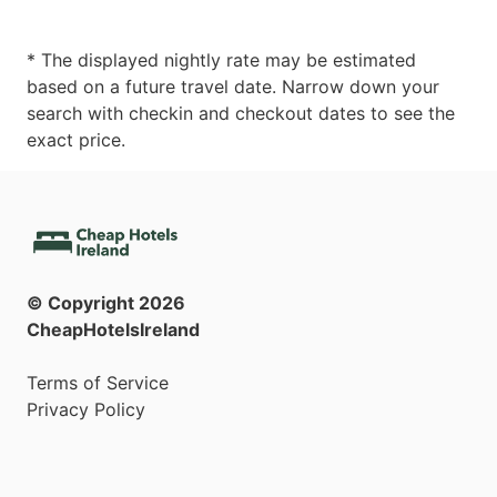
* The displayed nightly rate may be estimated
based on a future travel date. Narrow down your
search with checkin and checkout dates to see the
exact price.
© Copyright
2026
CheapHotelsIreland
Terms of Service
Privacy Policy