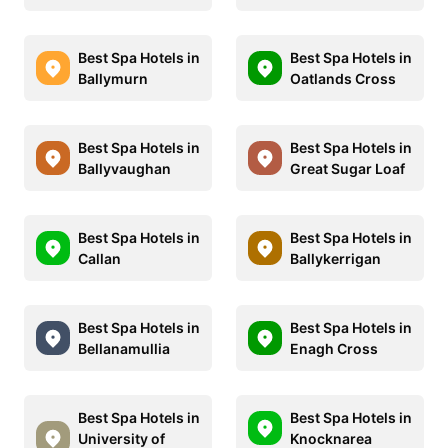
Best Spa Hotels in
Best Spa Hotels in
Ballymurn
Oatlands Cross
Best Spa Hotels in
Best Spa Hotels in
Ballyvaughan
Great Sugar Loaf
Best Spa Hotels in
Best Spa Hotels in
Callan
Ballykerrigan
Best Spa Hotels in
Best Spa Hotels in
Bellanamullia
Enagh Cross
Best Spa Hotels in
Best Spa Hotels in
University of
Knocknarea