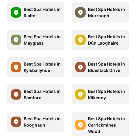
Best Spa Hotels in
Best Spa Hotels in
Rialto
Murroogh
Best Spa Hotels in
Best Spa Hotels in
Mayglass
Dún Laoghaire
Best Spa Hotels in
Best Spa Hotels in
Kyleballyhue
Bluestack Drive
Best Spa Hotels in
Best Spa Hotels in
Bamford
Kilkenny
Best Spa Hotels in
Best Spa Hotels in
Rooghaun
Carrickmines
Wood