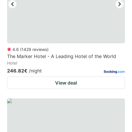
4.6
(
1429
reviews
)
The Marker Hotel - A Leading Hotel of the World
Hotel
246.82€
/night
View deal