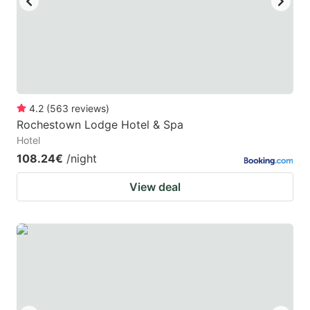
4.2
(
563
reviews
)
Rochestown Lodge Hotel & Spa
Hotel
108.24€
/night
View deal