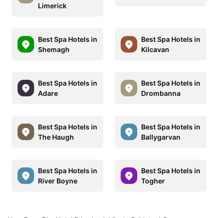
Limerick
Best Spa Hotels in
Best Spa Hotels in
Shemagh
Kilcavan
Best Spa Hotels in
Best Spa Hotels in
Adare
Drombanna
Best Spa Hotels in
Best Spa Hotels in
The Haugh
Ballygarvan
Best Spa Hotels in
Best Spa Hotels in
River Boyne
Togher