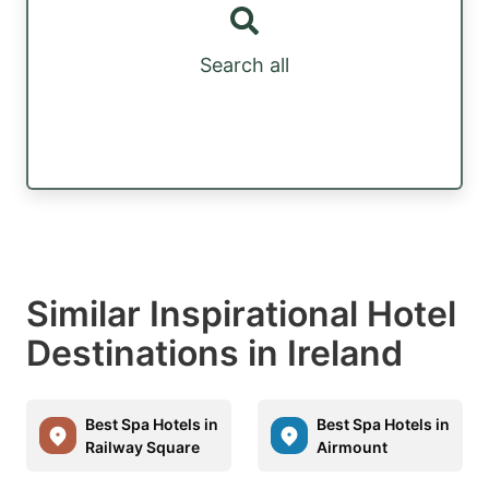
Search all
Similar Inspirational Hotel
Destinations in Ireland
Best Spa Hotels in
Best Spa Hotels in
Railway Square
Airmount