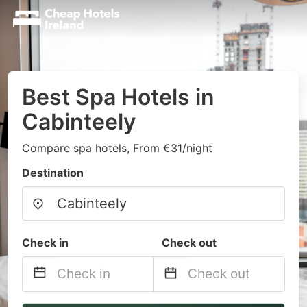
Best Spa Hotels in
Cabinteely
Compare spa hotels, From €31/night
Destination
Check in
Check out
Navigate
Navigate