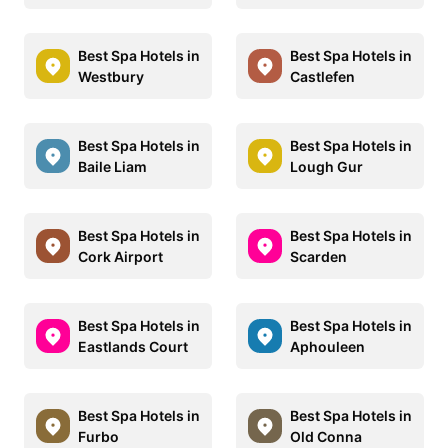
Best Spa Hotels in
Best Spa Hotels in
Westbury
Castlefen
Best Spa Hotels in
Best Spa Hotels in
Baile Liam
Lough Gur
Best Spa Hotels in
Best Spa Hotels in
Cork Airport
Scarden
Best Spa Hotels in
Best Spa Hotels in
Eastlands Court
Aphouleen
Best Spa Hotels in
Best Spa Hotels in
Furbo
Old Conna