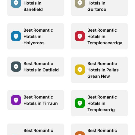
Hotels in
Hotels in
Banefield
Gortaroo
Best Romantic
Best Romantic
Hotels in
Hotels in
Holycross
Templenacarriga
Best Romantic
Best Romantic
Hotels in Oatfield
Hotels in Pallas
Grean New
Best Romantic
Best Romantic
Hotels in Tirraun
Hotels in
Templecarrig
Best Romantic
Best Romantic