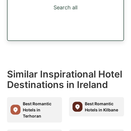
Search all
Similar Inspirational Hotel
Destinations in Ireland
Best Romantic
Best Romantic
Hotels in
Hotels in Kilbane
Terhoran