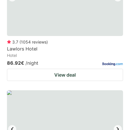
3.7
(
1054
reviews
)
Lawlors Hotel
Hotel
86.92€
/night
View deal