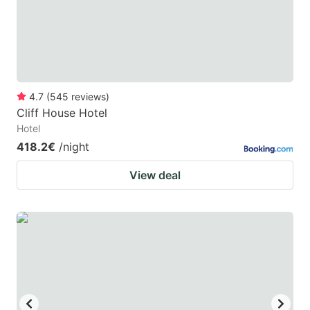
to
to
get
get
the
the
keyboard
keyboard
4.7
(
545
reviews
)
shortcuts
shortcuts
Cliff House Hotel
for
for
Hotel
changing
changing
418.2€
/night
dates.
dates.
View deal