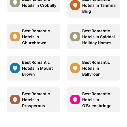
Hotels in Crobally
Hotels in Tamhna
Bhig
Best Romantic
Best Romantic
Hotels in
Hotels in Spiddal
Churchtown
Holiday Homes
Best Romantic
Best Romantic
Hotels in Mount
Hotels in
Brown
Ballyroan
Best Romantic
Best Romantic
Hotels in
Hotels in
Prosperous
O'Briensbridge