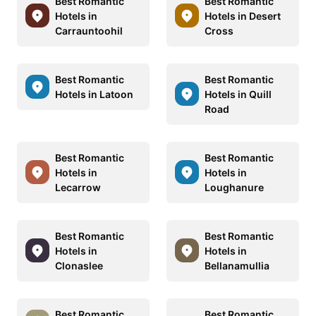
Best Romantic
Best Romantic
Hotels in
Hotels in Desert
Carrauntoohil
Cross
Best Romantic
Best Romantic
Hotels in Latoon
Hotels in Quill
Road
Best Romantic
Best Romantic
Hotels in
Hotels in
Lecarrow
Loughanure
Best Romantic
Best Romantic
Hotels in
Hotels in
Clonaslee
Bellanamullia
Best Romantic
Best Romantic