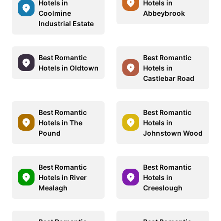
Hotels in
Hotels in
Coolmine
Abbeybrook
Industrial Estate
Best Romantic
Best Romantic
Hotels in Oldtown
Hotels in
Castlebar Road
Best Romantic
Best Romantic
Hotels in The
Hotels in
Pound
Johnstown Wood
Best Romantic
Best Romantic
Hotels in River
Hotels in
Mealagh
Creeslough