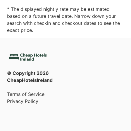
* The displayed nightly rate may be estimated
based on a future travel date. Narrow down your
search with checkin and checkout dates to see the
exact price.
© Copyright
2026
CheapHotelsIreland
Terms of Service
Privacy Policy