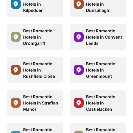
Hotels in
Hotels in
Kilpedder
Dunsallagh
Best Romantic
Best Romantic
Hotels in
Hotels in Convent
Dromgariff
Lands
Best Romantic
Best Romantic
Hotels in
Hotels in
Rushfield Close
Greenmount
Best Romantic
Best Romantic
Hotels in Straffan
Hotels in
Manor
Castlelacken
Best Romantic
Best Romantic