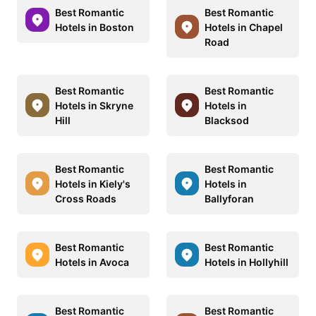
Best Romantic
Best Romantic
Hotels in Boston
Hotels in Chapel
Road
Best Romantic
Best Romantic
Hotels in Skryne
Hotels in
Hill
Blacksod
Best Romantic
Best Romantic
Hotels in Kiely's
Hotels in
Cross Roads
Ballyforan
Best Romantic
Best Romantic
Hotels in Avoca
Hotels in Hollyhill
Best Romantic
Best Romantic