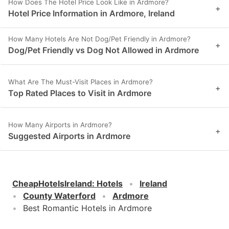
How Does The Hotel Price Look Like in Ardmore?
+
Hotel Price Information in Ardmore, Ireland
How Many Hotels Are Not Dog/Pet Friendly in Ardmore?
+
Dog/Pet Friendly vs Dog Not Allowed in Ardmore
What Are The Must-Visit Places in Ardmore?
+
Top Rated Places to Visit in Ardmore
How Many Airports in Ardmore?
+
Suggested Airports in Ardmore
CheapHotelsIreland
:
Hotels
Ireland
County Waterford
Ardmore
Best Romantic Hotels in Ardmore