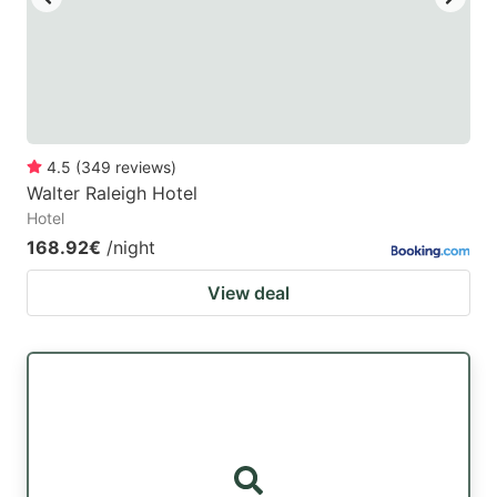
4.5
(
349
reviews
)
Walter Raleigh Hotel
Hotel
168.92€
/night
View deal