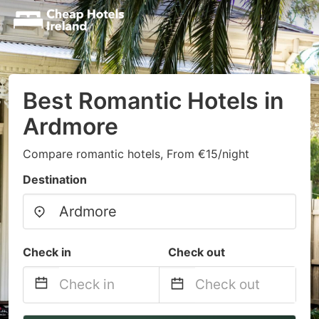
Best Romantic Hotels in
Ardmore
Compare romantic hotels, From €15/night
Destination
Check in
Check out
Navigate
Navigate