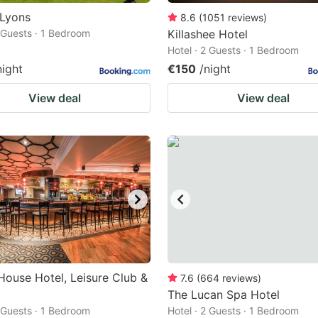
 Lyons
8.6
(
1051
reviews
)
2 Guests · 1 Bedroom
Killashee Hotel
Hotel · 2 Guests · 1 Bedroom
night
€150
/night
View deal
View deal
House Hotel, Leisure Club &
7.6
(
664
reviews
)
The Lucan Spa Hotel
2 Guests · 1 Bedroom
Hotel · 2 Guests · 1 Bedroom