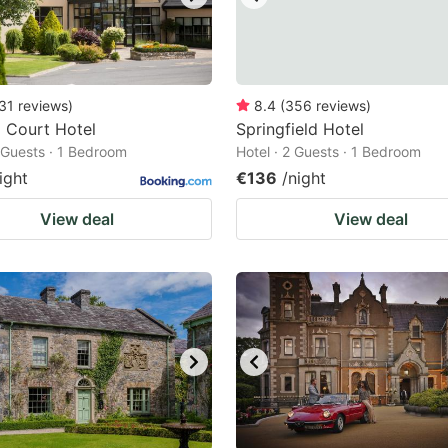
31
reviews
)
8.4
(
356
reviews
)
 Court Hotel
Springfield Hotel
2 Guests · 1 Bedroom
Hotel · 2 Guests · 1 Bedroom
ight
€136
/night
View deal
View deal