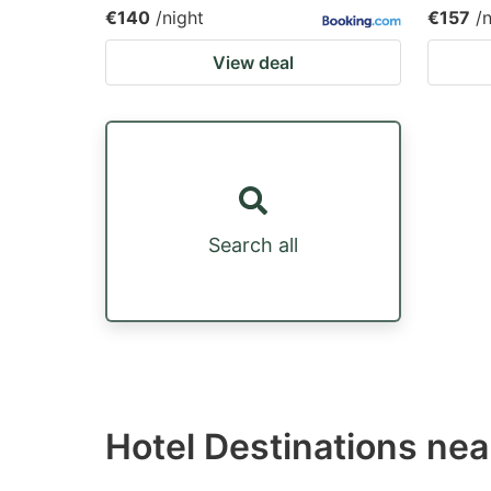
€140
/night
€157
/
View deal
Search all
Hotel Destinations nea