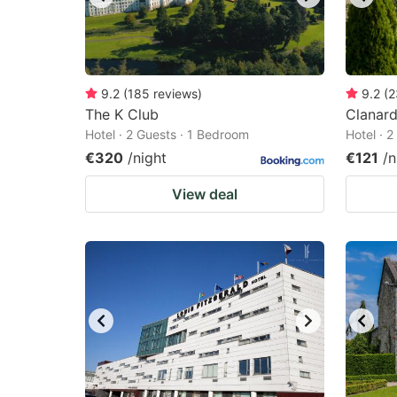
9.2
(
185
reviews
)
9.2
(
2
The K Club
Clanard
Hotel · 2 Guests · 1 Bedroom
Hotel · 
€320
/night
€121
/n
View deal