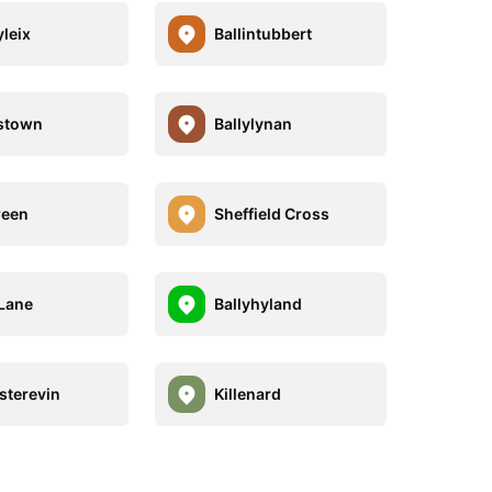
leix
Ballintubbert
stown
Ballylynan
reen
Sheffield Cross
Lane
Ballyhyland
terevin
Killenard