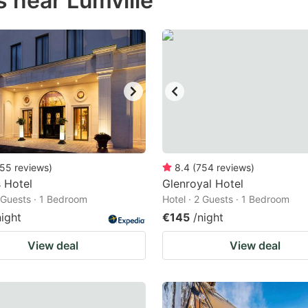
 near Lumville
estion
ark
ey
t
e
eyboard
ortcuts
55
reviews
)
8.4
(
754
reviews
)
 Hotel
r
Glenroyal Hotel
2 Guests · 1 Bedroom
Hotel · 2 Guests · 1 Bedroom
hanging
night
€145
/night
tes.
View deal
View deal