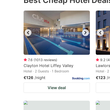
Best Cheap Hotel Deals
question
qu
mark
m
key
k
to
to
get
ge
the
th
keyboard
k
shortcuts
sh
7.6
(
1013
reviews
)
9.2
(
4
Clayton Hotel Liffey Valley
for
Lawlors
fo
Hotel · 2 Guests · 1 Bedroom
Hotel · 
changing
c
€126
/night
€123
/
dates.
da
View deal