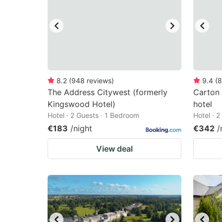
8.2
(
948
reviews
)
9.4
(
8
The Address Citywest (formerly
Carton
Kingswood Hotel)
hotel
Hotel · 2 Guests · 1 Bedroom
Hotel · 
€183
/night
€342
/
View deal