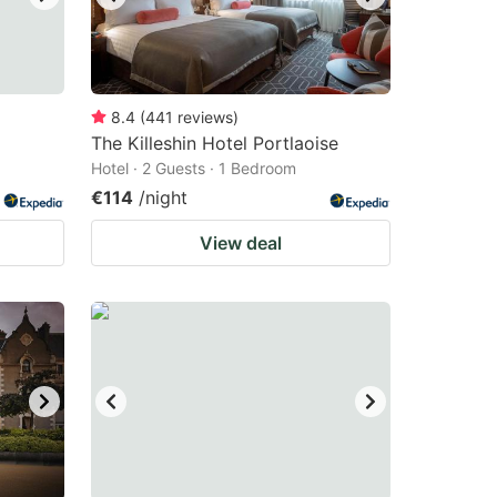
8.4
(
441
reviews
)
The Killeshin Hotel Portlaoise
Hotel · 2 Guests · 1 Bedroom
€114
/night
View deal