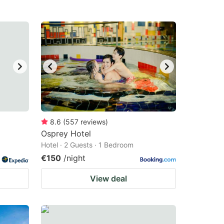
8.6
(
557
reviews
)
Osprey Hotel
Hotel · 2 Guests · 1 Bedroom
€150
/night
View deal