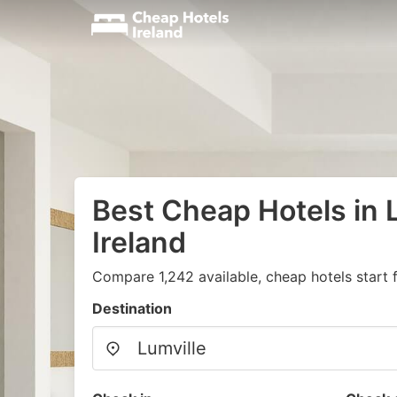
Best Cheap Hotels in L
Ireland
Compare 1,242 available, cheap hotels start 
Destination