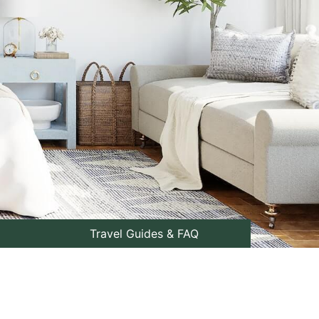
Travel Guides & FAQ