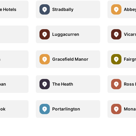
e Hotels
Stradbally
Abbey
Luggacurren
Vicar
n
Gracefield Manor
Fairg
ban
The Heath
Ross 
ook
Portarlington
Monas