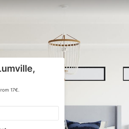
umville,
from 17€.