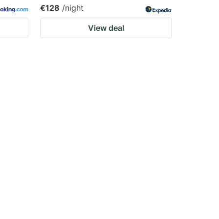
€128
/night
View deal