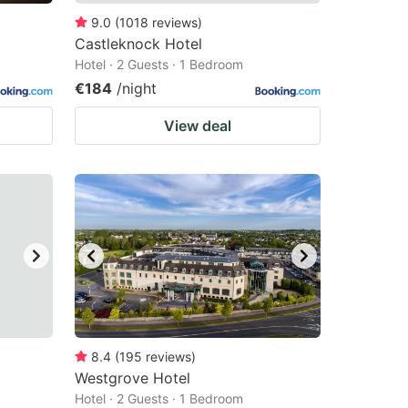
9.0
(
1018
reviews
)
Castleknock Hotel
Hotel · 2 Guests · 1 Bedroom
€184
/night
View deal
8.4
(
195
reviews
)
Westgrove Hotel
Hotel · 2 Guests · 1 Bedroom