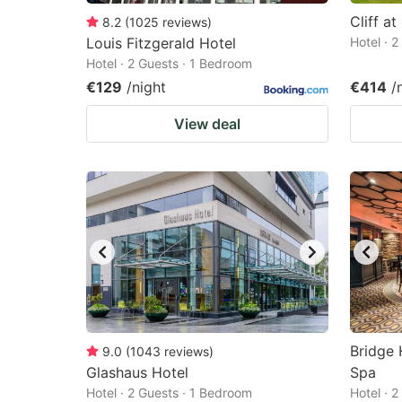
Cliff at
8.2
(
1025
reviews
)
Louis Fitzgerald Hotel
Hotel · 
Hotel · 2 Guests · 1 Bedroom
€129
/night
€414
/
View deal
Bridge 
9.0
(
1043
reviews
)
Glashaus Hotel
Spa
Hotel · 2 Guests · 1 Bedroom
Hotel · 