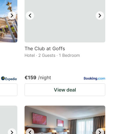
The Club at Goffs
Hotel · 2 Guests · 1 Bedroom
€159
/night
View deal