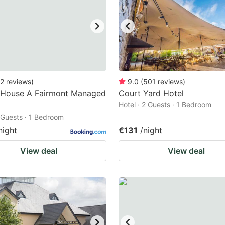
2
reviews
)
9.0
(
501
reviews
)
 House A Fairmont Managed
Court Yard Hotel
Hotel · 2 Guests · 1 Bedroom
2 Guests · 1 Bedroom
night
€131
/night
View deal
View deal