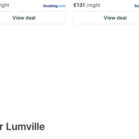
night
€131
/night
View deal
View deal
r Lumville