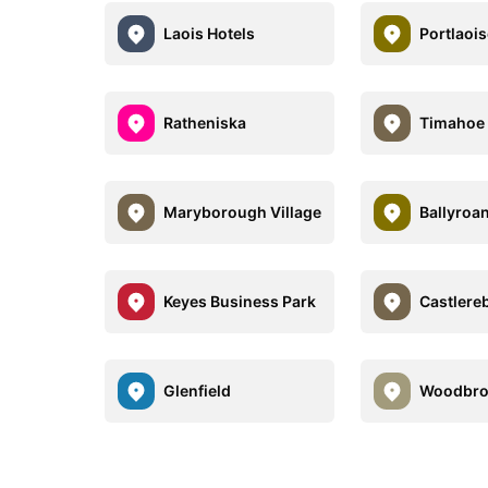
Laois Hotels
Portlaois
Ratheniska
Timahoe
Maryborough Village
Ballyroa
Keyes Business Park
Castlere
Glenfield
Woodbr