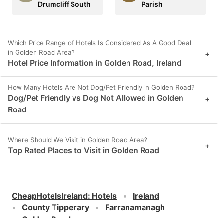
Drumcliff South
Parish
Which Price Range of Hotels Is Considered As A Good Deal
in Golden Road Area?
+
Hotel Price Information in Golden Road, Ireland
How Many Hotels Are Not Dog/Pet Friendly in Golden Road?
Dog/Pet Friendly vs Dog Not Allowed in Golden
+
Road
Where Should We Visit in Golden Road Area?
+
Top Rated Places to Visit in Golden Road
CheapHotelsIreland
:
Hotels
Ireland
County Tipperary
Farranamanagh