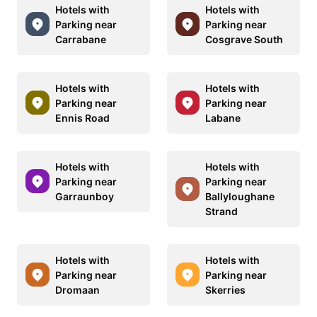
Hotels with
Hotels with
Parking near
Parking near
Carrabane
Cosgrave South
Hotels with
Hotels with
Parking near
Parking near
Ennis Road
Labane
Hotels with
Hotels with
Parking near
Parking near
Garraunboy
Ballyloughane
Strand
Hotels with
Hotels with
Parking near
Parking near
Dromaan
Skerries