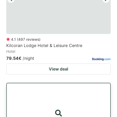
4.1
(
497
reviews
)
Kilcoran Lodge Hotel & Leisure Centre
Hotel
79.54€
/night
View deal