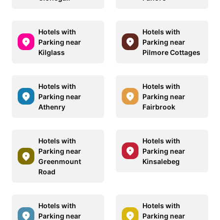
Hotels with
Hotels with
Parking near
Parking near
Kilglass
Pilmore Cottages
Hotels with
Hotels with
Parking near
Parking near
Athenry
Fairbrook
Hotels with
Hotels with
Parking near
Parking near
Greenmount
Kinsalebeg
Road
Hotels with
Hotels with
Parking near
Parking near