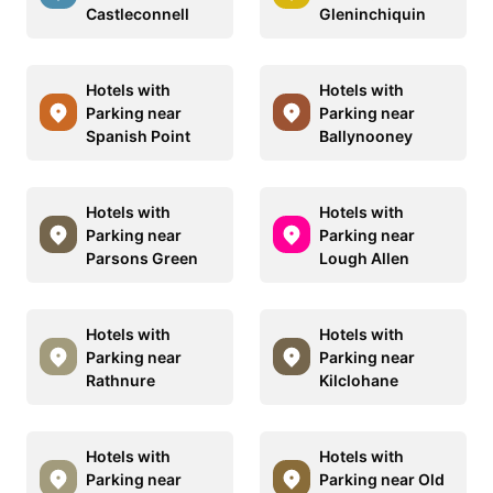
Castleconnell
Gleninchiquin
Hotels with
Hotels with
Parking near
Parking near
Spanish Point
Ballynooney
Hotels with
Hotels with
Parking near
Parking near
Parsons Green
Lough Allen
Hotels with
Hotels with
Parking near
Parking near
Rathnure
Kilclohane
Hotels with
Hotels with
Parking near
Parking near Old