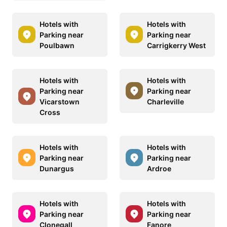
Hotels with
Hotels with
Parking near
Parking near
Poulbawn
Carrigkerry West
Hotels with
Hotels with
Parking near
Parking near
Vicarstown
Charleville
Cross
Hotels with
Hotels with
Parking near
Parking near
Dunargus
Ardroe
Hotels with
Hotels with
Parking near
Parking near
Clonegall
Fanore