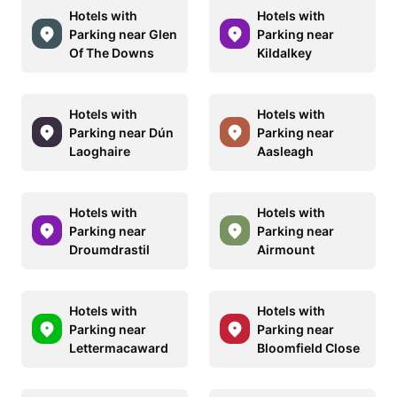
Hotels with
Hotels with
Parking near Glen
Parking near
Of The Downs
Kildalkey
Hotels with
Hotels with
Parking near Dún
Parking near
Laoghaire
Aasleagh
Hotels with
Hotels with
Parking near
Parking near
Droumdrastil
Airmount
Hotels with
Hotels with
Parking near
Parking near
Lettermacaward
Bloomfield Close