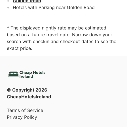
Golden Road
Hotels with Parking near Golden Road
* The displayed nightly rate may be estimated
based on a future travel date. Narrow down your
search with checkin and checkout dates to see the
exact price.
© Copyright
2026
CheapHotelsIreland
Terms of Service
Privacy Policy