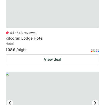
to
to
get
get
the
the
keyboard
keyboard
4.1
(
543
reviews
)
shortcuts
shortcuts
Kilcoran Lodge Hotel
for
for
Hotel
changing
changing
108€
/night
dates.
dates.
View deal