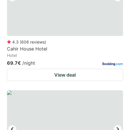
4.3
(
606
reviews
)
Cahir House Hotel
Hotel
69.7€
/night
View deal