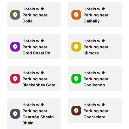
Hotels with
Hotels with
Parking near
Parking near
Dolla
Galbally
Hotels with
Hotels with
Parking near
Parking near
Gold Coast Rd
Kilmore
Hotels with
Hotels with
Parking near
Parking near
Blackabbey Gate
Coolkenno
Hotels with
Hotels with
Parking near
Parking near
Cearnóg Sheain
Cooraclare
Bháin