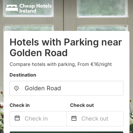
Hotels with Parking near
Golden Road
Compare hotels with parking, From €16/night
Destination
Check in
Check out
Navigate
Navigate