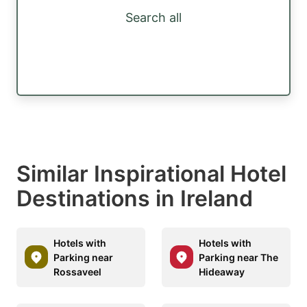
Search all
Similar Inspirational Hotel
Destinations in Ireland
Hotels with
Hotels with
Parking near
Parking near The
Rossaveel
Hideaway