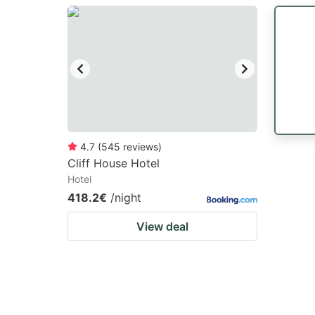
question
qu
mark
m
key
k
to
to
get
ge
the
th
keyboard
k
4.7
(
545
reviews
)
Cliff House Hotel
shortcuts
sh
Hotel
for
fo
418.2€
/night
changing
c
View deal
dates.
da