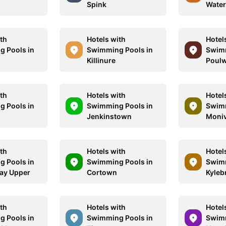
Spink
Water
ith
Hotels with
Hotel
 Pools in
Swimming Pools in
Swimm
Killinure
Poulw
ith
Hotels with
Hotel
 Pools in
Swimming Pools in
Swimm
Jenkinstown
Moni
ith
Hotels with
Hotel
 Pools in
Swimming Pools in
Swimm
ay Upper
Cortown
Kyleb
ith
Hotels with
Hotel
 Pools in
Swimming Pools in
Swimm