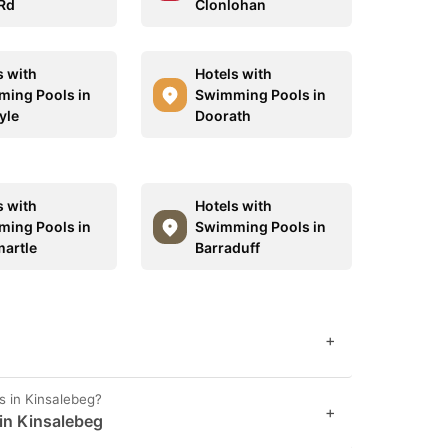
Rd
Clonlohan
s with
Hotels with
ing Pools in
Swimming Pools in
yle
Doorath
s with
Hotels with
ing Pools in
Swimming Pools in
martle
Barraduff
+
s in Kinsalebeg?
+
 in Kinsalebeg