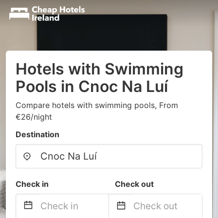
Hotels with Swimming
Pools in Cnoc Na Luí
Compare hotels with swimming pools, From
€26/night
Destination
Check in
Check out