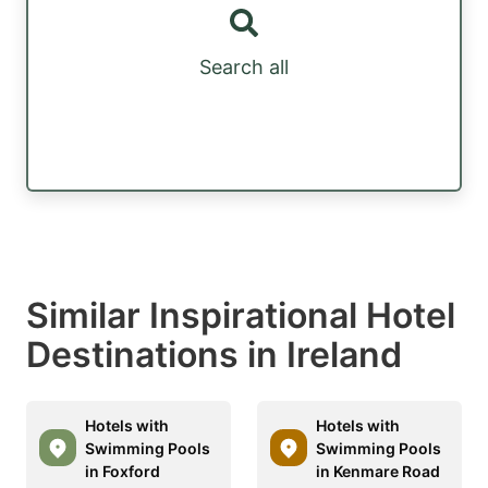
Search all
Similar Inspirational Hotel
Destinations in Ireland
Hotels with
Hotels with
Swimming Pools
Swimming Pools
in Foxford
in Kenmare Road