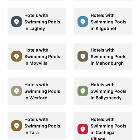
Hotels with
Hotels with
Swimming Pools
Swimming Pools
in Laghey
in Kilgobnet
Hotels with
Hotels with
Swimming Pools
Swimming Pools
in Moyvilla
in Mahonburgh
Hotels with
Hotels with
Swimming Pools
Swimming Pools
in Wexford
in Ballysheedy
Hotels with
Hotels with
Swimming Pools
Swimming Pools
in Tara
in Castlegar
Village