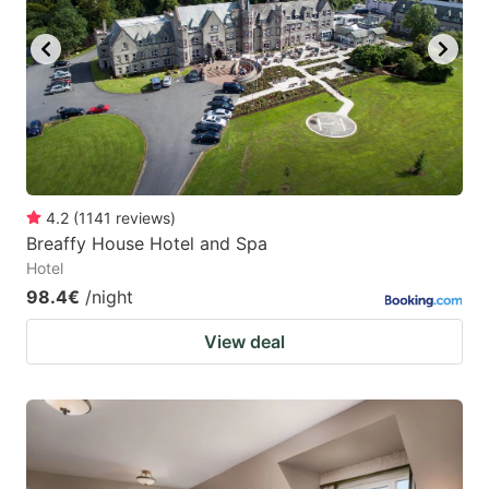
key
key
to
to
get
get
the
the
keyboard
keyboard
shortcuts
shortcuts
for
for
4.2
(
1141
reviews
)
Breaffy House Hotel and Spa
changing
changing
Hotel
dates.
dates.
98.4€
/night
View deal