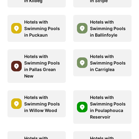
in Kilbeg
in Stripe
Hotels with
Hotels with
Swimming Pools
Swimming Pools
in Puckaun
in Ballinfoyle
Hotels with
Hotels with
Swimming Pools
Swimming Pools
in Pallas Grean
in Carriglea
New
Hotels with
Hotels with
Swimming Pools
Swimming Pools
in Willow Wood
in Poulaphouca
Reservoir
Hotels with
Hotels with