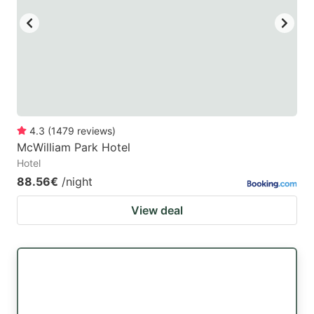
4.3
(
1479
reviews
)
McWilliam Park Hotel
Hotel
88.56€
/night
View deal