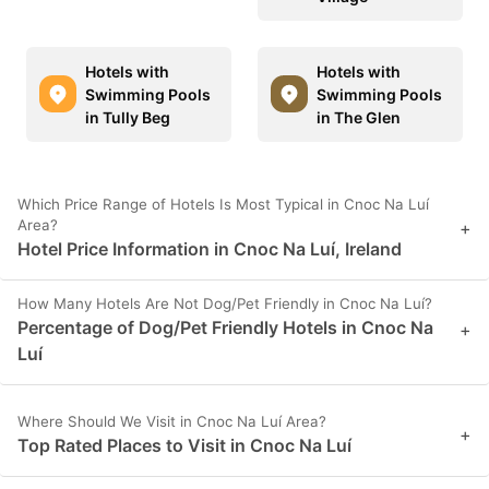
Hotels with
Hotels with
Swimming Pools
Swimming Pools
in Tully Beg
in The Glen
Which Price Range of Hotels Is Most Typical in Cnoc Na Luí
Area?
+
Hotel Price Information in Cnoc Na Luí, Ireland
How Many Hotels Are Not Dog/Pet Friendly in Cnoc Na Luí?
Percentage of Dog/Pet Friendly Hotels in Cnoc Na
+
Luí
Where Should We Visit in Cnoc Na Luí Area?
+
Top Rated Places to Visit in Cnoc Na Luí