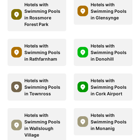
Hotels with
Hotels with
Swimming Pools
Swimming Pools
in Rossmore
in Glensynge
Forest Park
Hotels with
Hotels with
Swimming Pools
Swimming Pools
in Rathfarnham
in Donohill
Hotels with
Hotels with
Swimming Pools
Swimming Pools
in Townross
in Cork Airport
Hotels with
Hotels with
Swimming Pools
Swimming Pools
in Wallslough
in Monanig
Village