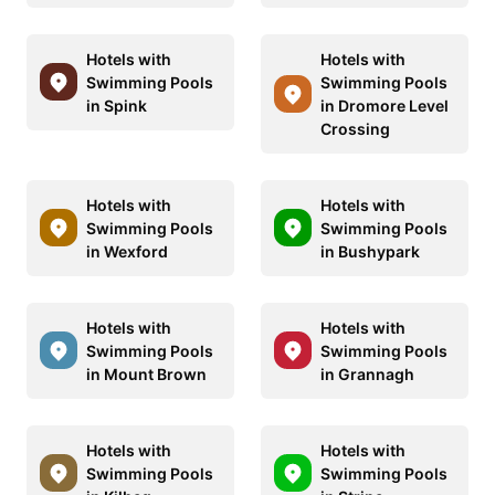
Hotels with
Hotels with
Swimming Pools
Swimming Pools
in Spink
in Dromore Level
Crossing
Hotels with
Hotels with
Swimming Pools
Swimming Pools
in Wexford
in Bushypark
Hotels with
Hotels with
Swimming Pools
Swimming Pools
in Mount Brown
in Grannagh
Hotels with
Hotels with
Swimming Pools
Swimming Pools