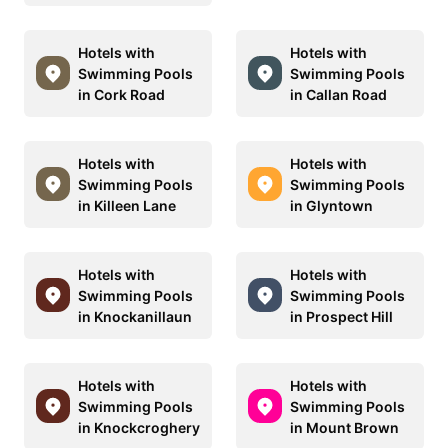
Hotels with
Hotels with
Swimming Pools
Swimming Pools
in Cork Road
in Callan Road
Hotels with
Hotels with
Swimming Pools
Swimming Pools
in Killeen Lane
in Glyntown
Hotels with
Hotels with
Swimming Pools
Swimming Pools
in Knockanillaun
in Prospect Hill
Hotels with
Hotels with
Swimming Pools
Swimming Pools
in Knockcroghery
in Mount Brown