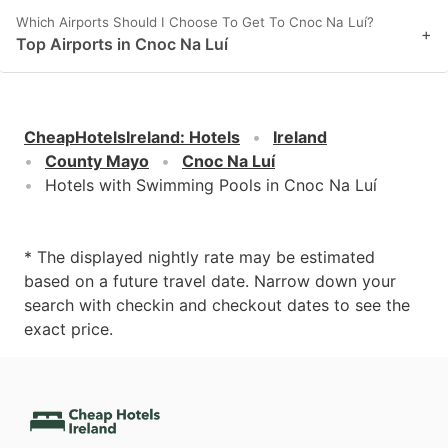
Which Airports Should I Choose To Get To Cnoc Na Luí?
+
Top Airports in Cnoc Na Luí
CheapHotelsIreland
:
Hotels
Ireland
County Mayo
Cnoc Na Luí
Hotels with Swimming Pools in Cnoc Na Luí
* The displayed nightly rate may be estimated
based on a future travel date. Narrow down your
search with checkin and checkout dates to see the
exact price.