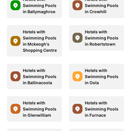
Swimming Pools
Swimming Pools
in Ballymaghroe
in Crowhill
Hotels with
Hotels with
Swimming Pools
Swimming Pools
in Mckeogh's
in Robertstown
Shopping Centre
Hotels with
Hotels with
Swimming Pools
Swimming Pools
in Ballinacoola
in Oola
Hotels with
Hotels with
Swimming Pools
Swimming Pools
in Glenwilliam
in Furnace