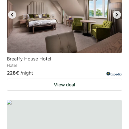
Breaffy House Hotel
Hotel
228€
/night
View deal