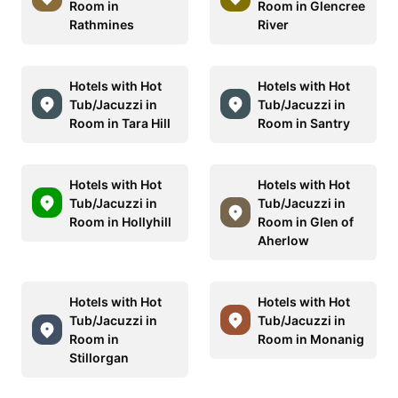
Room in
Room in Glencree
Rathmines
River
Hotels with Hot
Hotels with Hot
Tub/Jacuzzi in
Tub/Jacuzzi in
Room in Tara Hill
Room in Santry
Hotels with Hot
Hotels with Hot
Tub/Jacuzzi in
Tub/Jacuzzi in
Room in Hollyhill
Room in Glen of
Aherlow
Hotels with Hot
Hotels with Hot
Tub/Jacuzzi in
Tub/Jacuzzi in
Room in
Room in Monanig
Stillorgan