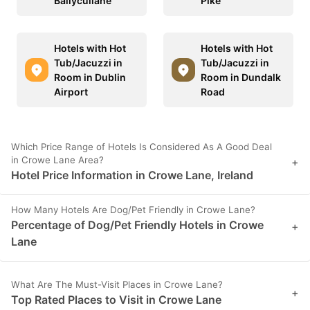
Ballycullane
Pike
Hotels with Hot
Hotels with Hot
Tub/Jacuzzi in
Tub/Jacuzzi in
Room in Dublin
Room in Dundalk
Airport
Road
Which Price Range of Hotels Is Considered As A Good Deal
in Crowe Lane Area?
+
Hotel Price Information in Crowe Lane, Ireland
How Many Hotels Are Dog/Pet Friendly in Crowe Lane?
Percentage of Dog/Pet Friendly Hotels in Crowe
+
Lane
What Are The Must-Visit Places in Crowe Lane?
+
Top Rated Places to Visit in Crowe Lane