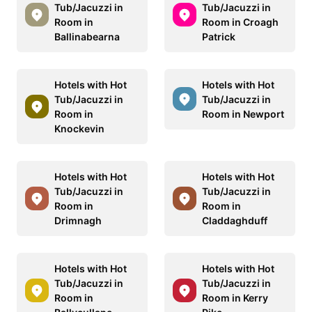
Tub/Jacuzzi in
Tub/Jacuzzi in
Room in
Room in Croagh
Ballinabearna
Patrick
Hotels with Hot
Hotels with Hot
Tub/Jacuzzi in
Tub/Jacuzzi in
Room in
Room in Newport
Knockevin
Hotels with Hot
Hotels with Hot
Tub/Jacuzzi in
Tub/Jacuzzi in
Room in
Room in
Drimnagh
Claddaghduff
Hotels with Hot
Hotels with Hot
Tub/Jacuzzi in
Tub/Jacuzzi in
Room in
Room in Kerry