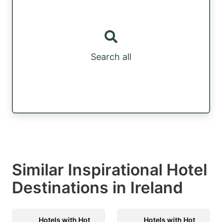
Search all
Similar Inspirational Hotel
Destinations in Ireland
Hotels with Hot
Hotels with Hot