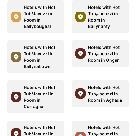
Hotels with Hot
Hotels with Hot
Tub/Jacuzzi in
Tub/Jacuzzi in
Room in
Room in
Ballyboughal
Ballynanty
Hotels with Hot
Hotels with Hot
Tub/Jacuzzi in
Tub/Jacuzzi in
Room in
Room in Ongar
Ballynahown
Hotels with Hot
Hotels with Hot
Tub/Jacuzzi in
Tub/Jacuzzi in
Room in
Room in Aghada
Curragha
Hotels with Hot
Hotels with Hot
Tub/Jacuzzi in
Tub/Jacuzzi in