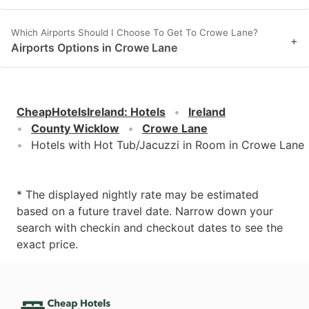
Which Airports Should I Choose To Get To Crowe Lane?
+
Airports Options in Crowe Lane
CheapHotelsIreland
:
Hotels
Ireland
County Wicklow
Crowe Lane
Hotels with Hot Tub/Jacuzzi in Room in Crowe Lane
* The displayed nightly rate may be estimated
based on a future travel date. Narrow down your
search with checkin and checkout dates to see the
exact price.