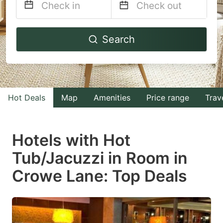
Navigate
Navigate
Search
forward
backward
to
to
interact
interact
with
with
Hot Deals
Map
Amenities
Price range
Trav
the
the
calendar
calendar
and
and
Hotels with Hot
select
select
Tub/Jacuzzi in Room in
a
a
Crowe Lane: Top Deals
date.
date.
Press
Press
the
the
question
question