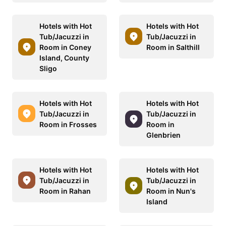
Hotels with Hot
Hotels with Hot
Tub/Jacuzzi in
Tub/Jacuzzi in
Room in Coney
Room in Salthill
Island, County
Sligo
Hotels with Hot
Hotels with Hot
Tub/Jacuzzi in
Tub/Jacuzzi in
Room in Frosses
Room in
Glenbrien
Hotels with Hot
Hotels with Hot
Tub/Jacuzzi in
Tub/Jacuzzi in
Room in Rahan
Room in Nun's
Island