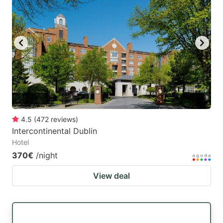
4.5
(
472
reviews
)
Intercontinental Dublin
Hotel
370€
/night
View deal