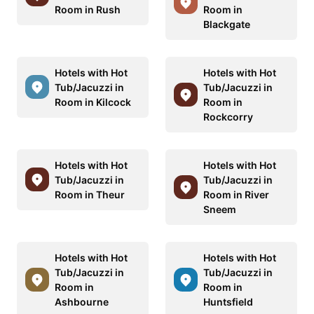
Room in Rush
Room in
Blackgate
Hotels with Hot
Hotels with Hot
Tub/Jacuzzi in
Tub/Jacuzzi in
Room in Kilcock
Room in
Rockcorry
Hotels with Hot
Hotels with Hot
Tub/Jacuzzi in
Tub/Jacuzzi in
Room in Theur
Room in River
Sneem
Hotels with Hot
Hotels with Hot
Tub/Jacuzzi in
Tub/Jacuzzi in
Room in
Room in
Ashbourne
Huntsfield