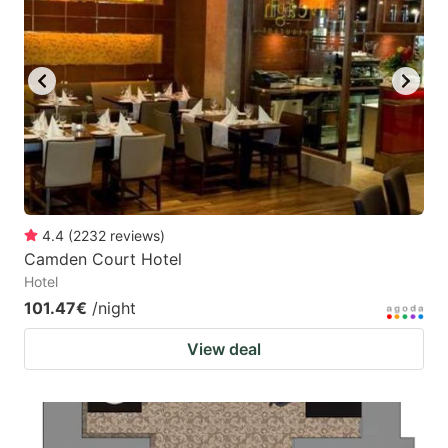
mark
mark
key
key
to
to
get
get
the
the
keyboard
keyboard
shortcuts
shortcuts
for
for
4.4
(
2232
reviews
)
Camden Court Hotel
changing
changing
Hotel
dates.
dates.
101.47€
/night
View deal