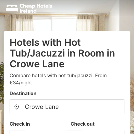
Hotels with Hot
Tub/Jacuzzi in Room in
Crowe Lane
Compare hotels with hot tub/jacuzzi, From
€34/night
Destination
Check in
Check out