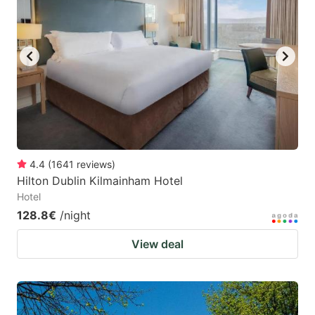
4.4
(
1641
reviews
)
Hilton Dublin Kilmainham Hotel
Hotel
128.8€
/night
View deal