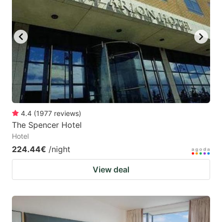
4.4
(
1977
reviews
)
The Spencer Hotel
Hotel
224.44€
/night
View deal