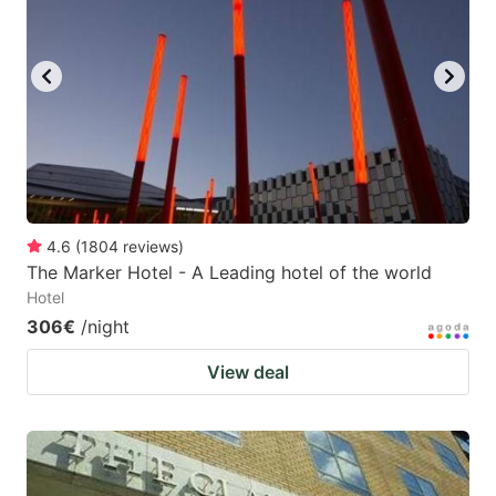
4.6
(
1804
reviews
)
The Marker Hotel - A Leading hotel of the world
Hotel
306€
/night
View deal