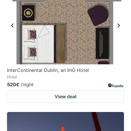
InterContinental Dublin, an IHG Hotel
Hotel
520€
/night
View deal