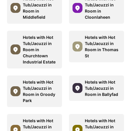
Tub/Jacuzzi in
Tub/Jacuzzi in
Room in
Room in
Middlefield
Cloonlaheen
Hotels with Hot
Hotels with Hot
Tub/Jacuzzi in
Tub/Jacuzzi in
Room in
Room in Thomas
Churchtown
St
Industrial Estate
Hotels with Hot
Hotels with Hot
Tub/Jacuzzi in
Tub/Jacuzzi in
Room in Groody
Room in Ballyfad
Park
Hotels with Hot
Hotels with Hot
Tub/Jacuzzi in
Tub/Jacuzzi in