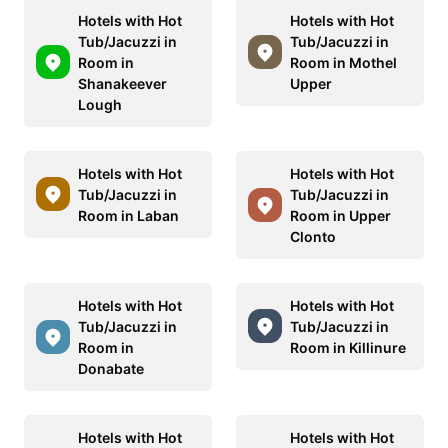
Hotels with Hot
Hotels with Hot
Tub/Jacuzzi in
Tub/Jacuzzi in
Room in
Room in Mothel
Shanakeever
Upper
Lough
Hotels with Hot
Hotels with Hot
Tub/Jacuzzi in
Tub/Jacuzzi in
Room in Laban
Room in Upper
Clonto
Hotels with Hot
Hotels with Hot
Tub/Jacuzzi in
Tub/Jacuzzi in
Room in
Room in Killinure
Donabate
Hotels with Hot
Hotels with Hot