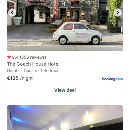
8.4
(
356
reviews
)
The Coach House Hotel
Hotel · 2 Guests · 1 Bedroom
€135
/night
View deal