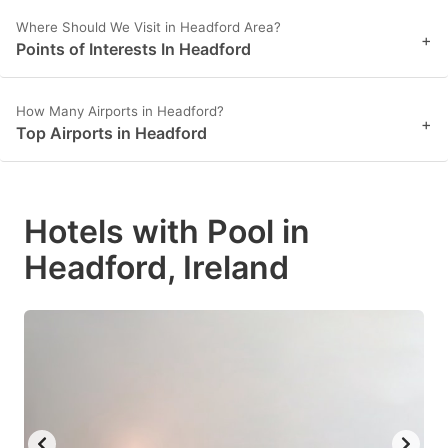
Where Should We Visit in Headford Area?
+
Points of Interests In Headford
How Many Airports in Headford?
+
Top Airports in Headford
Hotels with Pool in
Headford, Ireland