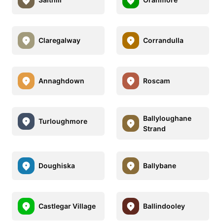
Claregalway
Corrandulla
Annaghdown
Roscam
Ballyloughane
Turloughmore
Strand
Doughiska
Ballybane
Castlegar Village
Ballindooley