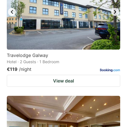
Travelodge Galway
Hotel · 2 Guests · 1 Bedroom
€119
/night
View deal