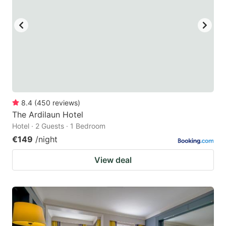
8.4
(
450
reviews
)
The Ardilaun Hotel
Hotel · 2 Guests · 1 Bedroom
€149
/night
View deal