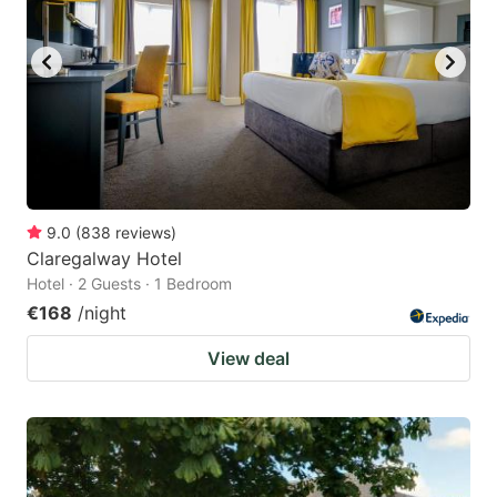
9.0
(
838
reviews
)
Claregalway Hotel
Hotel · 2 Guests · 1 Bedroom
€168
/night
View deal