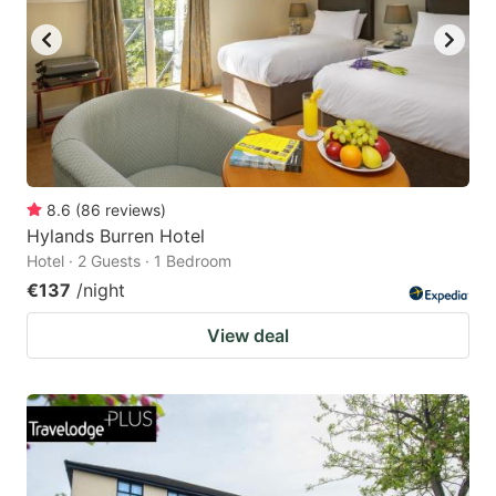
8.6
(
86
reviews
)
Hylands Burren Hotel
Hotel · 2 Guests · 1 Bedroom
€137
/night
View deal