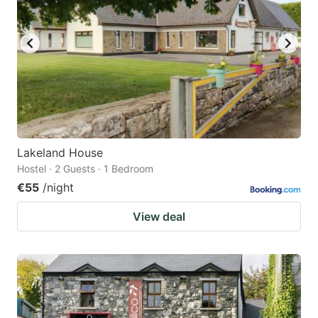
Lakeland House
Hostel · 2 Guests · 1 Bedroom
€55
/night
View deal