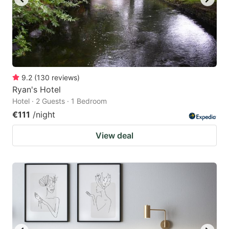
9.2
(
130
reviews
)
Ryan's Hotel
Hotel · 2 Guests · 1 Bedroom
€111
/night
View deal