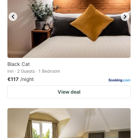
Black Cat
Inn · 2 Guests · 1 Bedroom
€117
/night
View deal