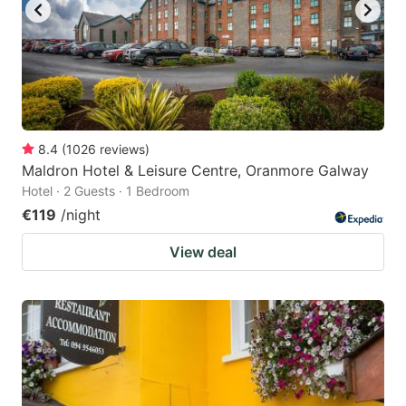
8.4
(
1026
reviews
)
Maldron Hotel & Leisure Centre, Oranmore Galway
Hotel · 2 Guests · 1 Bedroom
€119
/night
View deal