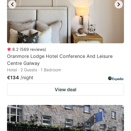
8.2
(
569
reviews
)
Oranmore Lodge Hotel Conference And Leisure
Centre Galway
Hotel · 2 Guests · 1 Bedroom
€134
/night
View deal