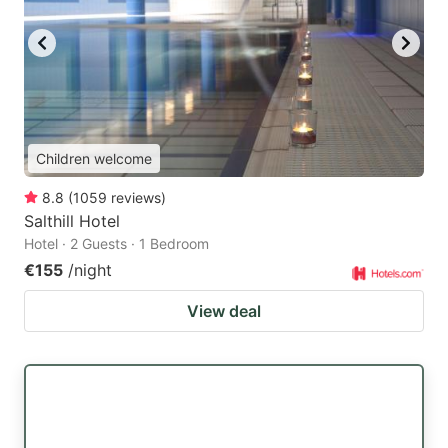
Children welcome
8.8
(
1059
reviews
)
Salthill Hotel
Hotel · 2 Guests · 1 Bedroom
€155
/night
View deal