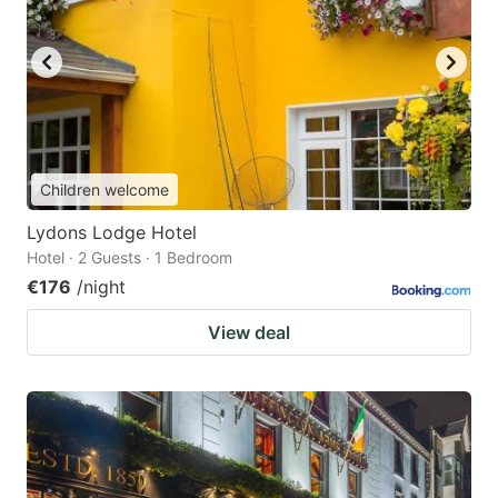
Children welcome
Lydons Lodge Hotel
Hotel · 2 Guests · 1 Bedroom
€176
/night
View deal