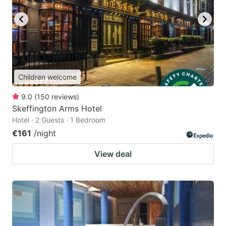
Children welcome
9.0
(
150
reviews
)
Skeffington Arms Hotel
Hotel · 2 Guests · 1 Bedroom
€161
/night
View deal