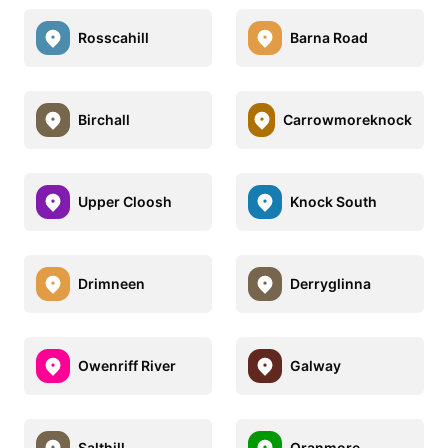
Rosscahill
Barna Road
Birchall
Carrowmoreknock
Upper Cloosh
Knock South
Drimneen
Derryglinna
Owenriff River
Galway
Salthill
Oranmore