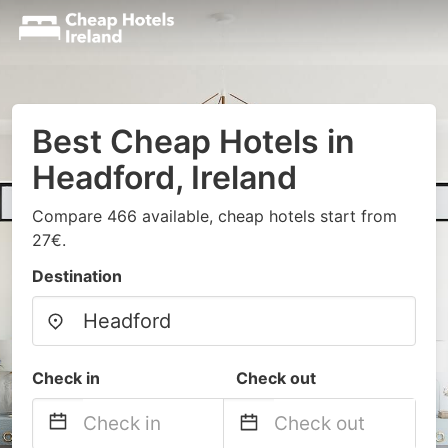
Best Cheap Hotels in
Headford, Ireland
Compare 466 available, cheap hotels start from
27€.
Destination
Check in
Check out