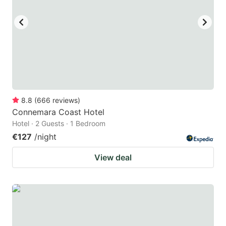
key
key
to
to
get
get
the
the
keyboard
keyboard
shortcuts
shortcuts
for
for
8.8
(
666
reviews
)
Connemara Coast Hotel
changing
changing
Hotel · 2 Guests · 1 Bedroom
dates.
dates.
€127
/night
View deal