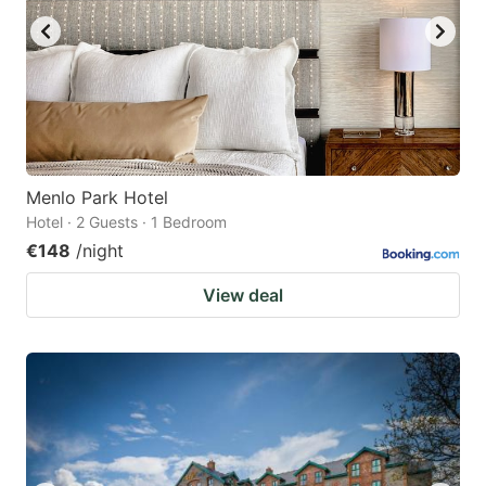
Menlo Park Hotel
Hotel · 2 Guests · 1 Bedroom
€148
/night
View deal