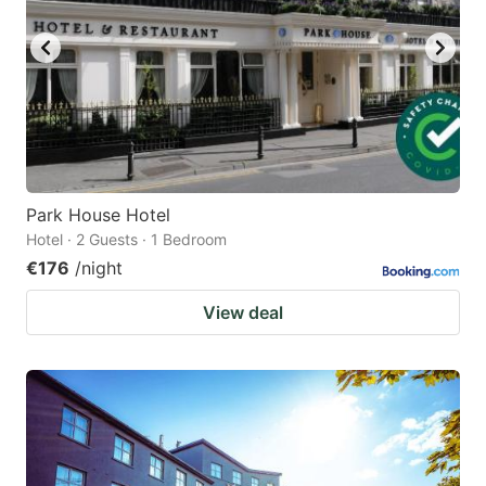
Park House Hotel
Hotel · 2 Guests · 1 Bedroom
€176
/night
View deal