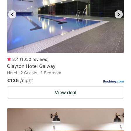
8.4
(
1050
reviews
)
Clayton Hotel Galway
Hotel · 2 Guests · 1 Bedroom
€135
/night
View deal