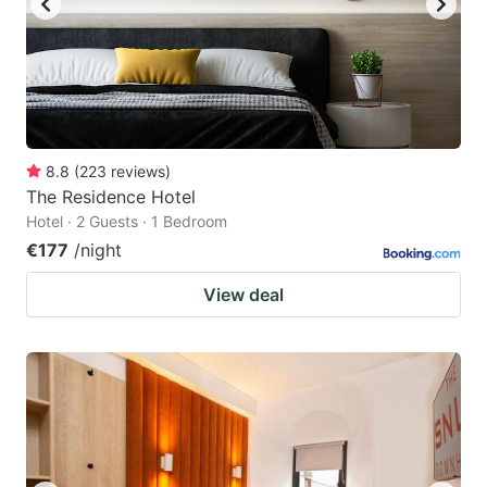
8.8
(
223
reviews
)
The Residence Hotel
Hotel · 2 Guests · 1 Bedroom
€177
/night
View deal