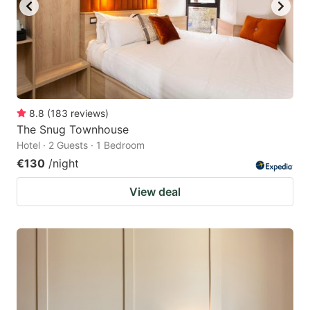
8.8
(
183
reviews
)
The Snug Townhouse
Hotel · 2 Guests · 1 Bedroom
€130
/night
View deal