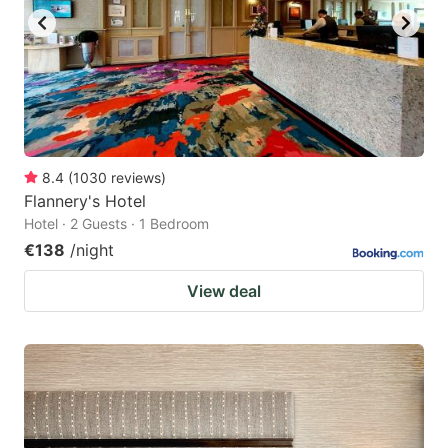
8.4
(
1030
reviews
)
Flannery's Hotel
Hotel · 2 Guests · 1 Bedroom
€138
/night
View deal