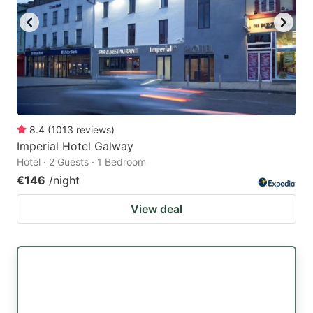
8.4
(
1013
reviews
)
Imperial Hotel Galway
Hotel · 2 Guests · 1 Bedroom
€146
/night
View deal