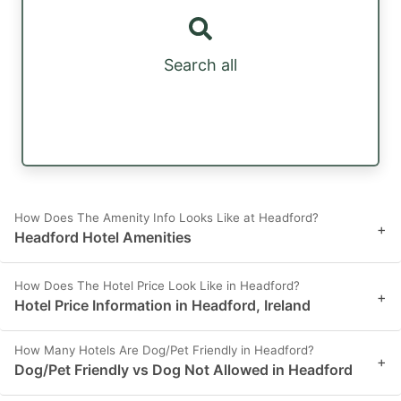
Search all
How Does The Amenity Info Looks Like at Headford?
+
Headford Hotel Amenities
How Does The Hotel Price Look Like in Headford?
+
Hotel Price Information in Headford, Ireland
How Many Hotels Are Dog/Pet Friendly in Headford?
+
Dog/Pet Friendly vs Dog Not Allowed in Headford