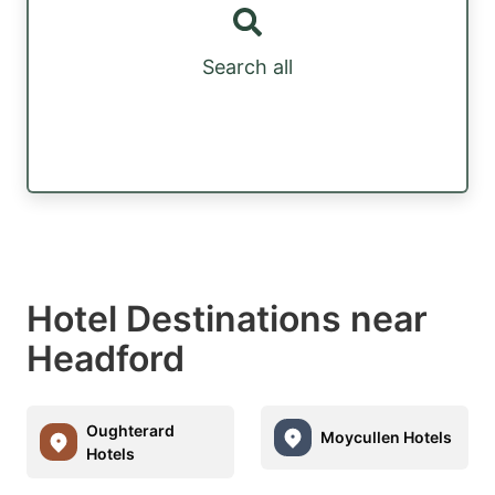
Search all
Hotel Destinations near
Headford
Oughterard
Moycullen Hotels
Hotels