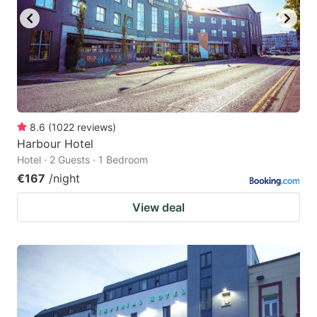
8.6
(
1022
reviews
)
Harbour Hotel
Hotel · 2 Guests · 1 Bedroom
€167
/night
View deal