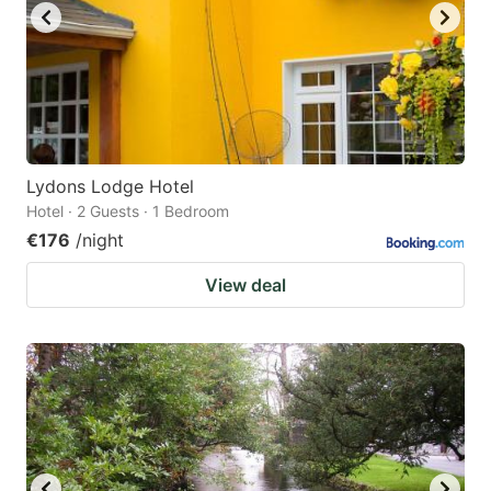
Lydons Lodge Hotel
Hotel · 2 Guests · 1 Bedroom
€176
/night
View deal