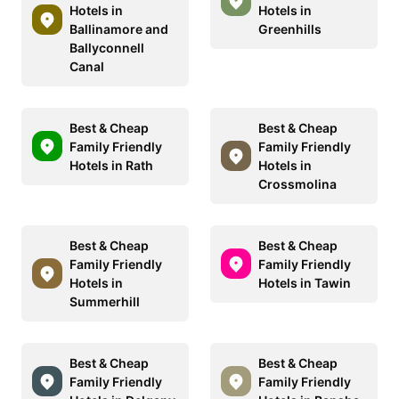
Hotels in
Hotels in
Ballinamore and
Greenhills
Ballyconnell
Canal
Best & Cheap
Best & Cheap
Family Friendly
Family Friendly
Hotels in Rath
Hotels in
Crossmolina
Best & Cheap
Best & Cheap
Family Friendly
Family Friendly
Hotels in
Hotels in Tawin
Summerhill
Best & Cheap
Best & Cheap
Family Friendly
Family Friendly