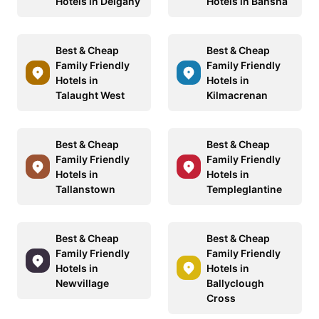
Hotels in Delgany
Hotels in Bansha
Best & Cheap
Best & Cheap
Family Friendly
Family Friendly
Hotels in
Hotels in
Talaught West
Kilmacrenan
Best & Cheap
Best & Cheap
Family Friendly
Family Friendly
Hotels in
Hotels in
Tallanstown
Templeglantine
Best & Cheap
Best & Cheap
Family Friendly
Family Friendly
Hotels in
Hotels in
Newvillage
Ballyclough
Cross