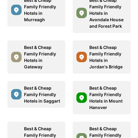
Best & Cheap
Best & Cheap
Family Friendly
Family Friendly
Hotels in
Hotels in
Murreagh
Avondale House
and Forest Park
Best & Cheap
Best & Cheap
Family Friendly
Family Friendly
Hotels in
Hotels in
Gateway
Jordan's Bridge
Best & Cheap
Best & Cheap
Family Friendly
Family Friendly
Hotels in Saggart
Hotels in Mount
Hanover
Best & Cheap
Best & Cheap
Family Friendly
Family Friendly