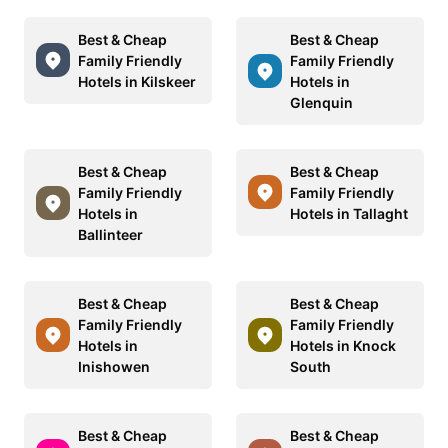
Best & Cheap
Best & Cheap
Family Friendly
Family Friendly
Hotels in Kilskeer
Hotels in
Glenquin
Best & Cheap
Best & Cheap
Family Friendly
Family Friendly
Hotels in
Hotels in Tallaght
Ballinteer
Best & Cheap
Best & Cheap
Family Friendly
Family Friendly
Hotels in
Hotels in Knock
Inishowen
South
Best & Cheap
Best & Cheap