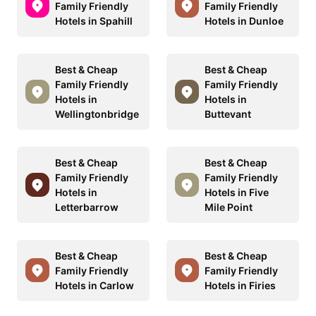
Family Friendly
Family Friendly
Hotels in Spahill
Hotels in Dunloe
Best & Cheap
Best & Cheap
Family Friendly
Family Friendly
Hotels in
Hotels in
Wellingtonbridge
Buttevant
Best & Cheap
Best & Cheap
Family Friendly
Family Friendly
Hotels in
Hotels in Five
Letterbarrow
Mile Point
Best & Cheap
Best & Cheap
Family Friendly
Family Friendly
Hotels in Carlow
Hotels in Firies