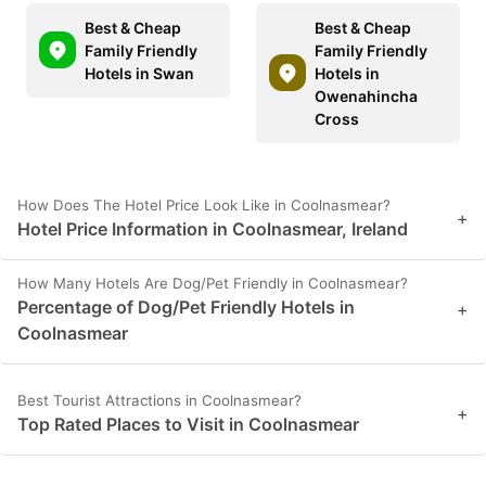
Best & Cheap
Best & Cheap
Family Friendly
Family Friendly
Hotels in Swan
Hotels in
Owenahincha
Cross
How Does The Hotel Price Look Like in Coolnasmear?
+
Hotel Price Information in Coolnasmear, Ireland
How Many Hotels Are Dog/Pet Friendly in Coolnasmear?
Percentage of Dog/Pet Friendly Hotels in
+
Coolnasmear
Best Tourist Attractions in Coolnasmear?
+
Top Rated Places to Visit in Coolnasmear