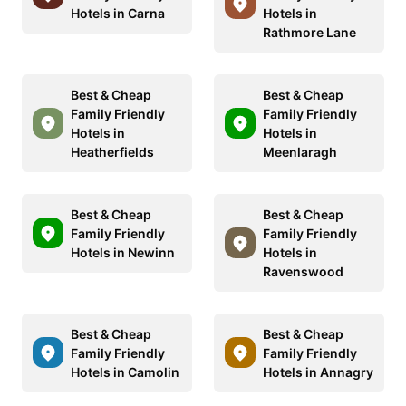
Hotels in Carna
Hotels in
Rathmore Lane
Best & Cheap
Best & Cheap
Family Friendly
Family Friendly
Hotels in
Hotels in
Heatherfields
Meenlaragh
Best & Cheap
Best & Cheap
Family Friendly
Family Friendly
Hotels in Newinn
Hotels in
Ravenswood
Best & Cheap
Best & Cheap
Family Friendly
Family Friendly
Hotels in Camolin
Hotels in Annagry