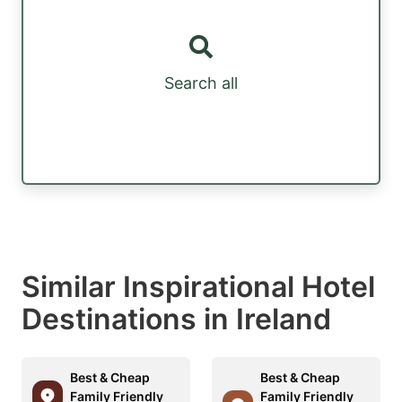
Search all
Similar Inspirational Hotel
Destinations in Ireland
Best & Cheap
Best & Cheap
Family Friendly
Family Friendly