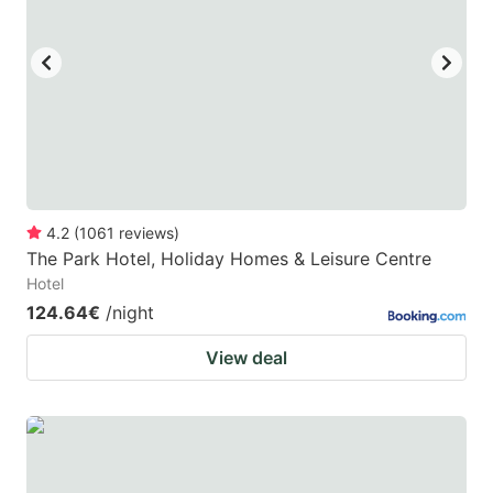
key
key
to
to
get
get
the
the
keyboard
keyboard
shortcuts
shortcuts
for
for
4.2
(
1061
reviews
)
The Park Hotel, Holiday Homes & Leisure Centre
changing
changing
Hotel
dates.
dates.
124.64€
/night
View deal