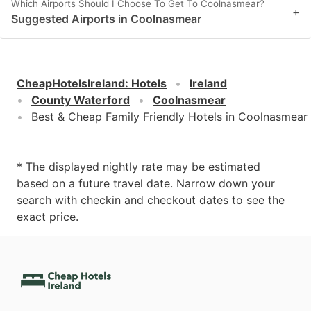
Which Airports Should I Choose To Get To Coolnasmear?
+
Suggested Airports in Coolnasmear
CheapHotelsIreland
:
Hotels
Ireland
County Waterford
Coolnasmear
Best & Cheap Family Friendly Hotels in Coolnasmear
* The displayed nightly rate may be estimated
based on a future travel date. Narrow down your
search with checkin and checkout dates to see the
exact price.