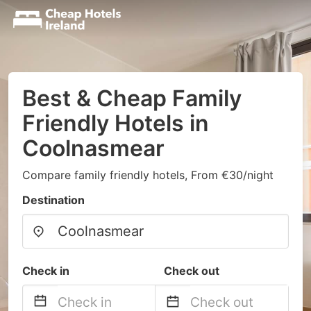
Best & Cheap Family
Friendly Hotels in
Coolnasmear
Compare family friendly hotels, From €30/night
Destination
Check in
Check out