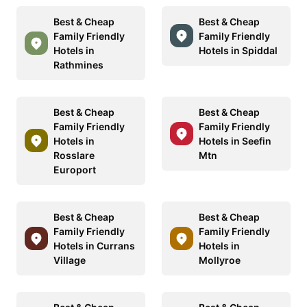
Best & Cheap
Best & Cheap
Family Friendly
Family Friendly
Hotels in
Hotels in Spiddal
Rathmines
Best & Cheap
Best & Cheap
Family Friendly
Family Friendly
Hotels in
Hotels in Seefin
Rosslare
Mtn
Europort
Best & Cheap
Best & Cheap
Family Friendly
Family Friendly
Hotels in Currans
Hotels in
Village
Mollyroe