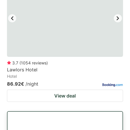
3.7
(
1054
reviews
)
Lawlors Hotel
Hotel
86.92€
/night
View deal