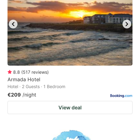
8.8
(
517
reviews
)
Armada Hotel
Hotel · 2 Guests · 1 Bedroom
€209
/night
View deal