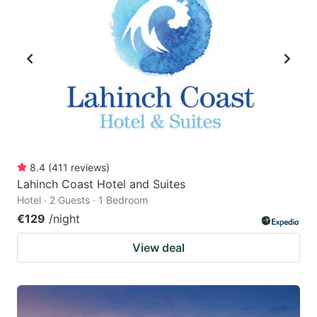
8.4
(
411
reviews
)
Lahinch Coast Hotel and Suites
Hotel · 2 Guests · 1 Bedroom
€129
/night
View deal