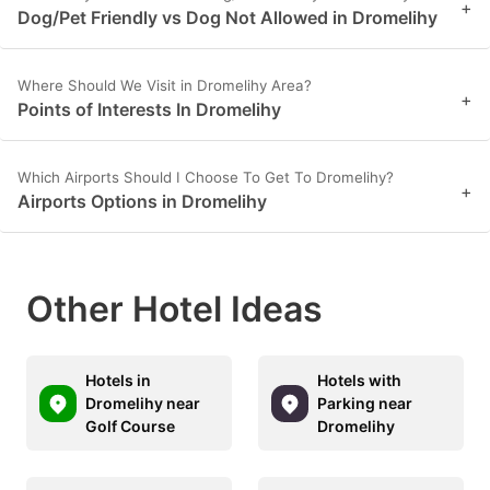
+
Dog/Pet Friendly vs Dog Not Allowed in Dromelihy
Where Should We Visit in Dromelihy Area?
+
Points of Interests In Dromelihy
Which Airports Should I Choose To Get To Dromelihy?
+
Airports Options in Dromelihy
Other Hotel Ideas
Hotels in
Hotels with
Dromelihy near
Parking near
Golf Course
Dromelihy