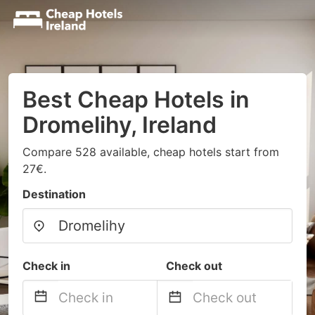
Best Cheap Hotels in
Dromelihy, Ireland
Compare 528 available, cheap hotels start from
27€.
Destination
Check in
Check out