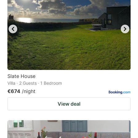
Slate House
Villa · 2 Guests · 1 Bedroom
€674
/night
View deal