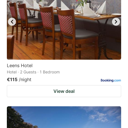
Leens Hotel
Hotel · 2 Guests · 1 Bedroom
€115
/night
View deal