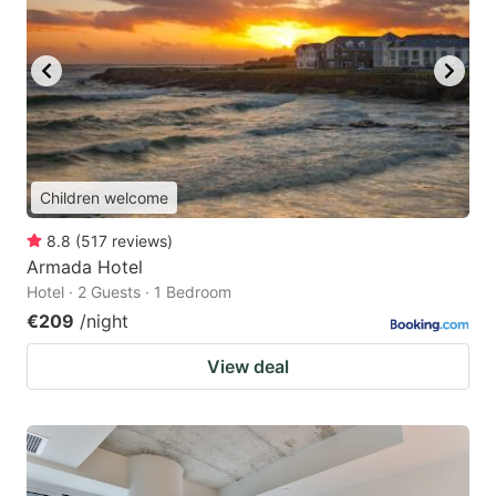
Children welcome
8.8
(
517
reviews
)
Armada Hotel
Hotel · 2 Guests · 1 Bedroom
€209
/night
View deal