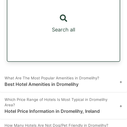
Search all
What Are The Most Popular Amenities in Dromelihy?
+
Best Hotel Amenities in Dromelihy
Which Price Range of Hotels Is Most Typical in Dromelihy
Area?
+
Hotel Price Information in Dromelihy, Ireland
How Many Hotels Are Not Dog/Pet Friendly in Dromelihy?