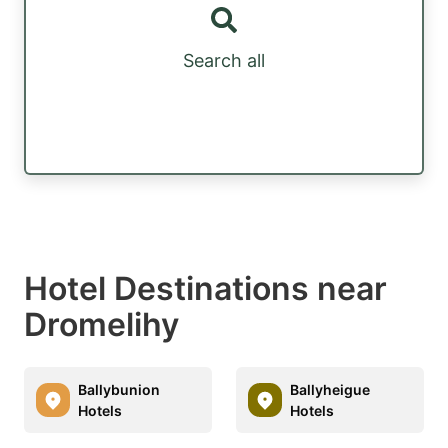
Search all
Hotel Destinations near
Dromelihy
Ballybunion
Ballyheigue
Hotels
Hotels