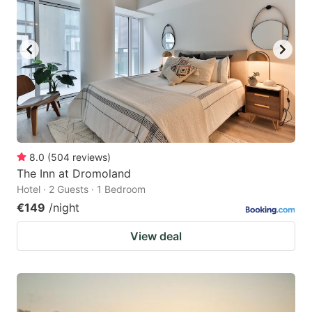
8.0
(
504
reviews
)
The Inn at Dromoland
Hotel · 2 Guests · 1 Bedroom
€149
/night
View deal