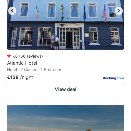
7.8
(
66
reviews
)
Atlantic Hotel
Hotel · 2 Guests · 1 Bedroom
€128
/night
View deal