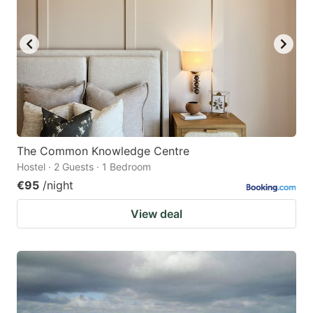
The Common Knowledge Centre
Hostel · 2 Guests · 1 Bedroom
€95
/night
View deal