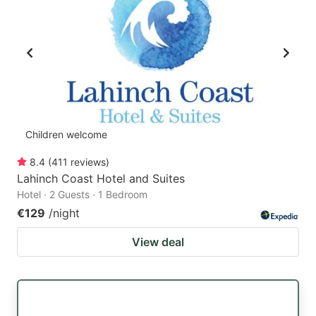
Children welcome
8.4
(
411
reviews
)
Lahinch Coast Hotel and Suites
Hotel · 2 Guests · 1 Bedroom
€129
/night
View deal