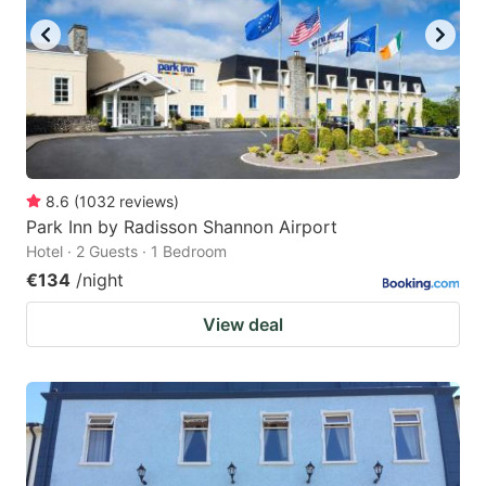
8.6
(
1032
reviews
)
Park Inn by Radisson Shannon Airport
Hotel · 2 Guests · 1 Bedroom
€134
/night
View deal