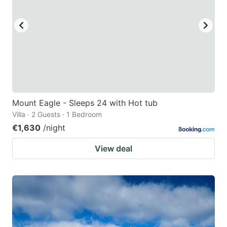
Mount Eagle - Sleeps 24 with Hot tub
Villa · 2 Guests · 1 Bedroom
€1,630
/night
View deal