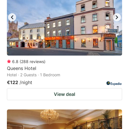
6.8
(
288
reviews
)
Queens Hotel
Hotel · 2 Guests · 1 Bedroom
€122
/night
View deal