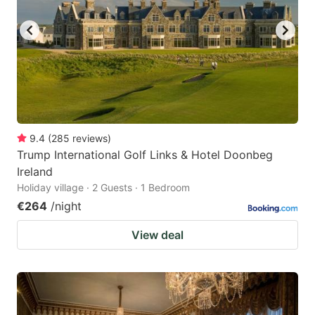
9.4
(
285
reviews
)
Trump International Golf Links & Hotel Doonbeg
Ireland
Holiday village · 2 Guests · 1 Bedroom
€264
/night
View deal