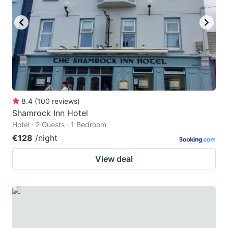
key
key
to
to
get
get
the
the
keyboard
keyboard
shortcuts
shortcuts
for
for
8.4
(
100
reviews
)
Shamrock Inn Hotel
changing
changing
Hotel · 2 Guests · 1 Bedroom
dates.
dates.
€128
/night
View deal