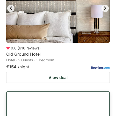
9.0
(
610
reviews
)
Old Ground Hotel
Hotel · 2 Guests · 1 Bedroom
€154
/night
View deal