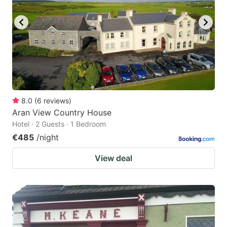
8.0
(
6
reviews
)
Aran View Country House
Hotel · 2 Guests · 1 Bedroom
€485
/night
View deal