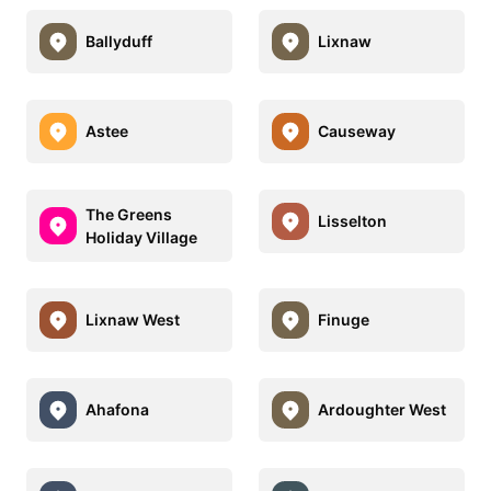
Ballyduff
Lixnaw
Astee
Causeway
The Greens
Lisselton
Holiday Village
Lixnaw West
Finuge
Ahafona
Ardoughter West