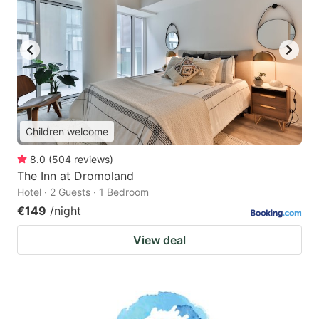
Children welcome
8.0
(
504
reviews
)
The Inn at Dromoland
Hotel · 2 Guests · 1 Bedroom
€149
/night
View deal