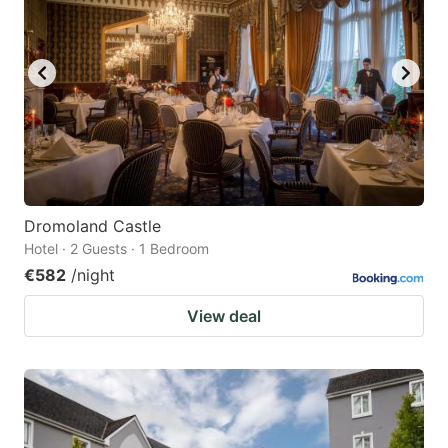
Dromoland Castle
Hotel · 2 Guests · 1 Bedroom
€582
/night
View deal