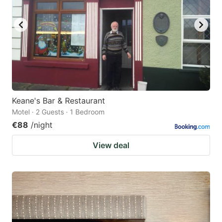
Keane's Bar & Restaurant
Motel · 2 Guests · 1 Bedroom
€88
/night
View deal