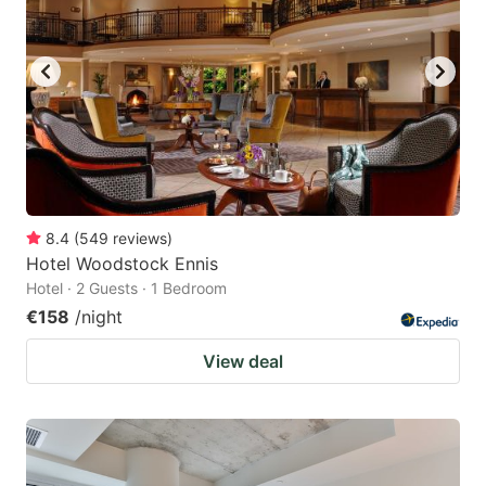
8.4
(
549
reviews
)
Hotel Woodstock Ennis
Hotel · 2 Guests · 1 Bedroom
€158
/night
View deal