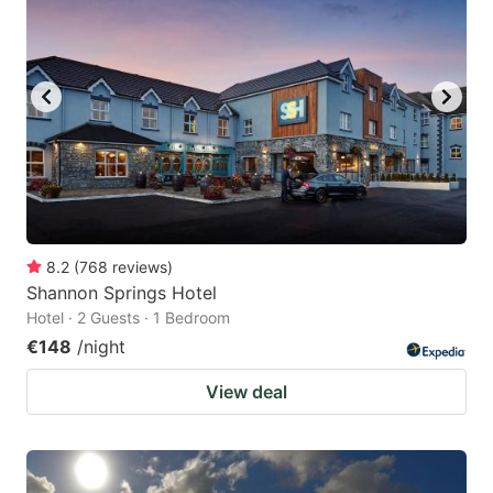
8.2
(
768
reviews
)
Shannon Springs Hotel
Hotel · 2 Guests · 1 Bedroom
€148
/night
View deal