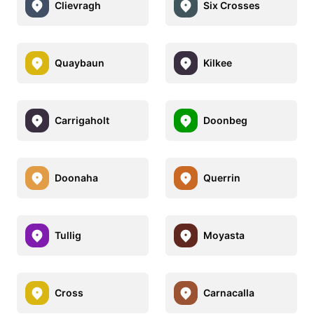
Clievragh
Six Crosses
Quaybaun
Kilkee
Carrigaholt
Doonbeg
Doonaha
Querrin
Tullig
Moyasta
Cross
Carnacalla