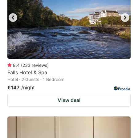
8.4
(
233
reviews
)
Falls Hotel & Spa
Hotel · 2 Guests · 1 Bedroom
€147
/night
View deal