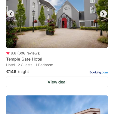
8.6
(
608
reviews
)
Temple Gate Hotel
Hotel · 2 Guests · 1 Bedroom
€146
/night
View deal