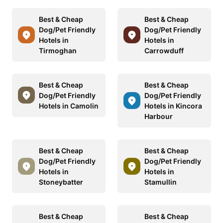
Best & Cheap
Best & Cheap
Dog/Pet Friendly
Dog/Pet Friendly
Hotels in
Hotels in
Tirmoghan
Carrowduff
Best & Cheap
Best & Cheap
Dog/Pet Friendly
Dog/Pet Friendly
Hotels in Camolin
Hotels in Kincora
Harbour
Best & Cheap
Best & Cheap
Dog/Pet Friendly
Dog/Pet Friendly
Hotels in
Hotels in
Stoneybatter
Stamullin
Best & Cheap
Best & Cheap