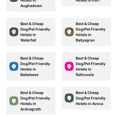
Hotels in
Hotels in Purt
Aughadown
Best & Cheap
Best & Cheap
Dog/Pet Friendly
Dog/Pet Friendly
Hotels in
Hotels in
Waterfall
Ballyagran
Best & Cheap
Best & Cheap
Dog/Pet Friendly
Dog/Pet Friendly
Hotels in
Hotels in
Ballalease
Rathcoole
Best & Cheap
Best & Cheap
Dog/Pet Friendly
Dog/Pet Friendly
Hotels in
Hotels in Avoca
Ardnagrath