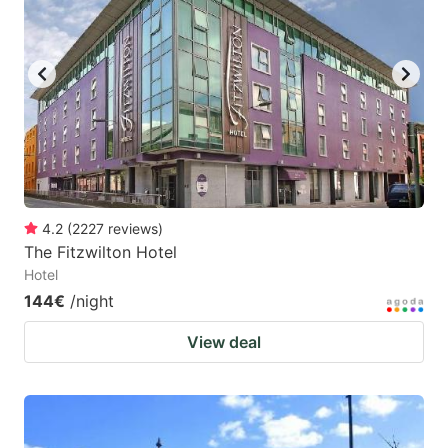
4.2
(
2227
reviews
)
The Fitzwilton Hotel
Hotel
144€
/night
View deal