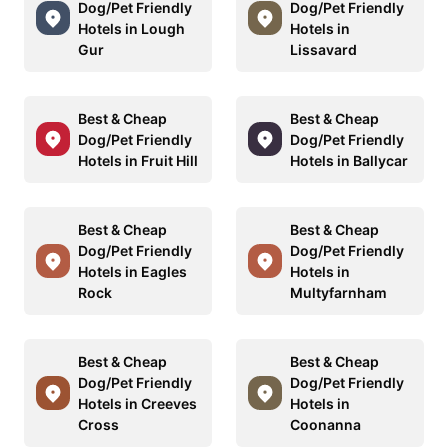
Dog/Pet Friendly
Dog/Pet Friendly
Hotels in Lough
Hotels in
Gur
Lissavard
Best & Cheap
Best & Cheap
Dog/Pet Friendly
Dog/Pet Friendly
Hotels in Fruit Hill
Hotels in Ballycar
Best & Cheap
Best & Cheap
Dog/Pet Friendly
Dog/Pet Friendly
Hotels in Eagles
Hotels in
Rock
Multyfarnham
Best & Cheap
Best & Cheap
Dog/Pet Friendly
Dog/Pet Friendly
Hotels in Creeves
Hotels in
Cross
Coonanna