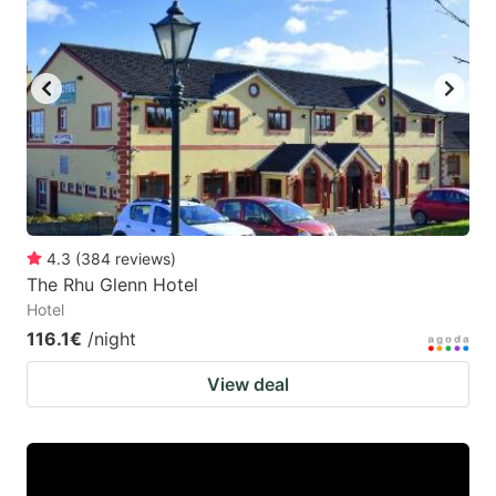
4.3
(
384
reviews
)
The Rhu Glenn Hotel
Hotel
116.1€
/night
View deal