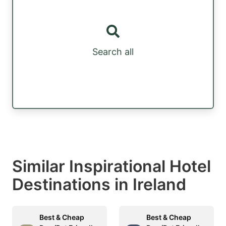
Search all
Similar Inspirational Hotel
Destinations in Ireland
Best & Cheap
Best & Cheap