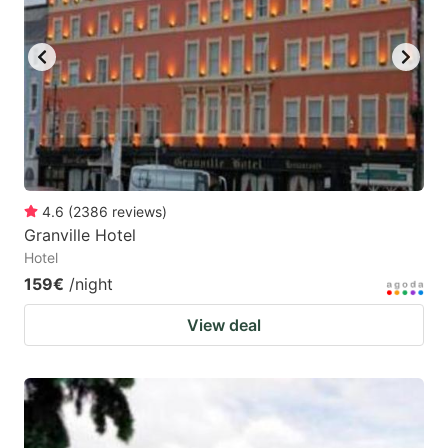
key
key
to
to
get
get
the
the
keyboard
keyboard
shortcuts
shortcuts
for
for
4.6
(
2386
reviews
)
Granville Hotel
changing
changing
Hotel
dates.
dates.
159€
/night
View deal