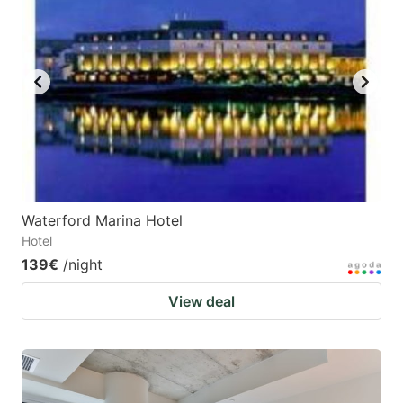
Waterford Marina Hotel
Hotel
139€
/night
View deal