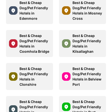
Best & Cheap
Best & Cheap
Dog/Pet Friendly
Dog/Pet Friendly
Hotels in
Hotels in Mosney
Edenmore
Cross
Best & Cheap
Best & Cheap
Dog/Pet Friendly
Dog/Pet Friendly
Hotels in
Hotels in
Coomhola Bridge
Kilsallaghan
Best & Cheap
Best & Cheap
Dog/Pet Friendly
Dog/Pet Friendly
Hotels in
Hotels in Belview
Clonshire
Port
Best & Cheap
Best & Cheap
Dog/Pet Friendly
Dog/Pet Friendly