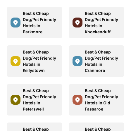
Best & Cheap
Best & Cheap
Dog/Pet Friendly
Dog/Pet Friendly
Hotels in
Hotels in
Parkmore
Knockenduff
Best & Cheap
Best & Cheap
Dog/Pet Friendly
Dog/Pet Friendly
Hotels in
Hotels in
Kellystown
Cranmore
Best & Cheap
Best & Cheap
Dog/Pet Friendly
Dog/Pet Friendly
Hotels in
Hotels in Old
Peterswell
Fassaroe
Best & Cheap
Best & Cheap