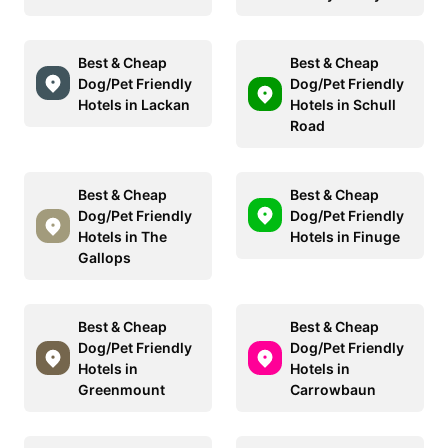
Best & Cheap
Best & Cheap
Dog/Pet Friendly
Dog/Pet Friendly
Hotels in Lackan
Hotels in Schull
Road
Best & Cheap
Best & Cheap
Dog/Pet Friendly
Dog/Pet Friendly
Hotels in The
Hotels in Finuge
Gallops
Best & Cheap
Best & Cheap
Dog/Pet Friendly
Dog/Pet Friendly
Hotels in
Hotels in
Greenmount
Carrowbaun