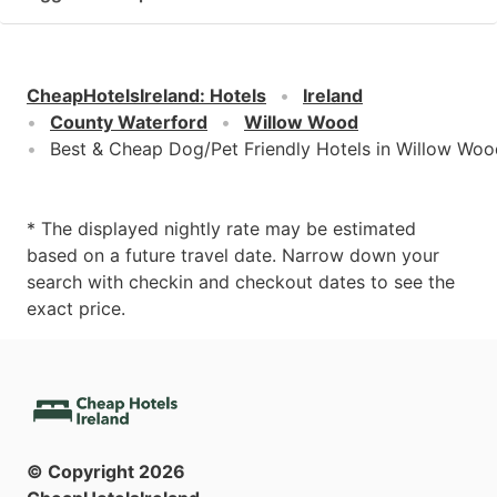
CheapHotelsIreland
:
Hotels
Ireland
County Waterford
Willow Wood
Best & Cheap Dog/Pet Friendly Hotels in Willow Woo
* The displayed nightly rate may be estimated
based on a future travel date. Narrow down your
search with checkin and checkout dates to see the
exact price.
© Copyright
2026