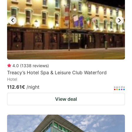
4.0
(
1338
reviews
)
Treacy’s Hotel Spa & Leisure Club Waterford
Hotel
112.61€
/night
View deal