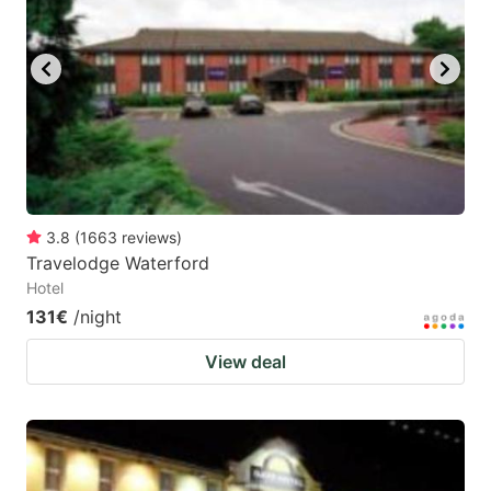
3.8
(
1663
reviews
)
Travelodge Waterford
Hotel
131€
/night
View deal