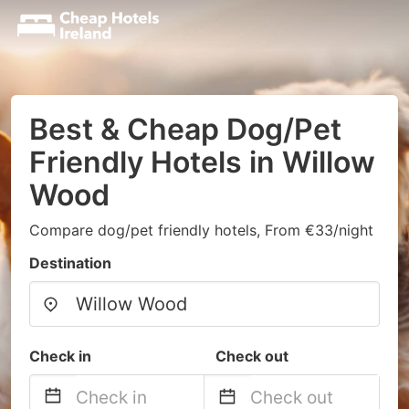
Best & Cheap Dog/Pet
Friendly Hotels in Willow
Wood
Compare dog/pet friendly hotels, From €33/night
Destination
Check in
Check out