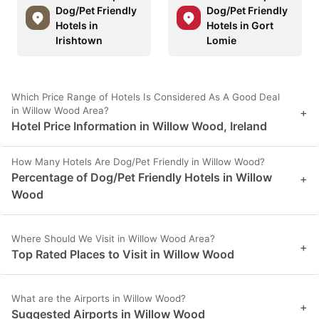
Dog/Pet Friendly
Dog/Pet Friendly
Hotels in
Hotels in Gort
Irishtown
Lomie
Which Price Range of Hotels Is Considered As A Good Deal
in Willow Wood Area?
+
Hotel Price Information in Willow Wood, Ireland
How Many Hotels Are Dog/Pet Friendly in Willow Wood?
Percentage of Dog/Pet Friendly Hotels in Willow
+
Wood
Where Should We Visit in Willow Wood Area?
+
Top Rated Places to Visit in Willow Wood
What are the Airports in Willow Wood?
+
Suggested Airports in Willow Wood