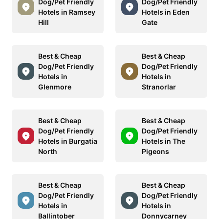
Dog/Pet Friendly
Dog/Pet Friendly
Hotels in Ramsey
Hotels in Eden
Hill
Gate
Best & Cheap
Best & Cheap
Dog/Pet Friendly
Dog/Pet Friendly
Hotels in
Hotels in
Glenmore
Stranorlar
Best & Cheap
Best & Cheap
Dog/Pet Friendly
Dog/Pet Friendly
Hotels in Burgatia
Hotels in The
North
Pigeons
Best & Cheap
Best & Cheap
Dog/Pet Friendly
Dog/Pet Friendly
Hotels in
Hotels in
Ballintober
Donnycarney