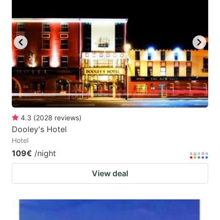
4.3
(
2028
reviews
)
Dooley's Hotel
Hotel
109€
/night
View deal