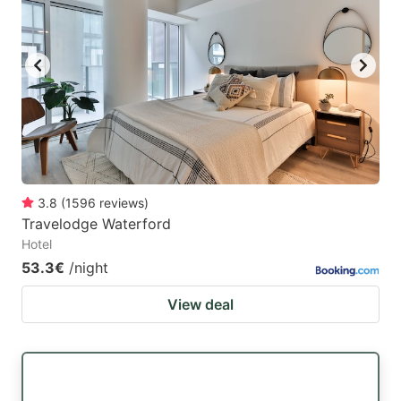
3.8
(
1596
reviews
)
Travelodge Waterford
Hotel
53.3€
/night
View deal