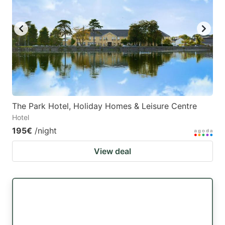
key
key
to
to
get
get
the
the
keyboard
keyboard
shortcuts
shortcuts
for
for
The Park Hotel, Holiday Homes & Leisure Centre
Hotel
changing
changing
195€
/night
dates.
dates.
View deal