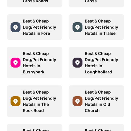
Cross Roads
Cross
Best & Cheap
Best & Cheap
Dog/Pet Friendly
Dog/Pet Friendly
Hotels in Fore
Hotels in Tralee
Best & Cheap
Best & Cheap
Dog/Pet Friendly
Dog/Pet Friendly
Hotels in
Hotels in
Bushypark
Loughbollard
Best & Cheap
Best & Cheap
Dog/Pet Friendly
Dog/Pet Friendly
Hotels in The
Hotels in Old
Rock Road
Church
Best & Cheap
Best & Cheap