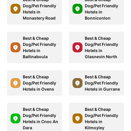
Dog/Pet Friendly
Dog/Pet Friendly
Hotels in
Hotels in
Monastery Road
Bonniconlon
Best & Cheap
Best & Cheap
Dog/Pet Friendly
Dog/Pet Friendly
Hotels in
Hotels in
Ballinaboula
Glasnevin North
Best & Cheap
Best & Cheap
Dog/Pet Friendly
Dog/Pet Friendly
Hotels in Ovens
Hotels in Gurrane
Best & Cheap
Best & Cheap
Dog/Pet Friendly
Dog/Pet Friendly
Hotels in Cnoc An
Hotels in
Dara
Kilmoyley