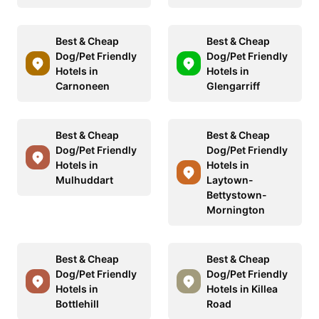
Best & Cheap
Best & Cheap
Dog/Pet Friendly
Dog/Pet Friendly
Hotels in
Hotels in
Carnoneen
Glengarriff
Best & Cheap
Best & Cheap
Dog/Pet Friendly
Dog/Pet Friendly
Hotels in
Hotels in
Mulhuddart
Laytown-
Bettystown-
Mornington
Best & Cheap
Best & Cheap
Dog/Pet Friendly
Dog/Pet Friendly
Hotels in
Hotels in Killea
Bottlehill
Road