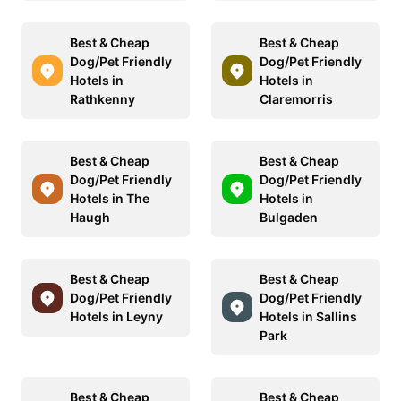
Best & Cheap
Best & Cheap
Dog/Pet Friendly
Dog/Pet Friendly
Hotels in
Hotels in
Rathkenny
Claremorris
Best & Cheap
Best & Cheap
Dog/Pet Friendly
Dog/Pet Friendly
Hotels in The
Hotels in
Haugh
Bulgaden
Best & Cheap
Best & Cheap
Dog/Pet Friendly
Dog/Pet Friendly
Hotels in Leyny
Hotels in Sallins
Park
Best & Cheap
Best & Cheap