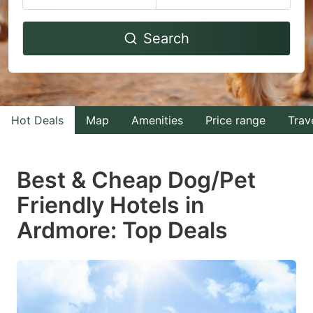
Navigate
Navigate
Search
forward
backward
to
to
interact
interact
with
with
Hot Deals
Map
Amenities
Price range
Trav
the
the
calendar
calendar
and
and
Best & Cheap Dog/Pet
select
select
Friendly Hotels in
a
a
Ardmore: Top Deals
date.
date.
Press
Press
the
the
question
question
mark
mark