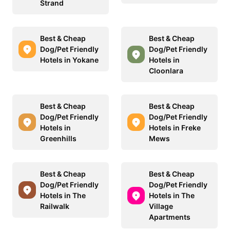
Strand
Best & Cheap
Best & Cheap
Dog/Pet Friendly
Dog/Pet Friendly
Hotels in Yokane
Hotels in
Cloonlara
Best & Cheap
Best & Cheap
Dog/Pet Friendly
Dog/Pet Friendly
Hotels in
Hotels in Freke
Greenhills
Mews
Best & Cheap
Best & Cheap
Dog/Pet Friendly
Dog/Pet Friendly
Hotels in The
Hotels in The
Railwalk
Village
Apartments