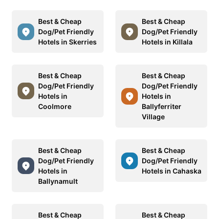
Best & Cheap
Best & Cheap
Dog/Pet Friendly
Dog/Pet Friendly
Hotels in Skerries
Hotels in Killala
Best & Cheap
Best & Cheap
Dog/Pet Friendly
Dog/Pet Friendly
Hotels in
Hotels in
Coolmore
Ballyferriter
Village
Best & Cheap
Best & Cheap
Dog/Pet Friendly
Dog/Pet Friendly
Hotels in
Hotels in Cahaska
Ballynamult
Best & Cheap
Best & Cheap