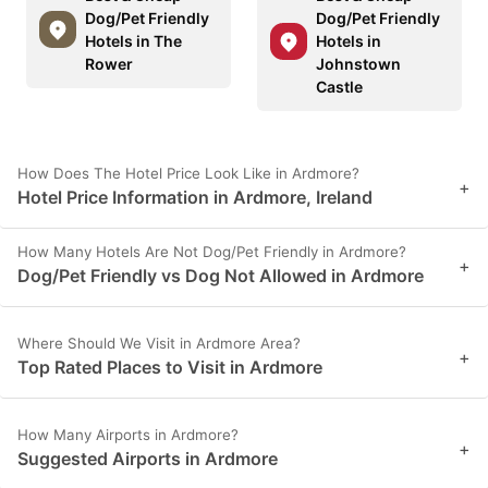
Dog/Pet Friendly
Dog/Pet Friendly
Hotels in The
Hotels in
Rower
Johnstown
Castle
How Does The Hotel Price Look Like in Ardmore?
+
Hotel Price Information in Ardmore, Ireland
How Many Hotels Are Not Dog/Pet Friendly in Ardmore?
+
Dog/Pet Friendly vs Dog Not Allowed in Ardmore
Where Should We Visit in Ardmore Area?
+
Top Rated Places to Visit in Ardmore
How Many Airports in Ardmore?
+
Suggested Airports in Ardmore