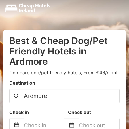
Best & Cheap Dog/Pet
Friendly Hotels in
Ardmore
Compare dog/pet friendly hotels, From €46/night
Destination
Check in
Check out