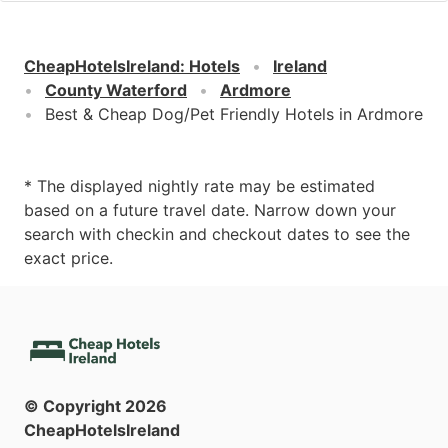
CheapHotelsIreland
:
Hotels
Ireland
County Waterford
Ardmore
Best & Cheap Dog/Pet Friendly Hotels in Ardmore
* The displayed nightly rate may be estimated
based on a future travel date. Narrow down your
search with checkin and checkout dates to see the
exact price.
© Copyright
2026
CheapHotelsIreland