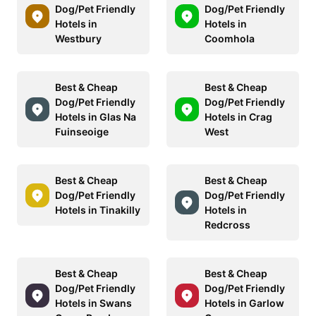
Dog/Pet Friendly
Dog/Pet Friendly
Hotels in
Hotels in
Westbury
Coomhola
Best & Cheap
Best & Cheap
Dog/Pet Friendly
Dog/Pet Friendly
Hotels in Glas Na
Hotels in Crag
Fuinseoige
West
Best & Cheap
Best & Cheap
Dog/Pet Friendly
Dog/Pet Friendly
Hotels in Tinakilly
Hotels in
Redcross
Best & Cheap
Best & Cheap
Dog/Pet Friendly
Dog/Pet Friendly
Hotels in Swans
Hotels in Garlow