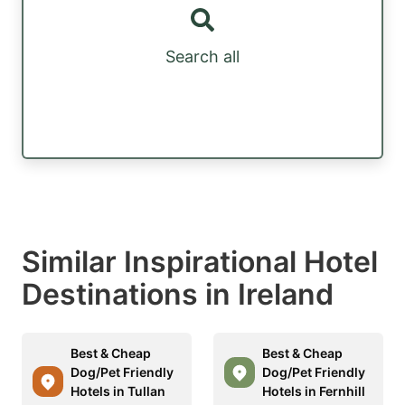
Search all
Similar Inspirational Hotel
Destinations in Ireland
Best & Cheap
Best & Cheap
Dog/Pet Friendly
Dog/Pet Friendly
Hotels in Tullan
Hotels in Fernhill